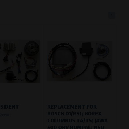
1
eferred language or country of delivery.
ge and country of delivery.
now which pages are most frequently
ESIDENT
REPLACEMENT FOR
BOSCH D1/RS1; HOREX
599900
COLUMBUS T4/T5; JAWA
500 OHV RUMPAL; NSU