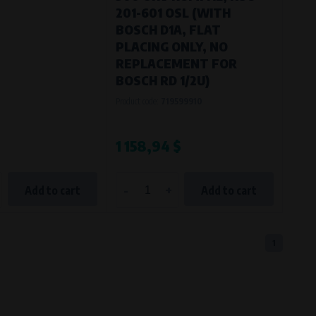
201-601 OSL (WITH
BOSCH D1A, FLAT
PLACING ONLY, NO
REPLACEMENT FOR
BOSCH RD 1/2U)
Product code:
719599910
1 158,94 $
-
+
Add to cart
Add to cart
1