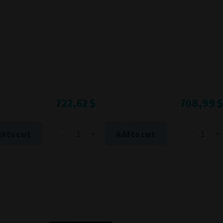
Processing time
During the visit to www.vape.eu
722,62 $
708,99 $
-
+
-
+
d to cart
Add to cart