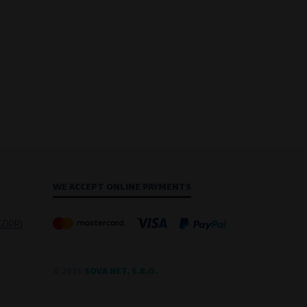
WE ACCEPT ONLINE PAYMENTS
(GDPR)
© 2026
SOVA NET, S.R.O.