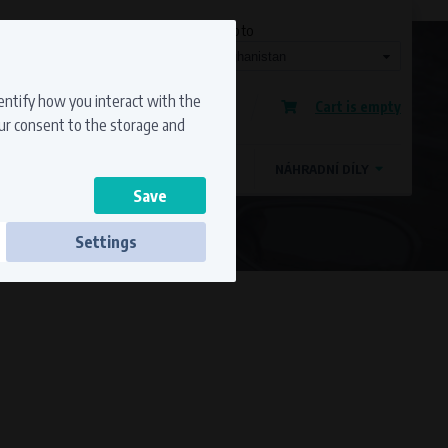
Currency
Language
Ship to
Registration
dentify how you interact with the
Cart is empty
Sign in
our consent to the storage and
OSTATNÍ ZNAČKY
MAGDYNOS
NÁHRADNÍ DÍLY
Settings
ss to secure sections. The website cannot