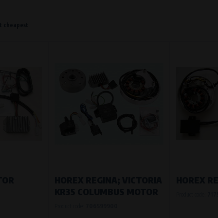
t cheapest
o remember information that changes how the website behaves or looks. This is for example your pr
 but they will make it much more pleasant and easier for you to use our services.
Purpose of
They are used to remember your chosen langua
Processing time
During the visit to www.vape.eu
f how the website is being used so that we can continually improve it for you. For example, we k
TOR
HOREX REGINA; VICTORIA
HOREX R
KR35 COLUMBUS MOTOR
Product code:
717
Purpose of
Product code:
706599900
Analysis of website traffic and user behaviour