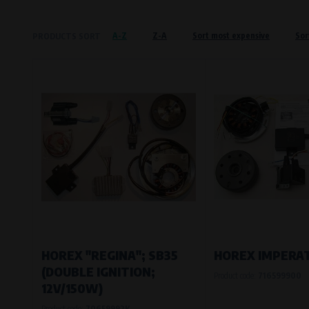
Křenová 409/52 Trnitá, 602 00 Brno
A-Z
Z-A
Sort most expensive
Sor
PRODUCTS SORT
Preferred cookies
This type of cookie allows the website t
The use of these cookies is not essential,
Processors and recipients
VAPE spol. s r.o.
, IČO: 00543551
Bílanská 1647/34a, 767 01 Kroměříž
SOVA NET, s.r.o.
, IČO: 262 818 13
Křenová 409/52 Trnitá, 602 00 Brno
Analytical cookies
Analytical cookies give us an overview o
visited, which buttons users click on, etc.
HOREX "REGINA"; SB35
HOREX IMPERA
(DOUBLE IGNITION;
Product code:
716599900
Processors and recipients
12V/150W)
VAPE spol. s r.o.
, IČO: 00543551
Product code:
70659992K