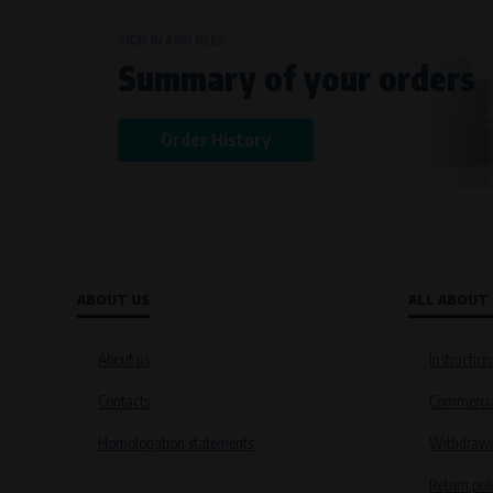
SIGN IN AND KEEP
Summary of your orders
Order History
ABOUT US
ALL ABOUT
About us
Instruction
Contacts
Commercia
Homologation statements
Withdrawal
Return pol