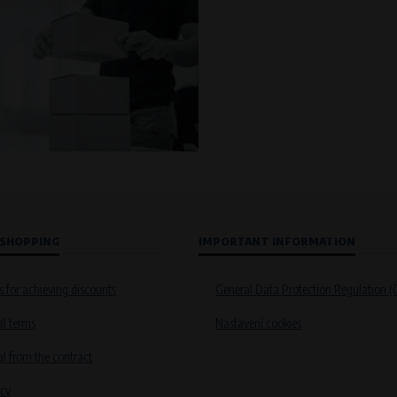
 SHOPPING
IMPORTANT INFORMATION
s for achieving discounts
General Data Protection Regulation 
l terms
Nastavení cookies
 from the contract
icy