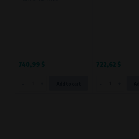
Bílanská 1647/34a, 767 01 Kroměříž
SOVA NET, s.r.o.
, IČO: 262 818 13
Křenová 409/52 Trnitá, 602 00 Brno
740,99 $
722,62 $
-
+
-
+
Add to cart
Ad