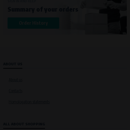
Křenová 409/52 Trnitá, 602 00 Brno
SIGN IN AND KEEP
Summary of your orders
Purpose of
Analysis of website traffic and user behaviour
Order History
Processing time
During the visit to www.vape.eu
ABOUT US
About us
Contacts
Homologation statements
ALL ABOUT SHOPPING