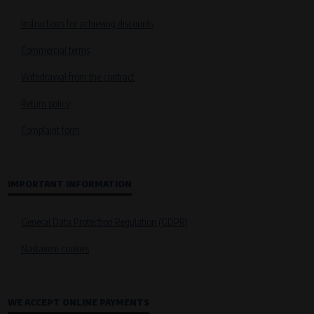
Instructions for achieving discounts
Commercial terms
Withdrawal from the contract
Return policy
Complaint form
IMPORTANT INFORMATION
General Data Protection Regulation (GDPR)
Nastavení cookies
WE ACCEPT ONLINE PAYMENTS