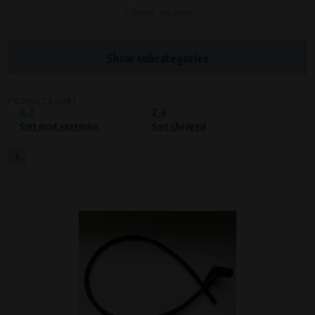
Zobrazit celý popis
Processors and recipients
VAPE spol. s r.o.
, IČO: 00543551
Bílanská 1647/34a, 767 01 Kroměříž
Show subcategories
SOVA NET, s.r.o.
, IČO: 262 818 13
Křenová 409/52 Trnitá, 602 00 Brno
PRODUCTS SORT
A-Z
Purpose of
Z-A
Sort most expensive
Sort cheapest
Proper functioning of the website
Processing time
1
During the visit to www.vape.eu
Preferred cookies
This type of cookie allows the website to remember information that
changes how the website behaves or looks. This is for example your
preferred language or country of delivery. The use of these cookies is not
essential, but they will make it much more pleasant and easier for you to
use our services.
Processors and recipients