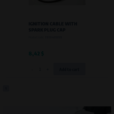
VAPE spol. s r.o.
, IČO: 00543551
Bílanská 1647/34a, 767 01 Kroměříž
SOVA NET, s.r.o.
, IČO: 262 818 13
Křenová 409/52 Trnitá, 602 00 Brno
IGNITION CABLE WITH
Purpose of
SPARK PLUG CAP
They are used to remember your chosen language and country of
Product code:
701040000
delivery.
Processing time
During the visit to www.vape.eu
8,42 $
Analytical cookies
-
+
Add to cart
Analytical cookies give us an overview of how the website is being used so
that we can continually improve it for you. For example, we know which
pages are most frequently visited, which buttons users click on, etc.
1
Processors and recipients
VAPE spol. s r.o.
, IČO: 00543551
Bílanská 1647/34a, 767 01 Kroměříž
SOVA NET, s.r.o.
, IČO: 262 818 13