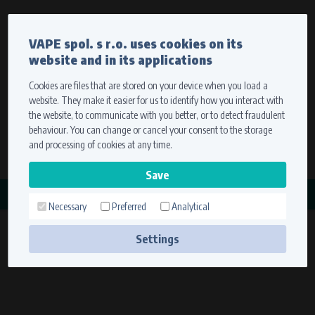
Currency
Language
VAPE spol. s r.o. uses cookies on its
We ship worldwide
website and in its applications
Ship to
To view prices correctly, please select where we will
deliver your goods.
Cookies are files that are stored on your device when you load a
website. They make it easier for us to identify how you interact with
Registration
Sign in
Select your delivery place
the website, to communicate with you better, or to detect fraudulent
0 items
for
0,00 $
without VAT
behaviour. You can change or cancel your consent to the storage
Ship to
and processing of cookies at any time.
Search
Remember the choice by using cookies. For more
CATEGORY
information, please see the
cookies setting
Necessary
Preferred
Analytical
KABELÁŽ
Save
(1 product)
Settings
Technical cookies (necessary)
Necessary cookies ensure the correct functionality and usability of the
website. They enable basic functions such as site navigation and access to
secure sections. The website cannot function properly without these
cookies.