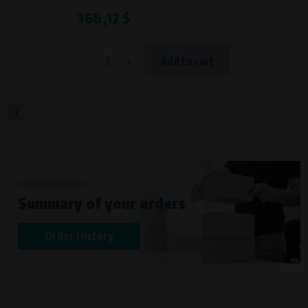
368,12 $
-
+
Add to cart
1
SIGN IN AND KEEP
Summary of your orders
Order History