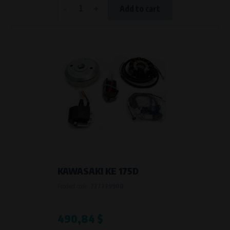
-
+
Add to cart
KAWASAKI KE 175D
Product code:
777779900
490,84 $