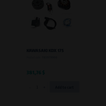
KAWASAKI KDX 175
Product code:
783979900
381,76 $
-
+
Add to cart