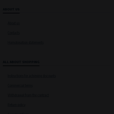
ABOUT US
About us
Contacts
Homologation statements
ALL ABOUT SHOPPING
Instructions for achieving discounts
Commercial terms
Withdrawal from the contract
Return policy