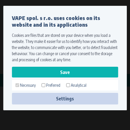
Currency
Language
VAPE spol. s r.o. uses cookies on its
We ship worldwide
website and in its applications
Ship to
To view prices correctly, please select where we will
deliver your goods.
Cookies are files that are stored on your device when you load a
website. They make it easier for us to identify how you interact with
Registration
Sign in
Select your delivery place
the website, to communicate with you better, or to detect fraudulent
0 items
for
0,00 $
without VAT
behaviour. You can change or cancel your consent to the storage
Ship to
and processing of cookies at any time.
Search
Remember the choice by using cookies. For more
CATEGORY
information, please see the
cookies setting
Necessary
Preferred
Analytical
KAWASAKI
Save
(7 products)
Settings
Technical cookies (necessary)
Necessary cookies ensure the correct functionality and usability of the
website. They enable basic functions such as site navigation and access to
secure sections. The website cannot function properly without these
cookies.