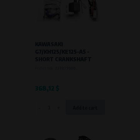
Křenová 409/52 Trnitá, 602 00 Brno
Purpose of
Analysis of website traffic and user behaviour
Processing time
During the visit to www.vape.eu
KAWASAKI
G7/KH125/KE125-A5 -
SHORT CRANKSHAFT
Product code:
737079900
368,12 $
-
+
Add to cart