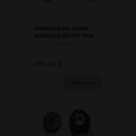
VAPE spol. s r.o.
, IČO: 00543551
Bílanská 1647/34a, 767 01 Kroměříž
SOVA NET, s.r.o.
, IČO: 262 818 13
Křenová 409/52 Trnitá, 602 00 Brno
KAWASAKI BIG HORN,
Purpose of
KAWASAKI KE175B 1976
They are used to remember your chosen language and country of
Product code:
785579900
delivery.
Processing time
During the visit to www.vape.eu
490,84 $
Analytical cookies
-
+
Add to cart
Analytical cookies give us an overview of how the website is being used so
that we can continually improve it for you. For example, we know which
pages are most frequently visited, which buttons users click on, etc.
Processors and recipients
VAPE spol. s r.o.
, IČO: 00543551
Bílanská 1647/34a, 767 01 Kroměříž
SOVA NET, s.r.o.
, IČO: 262 818 13