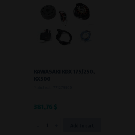
KAWASAKI KDX 175/250,
KX500
Product code:
771279900
381,76 $
-
+
Add to cart