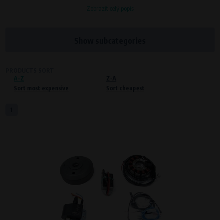
Zobrazit celý popis
Processors and recipients
VAPE spol. s r.o.
, IČO: 00543551
Bílanská 1647/34a, 767 01 Kroměříž
Show subcategories
SOVA NET, s.r.o.
, IČO: 262 818 13
Křenová 409/52 Trnitá, 602 00 Brno
PRODUCTS SORT
A-Z
Purpose of
Z-A
Sort most expensive
Sort cheapest
Proper functioning of the website
Processing time
1
During the visit to www.vape.eu
Preferred cookies
This type of cookie allows the website to remember information that
changes how the website behaves or looks. This is for example your
preferred language or country of delivery. The use of these cookies is not
essential, but they will make it much more pleasant and easier for you to
use our services.
Processors and recipients