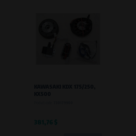
KAWASAKI KDX 175/250,
KX500
Product code:
730179900
381,76 $