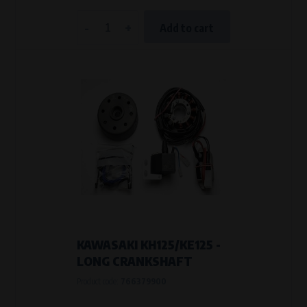
-
+
Add to cart
KAWASAKI KH125/KE125 -
LONG CRANKSHAFT
Product code:
766379900