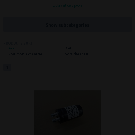
Zobrazit celý popis
Processors and recipients
VAPE spol. s r.o.
, IČO: 00543551
Bílanská 1647/34a, 767 01 Kroměříž
Show subcategories
SOVA NET, s.r.o.
, IČO: 262 818 13
Křenová 409/52 Trnitá, 602 00 Brno
PRODUCTS SORT
A-Z
Purpose of
Z-A
Sort most expensive
Sort cheapest
Proper functioning of the website
Processing time
1
During the visit to www.vape.eu
Preferred cookies
This type of cookie allows the website to remember information that
changes how the website behaves or looks. This is for example your
preferred language or country of delivery. The use of these cookies is not
essential, but they will make it much more pleasant and easier for you to
use our services.
Processors and recipients