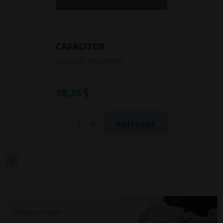
VAPE spol. s r.o.
, IČO: 00543551
Bílanská 1647/34a, 767 01 Kroměříž
SOVA NET, s.r.o.
, IČO: 262 818 13
Křenová 409/52 Trnitá, 602 00 Brno
CAPACITOR
Purpose of
Product code:
702200000
They are used to remember your chosen language and country of
delivery.
Processing time
38,16 $
During the visit to www.vape.eu
-
+
Add to cart
Analytical cookies
Analytical cookies give us an overview of how the website is being used so
that we can continually improve it for you. For example, we know which
pages are most frequently visited, which buttons users click on, etc.
1
Processors and recipients
VAPE spol. s r.o.
, IČO: 00543551
Bílanská 1647/34a, 767 01 Kroměříž
SIGN IN AND KEEP
SOVA NET, s.r.o.
, IČO: 262 818 13