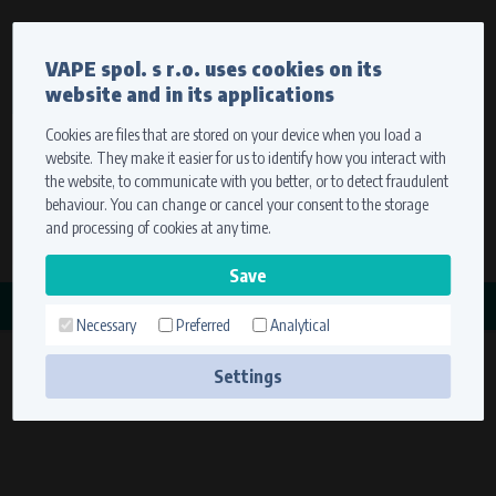
Currency
Language
VAPE spol. s r.o. uses cookies on its
We ship worldwide
website and in its applications
Ship to
To view prices correctly, please select where we will
deliver your goods.
Cookies are files that are stored on your device when you load a
website. They make it easier for us to identify how you interact with
Registration
Sign in
Select your delivery place
the website, to communicate with you better, or to detect fraudulent
0 items
for
0,00 $
without VAT
behaviour. You can change or cancel your consent to the storage
Ship to
and processing of cookies at any time.
Search
Remember the choice by using cookies. For more
CATEGORY
information, please see the
cookies setting
Necessary
Preferred
Analytical
KONDENZÁTORY
Save
(1 product)
Settings
Technical cookies (necessary)
Necessary cookies ensure the correct functionality and usability of the
website. They enable basic functions such as site navigation and access to
secure sections. The website cannot function properly without these
cookies.