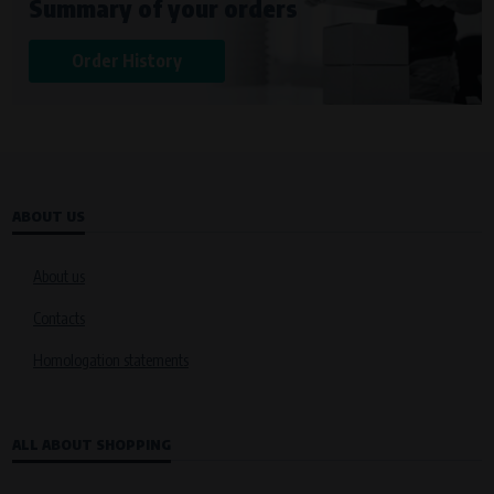
Summary of your orders
Křenová 409/52 Trnitá, 602 00 Brno
Purpose of
Order History
Analysis of website traffic and user behaviour
Processing time
During the visit to www.vape.eu
ABOUT US
About us
Contacts
Homologation statements
ALL ABOUT SHOPPING