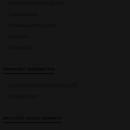
Instructions for achieving discounts
Commercial terms
Withdrawal from the contract
Return policy
Complaint form
IMPORTANT INFORMATION
General Data Protection Regulation (GDPR)
Nastavení cookies
WE ACCEPT ONLINE PAYMENTS