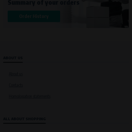
Summary of your orders
Křenová 409/52 Trnitá, 602 00 Brno
Purpose of
Order History
Analysis of website traffic and user behaviour
Processing time
During the visit to www.vape.eu
ABOUT US
About us
Contacts
Homologation statements
ALL ABOUT SHOPPING