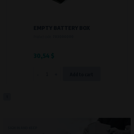
VAPE spol. s r.o.
, IČO: 00543551
Bílanská 1647/34a, 767 01 Kroměříž
SOVA NET, s.r.o.
, IČO: 262 818 13
Křenová 409/52 Trnitá, 602 00 Brno
EMPTY BATTERY BOX
Purpose of
Product code:
703000000
They are used to remember your chosen language and country of
delivery.
Processing time
30,54 $
During the visit to www.vape.eu
-
+
Add to cart
Analytical cookies
Analytical cookies give us an overview of how the website is being used so
that we can continually improve it for you. For example, we know which
pages are most frequently visited, which buttons users click on, etc.
1
Processors and recipients
VAPE spol. s r.o.
, IČO: 00543551
Bílanská 1647/34a, 767 01 Kroměříž
SIGN IN AND KEEP
SOVA NET, s.r.o.
, IČO: 262 818 13