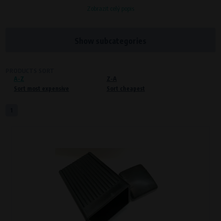
Zobrazit celý popis
Processors and recipients
VAPE spol. s r.o.
, IČO: 00543551
Bílanská 1647/34a, 767 01 Kroměříž
Show subcategories
SOVA NET, s.r.o.
, IČO: 262 818 13
Křenová 409/52 Trnitá, 602 00 Brno
PRODUCTS SORT
A-Z
Purpose of
Z-A
Sort most expensive
Sort cheapest
Proper functioning of the website
Processing time
1
During the visit to www.vape.eu
Preferred cookies
This type of cookie allows the website to remember information that
changes how the website behaves or looks. This is for example your
preferred language or country of delivery. The use of these cookies is not
essential, but they will make it much more pleasant and easier for you to
use our services.
Processors and recipients