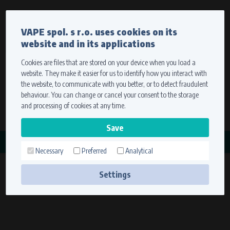
Currency
Language
VAPE spol. s r.o. uses cookies on its
We ship worldwide
website and in its applications
Ship to
To view prices correctly, please select where we will
deliver your goods.
Cookies are files that are stored on your device when you load a
website. They make it easier for us to identify how you interact with
Registration
Sign in
Select your delivery place
the website, to communicate with you better, or to detect fraudulent
0 items
for
0,00 $
without VAT
behaviour. You can change or cancel your consent to the storage
Ship to
and processing of cookies at any time.
Search
Remember the choice by using cookies. For more
CATEGORY
information, please see the
cookies setting
Necessary
Preferred
Analytical
KRYT BATERIE
Save
(1 product)
Settings
Technical cookies (necessary)
Necessary cookies ensure the correct functionality and usability of the
website. They enable basic functions such as site navigation and access to
secure sections. The website cannot function properly without these
cookies.