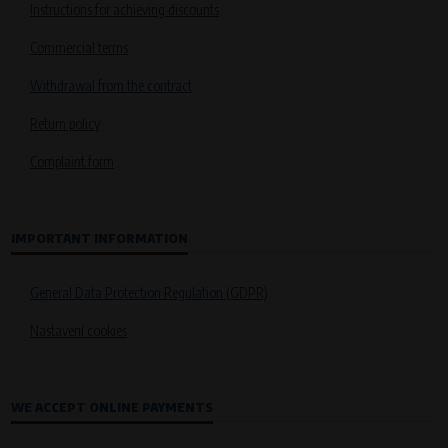
Instructions for achieving discounts
Commercial terms
Withdrawal from the contract
Return policy
Complaint form
IMPORTANT INFORMATION
General Data Protection Regulation (GDPR)
Nastavení cookies
WE ACCEPT ONLINE PAYMENTS