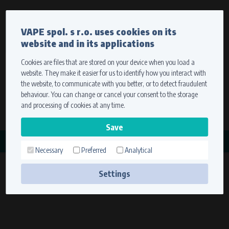
Currency
Language
VAPE spol. s r.o. uses cookies on its
We ship worldwide
website and in its applications
Ship to
To view prices correctly, please select where we will
deliver your goods.
Cookies are files that are stored on your device when you load a
website. They make it easier for us to identify how you interact with
Registration
Sign in
Select your delivery place
the website, to communicate with you better, or to detect fraudulent
0 items
for
0,00 $
without VAT
behaviour. You can change or cancel your consent to the storage
Ship to
and processing of cookies at any time.
Search
Remember the choice by using cookies. For more
CATEGORY
information, please see the
cookies setting
Necessary
Preferred
Analytical
MAGDYNOS
Save
(6 products)
Settings
Technical cookies (necessary)
Necessary cookies ensure the correct functionality and usability of the
website. They enable basic functions such as site navigation and access to
secure sections. The website cannot function properly without these
cookies.