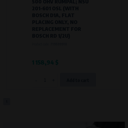
500 OHV RUMPAL; NSU
201-601 OSL (WITH
BOSCH D1A, FLAT
PLACING ONLY, NO
REPLACEMENT FOR
BOSCH RD 1/2U)
Product code:
719599910
1 158,94 $
-
+
Add to cart
1