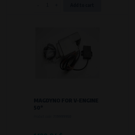
-
+
Add to cart
MAGDYNO FOR V-ENGINE
50°
Product code:
719999950