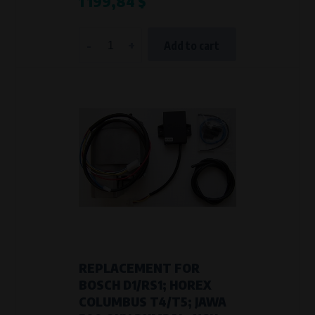
1 199,84 $
-
+
Add to cart
REPLACEMENT FOR
BOSCH D1/RS1; HOREX
COLUMBUS T4/T5; JAWA