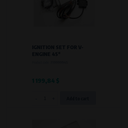
Křenová 409/52 Trnitá, 602 00 Brno
Purpose of
Analysis of website traffic and user behaviour
Processing time
During the visit to www.vape.eu
IGNITION SET FOR V-
ENGINE 45°
Product code:
719999945
1 199,84 $
-
+
Add to cart