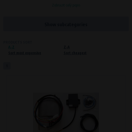
Zobrazit celý popis
Processors and recipients
VAPE spol. s r.o.
, IČO: 00543551
Bílanská 1647/34a, 767 01 Kroměříž
Show subcategories
SOVA NET, s.r.o.
, IČO: 262 818 13
Křenová 409/52 Trnitá, 602 00 Brno
PRODUCTS SORT
A-Z
Purpose of
Z-A
Sort most expensive
Sort cheapest
Proper functioning of the website
Processing time
1
During the visit to www.vape.eu
Preferred cookies
This type of cookie allows the website to remember information that
changes how the website behaves or looks. This is for example your
preferred language or country of delivery. The use of these cookies is not
essential, but they will make it much more pleasant and easier for you to
use our services.
Processors and recipients