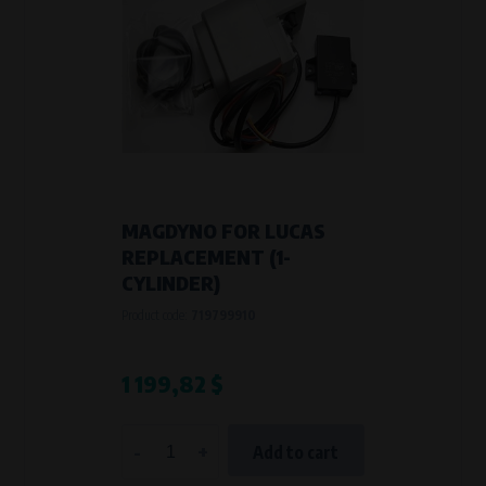
MAGDYNO FOR LUCAS
REPLACEMENT (1-
CYLINDER)
Product code:
719799910
1 199,82 $
-
+
Add to cart