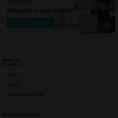
SIGN IN AND KEEP
Summary of your orders
Order History
ABOUT US
About us
Contacts
Homologation statements
ALL ABOUT SHOPPING