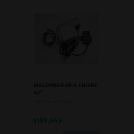
MAGDYNO FOR V-ENGINE
42°
Product code:
719999942
1 199,84 $