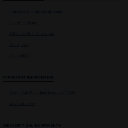
Instructions for achieving discounts
Commercial terms
Withdrawal from the contract
Return policy
Complaint form
IMPORTANT INFORMATION
General Data Protection Regulation (GDPR)
Nastavení cookies
WE ACCEPT ONLINE PAYMENTS