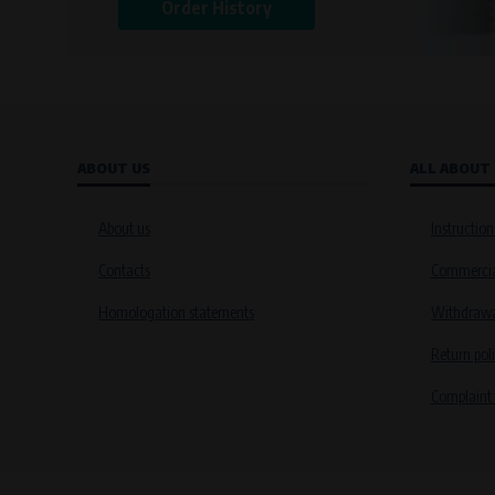
Order History
ABOUT US
ALL ABOUT
About us
Instruction
Contacts
Commercia
Homologation statements
Withdrawal
Return pol
Complaint