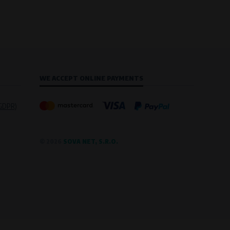
WE ACCEPT ONLINE PAYMENTS
(GDPR)
© 2026
SOVA NET, S.R.O.