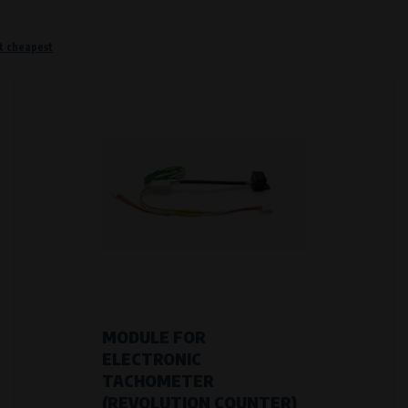
t cheapest
o remember information that changes how the website behaves or looks. This is for example your pr
 but they will make it much more pleasant and easier for you to use our services.
Purpose of
They are used to remember your chosen langua
Processing time
During the visit to www.vape.eu
f how the website is being used so that we can continually improve it for you. For example, we k
MODULE FOR
ELECTRONIC
Purpose of
TACHOMETER
Analysis of website traffic and user behaviour
(REVOLUTION COUNTER)