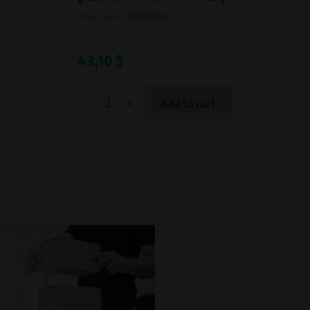
Processing time
Product code:
7000111IN4
During the visit to www.vape.eu
43,10 $
-
+
Add to cart