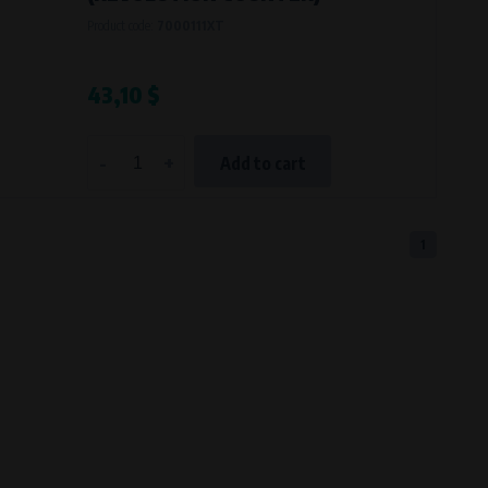
Product code:
7000111XT
43,10 $
-
+
Add to cart
1