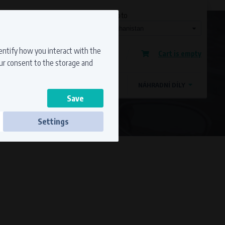
Currency
Language
Ship to
Registration
dentify how you interact with the
Cart is empty
Sign in
our consent to the storage and
OSTATNÍ ZNAČKY
MAGDYNOS
NÁHRADNÍ DÍLY
Settings
ss to secure sections. The website cannot