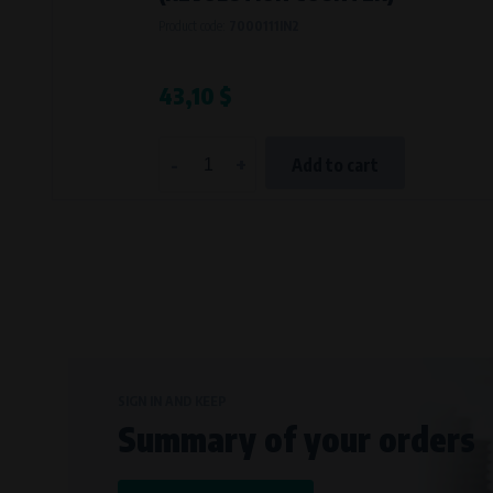
Bílanská 1647/34a, 767 01 Kroměříž
Product code:
7000111IN2
SOVA NET, s.r.o.
, IČO: 262 818 13
Křenová 409/52 Trnitá, 602 00 Brno
43,10 $
-
+
Add to cart
SIGN IN AND KEEP
Summary of your orders