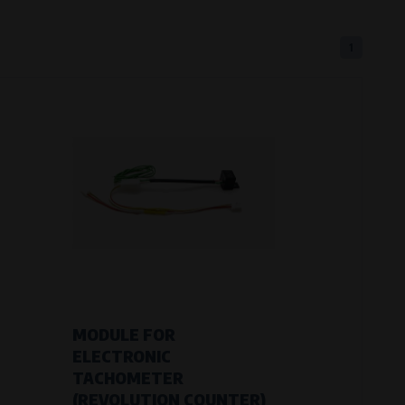
1
eferred language or country of delivery.
ge and country of delivery.
now which pages are most frequently
MODULE FOR
ELECTRONIC
TACHOMETER
(REVOLUTION COUNTER)