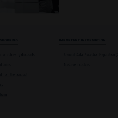
 SHOPPING
IMPORTANT INFORMATION
s for achieving discounts
General Data Protection Regulation 
l terms
Nastavení cookies
 from the contract
icy
 form