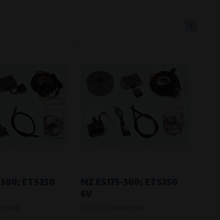
1
eferred language or country of delivery.
ge and country of delivery.
now which pages are most frequently
-300; ETS250
MZ ES175-300; ETS250
6V
279900
Product code:
190679900