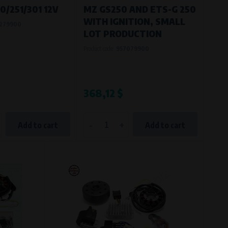
/251/301 12V
MZ GS250 AND ETS-G 250
WITH IGNITION, SMALL
279900
LOT PRODUCTION
Product code:
957079900
$
368,12 $
-
+
Add to cart
Add to cart