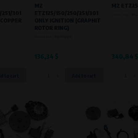
MZ
MZ ETZ250
/251/301
ETZ125/150/250/251/301
Product code:
952
 (COPPER
ONLY IGNITION (GRAPHIT
ROTOR RING)
Product code:
9519300S1
136,34 $
340,84 
-
+
-
+
d to cart
Add to cart