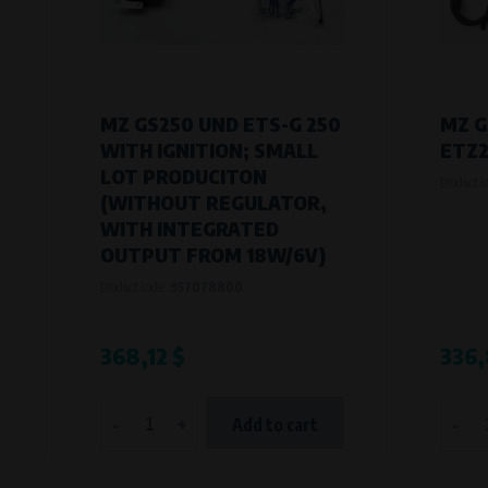
MZ GS250 UND ETS-G 250
MZ G
WITH IGNITION; SMALL
ETZ2
LOT PRODUCITON
Product 
(WITHOUT REGULATOR,
WITH INTEGRATED
OUTPUT FROM 18W/6V)
Product code:
957078800
368,12 $
336,
-
+
-
Add to cart