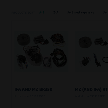
Křenová 409/52 Trnitá, 602 00 Brno
A-Z
Z-A
Sort most expensive
Sor
PRODUCTS SORT
Preferred cookies
This type of cookie allows the website t
The use of these cookies is not essential,
Processors and recipients
VAPE spol. s r.o.
, IČO: 00543551
Bílanská 1647/34a, 767 01 Kroměříž
SOVA NET, s.r.o.
, IČO: 262 818 13
Křenová 409/52 Trnitá, 602 00 Brno
Analytical cookies
Analytical cookies give us an overview o
visited, which buttons users click on, etc.
IFA AND MZ BK350
MZ (AND IFA) RT
Product code:
701099900
Product code:
1321799RT
Processors and recipients
VAPE spol. s r.o.
, IČO: 00543551