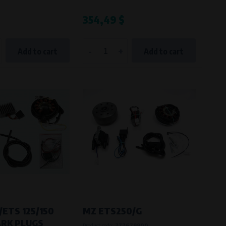
$
354,49 $
-
+
Add to cart
Add to cart
/ETS 125/150
MZ ETS250/G
ARK PLUGS
Product code:
777679900