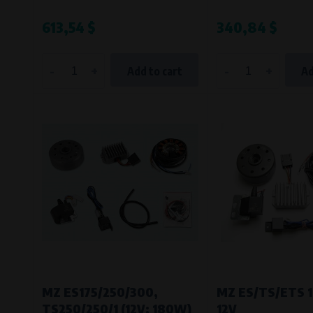
Bílanská 1647/34a, 767 01 Kroměříž
613,54 $
340,84 $
SOVA NET, s.r.o.
, IČO: 262 818 13
Křenová 409/52 Trnitá, 602 00 Brno
-
+
-
+
Add to cart
Ad
MZ ES175/250/300,
MZ ES/TS/ETS 1
TS250/250/1 (12V; 180W)
12V