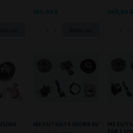
Processing time
354,49 $
340,84 
During the visit to www.vape.eu
-
+
-
+
d to cart
Add to cart
25/150
MZ ES/TS/ETS 125/150 6V
MZ ES/TS
FOR 2 SP
Product code:
130679900