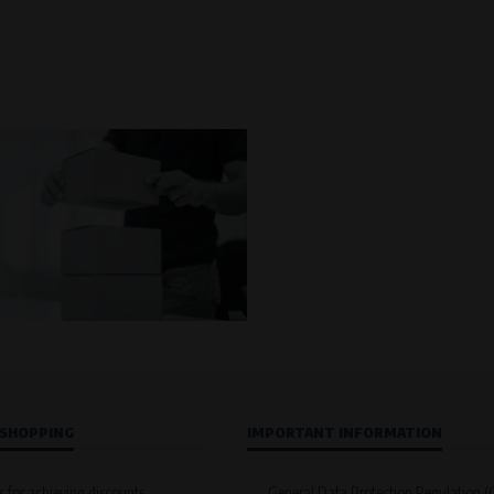
 SHOPPING
IMPORTANT INFORMATION
s for achieving discounts
General Data Protection Regulation 