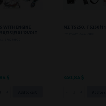
S WITH ENGINE
MZ TS250, TS250/1 
50/251/301 12VOLT
Product code:
952479900
code:
778279900
84 $
340,84 $
+
-
+
Add to cart
Add to c