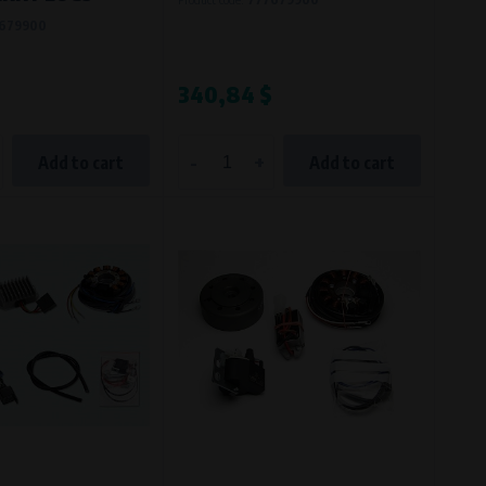
679900
340,84 $
-
+
Add to cart
Add to cart