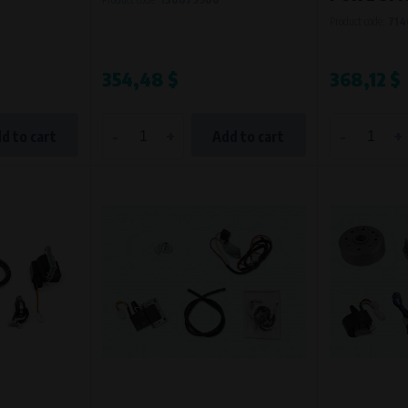
Product code:
714
354,48 $
368,12 $
-
+
-
+
d to cart
Add to cart