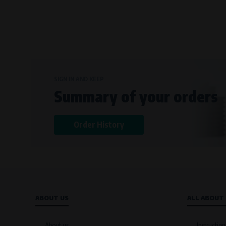
SIGN IN AND KEEP
Summary of your orders
Order History
ABOUT US
ALL ABOUT
About us
Instruction