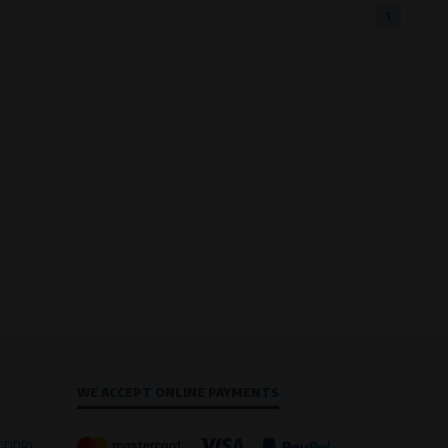
1
WE ACCEPT ONLINE PAYMENTS
(GDPR)