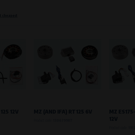
t cheapest
o remember information that changes how the website behaves or looks. This is for example your pr
 but they will make it much more pleasant and easier for you to use our services.
Purpose of
They are used to remember your chosen langua
Processing time
During the visit to www.vape.eu
f how the website is being used so that we can continually improve it for you. For example, we k
125 12V
MZ (AND IFA) RT125 6V
MZ ES175
12V
Product code:
1306799RT
Purpose of
Product code:
191
Analysis of website traffic and user behaviour