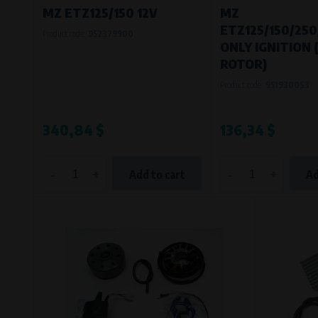
MZ ETZ125/150 12V
MZ
ETZ125/150/250
Product code:
952379900
ONLY IGNITION
ROTOR)
Product code:
9519300S3
340,84 $
136,34 $
-
+
-
+
Add to cart
Ad