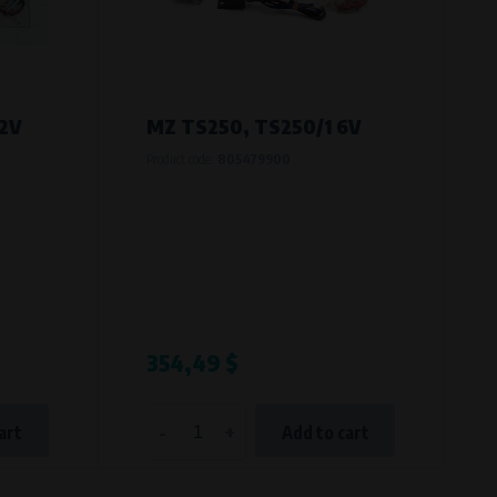
12V
MZ TS250, TS250/1 6V
Product code:
805479900
354,49 $
-
+
art
Add to cart