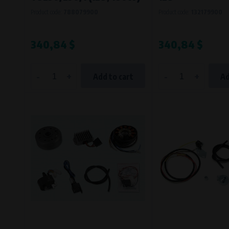
Product code:
788079900
Product code:
132179900
340,84 $
340,84 $
-
+
-
+
Add to cart
Ad