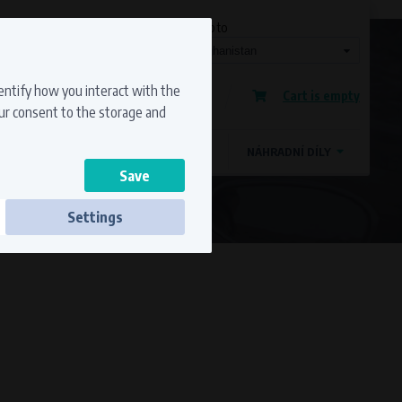
Currency
Language
Ship to
Registration
dentify how you interact with the
Cart is empty
Sign in
our consent to the storage and
OSTATNÍ ZNAČKY
MAGDYNOS
NÁHRADNÍ DÍLY
Settings
ss to secure sections. The website cannot