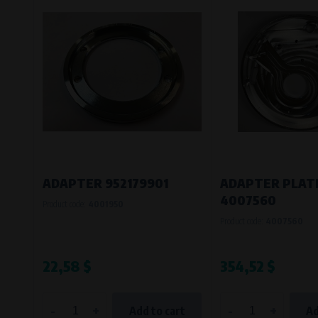
ADAPTER 952179901
ADAPTER PLAT
4007560
Product code:
4001950
Product code:
4007560
22,58 $
354,52 $
-
+
-
+
Add to cart
Ad