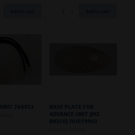
-
+
Add to cart
Add to cart
UNIT 740052
BASE PLATE FOR
ADVANCE UNIT (MZ
J740052
BK350) 701079902
Product code:
4007650