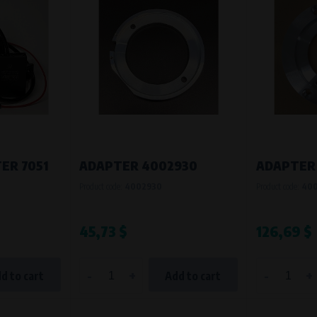
Processing time
During the visit to www.vape.eu
ER 7051
ADAPTER 4002930
ADAPTER
Product code:
4002930
Product code:
40
45,73 $
126,69 $
-
+
-
+
d to cart
Add to cart