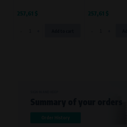
257,61 $
257,61 $
-
+
-
+
Add to cart
Ad
SIGN IN AND KEEP
Summary of your orders
Order History