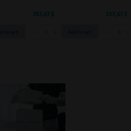
257,61 $
257,61 $
-
+
-
+
d to cart
Add to cart