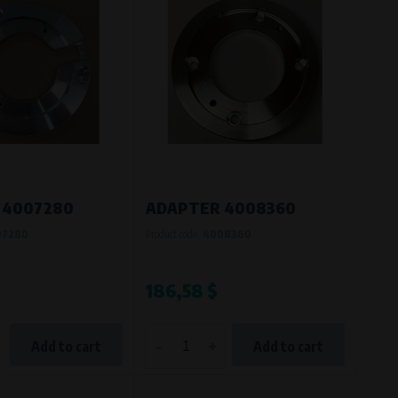
 4007280
ADAPTER 4008360
07280
Product code:
4008360
186,58 $
-
+
Add to cart
Add to cart