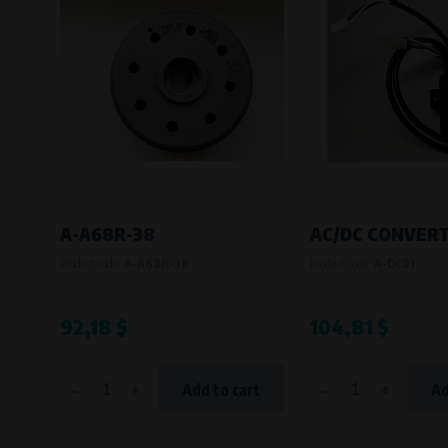
Bílanská 1647/34a, 767 01 Kroměříž
SOVA NET, s.r.o.
, IČO: 262 818 13
Křenová 409/52 Trnitá, 602 00 Brno
A-A68R-38
AC/DC CONVERT
Product code:
A-A68R-38
Product code:
A-DC01
92,18 $
104,81 $
-
+
-
+
Add to cart
Ad