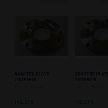
ADAPTER PLATE
ADAPTER PLAT
710259910
710359910
Product code:
4006540
Product code:
710359910
149,27 $
149,27 $