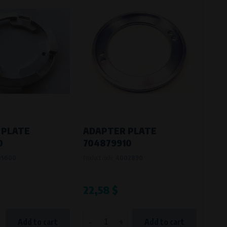
 PLATE
ADAPTER PLATE
0
704879910
05600
Product code:
4002890
22,58 $
-
+
Add to cart
Add to cart