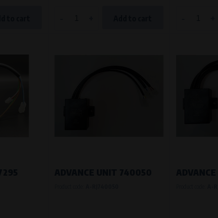
-
+
-
+
d to cart
Add to cart
7295
ADVANCE UNIT 740050
ADVANCE 
Product code:
A-RJ740050
Product code:
A-R