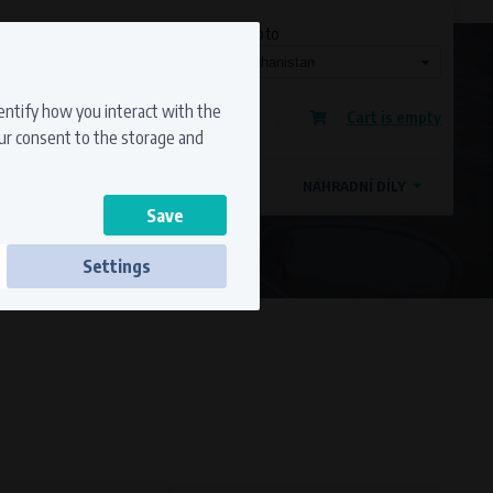
Currency
Language
Ship to
Registration
dentify how you interact with the
Cart is empty
Sign in
our consent to the storage and
OSTATNÍ ZNAČKY
MAGDYNOS
NÁHRADNÍ DÍLY
Settings
ss to secure sections. The website cannot