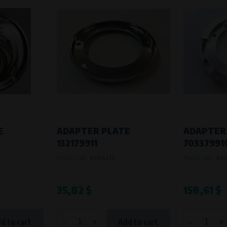
E
ADAPTER PLATE
ADAPTER
132179911
70337991
Product code:
4004210
Product code:
40
35,82 $
158,61 $
-
+
-
+
d to cart
Add to cart