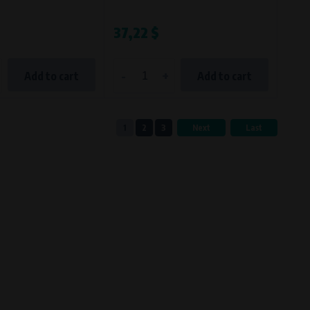
37,22 $
-
+
Add to cart
Add to cart
1
2
3
Next
Last