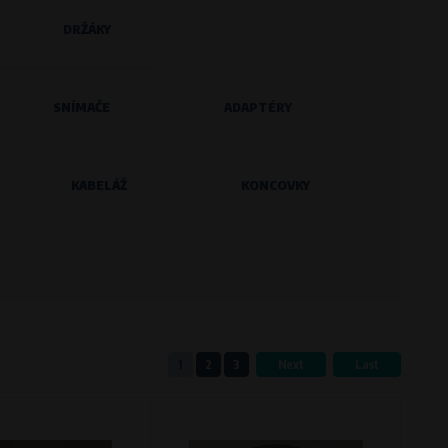
DRŽÁKY
eferred language or country of delivery.
SNÍMAČE
ADAPTÉRY
KABELÁŽ
KONCOVKY
ge and country of delivery.
now which pages are most frequently
1
2
3
Next
Last