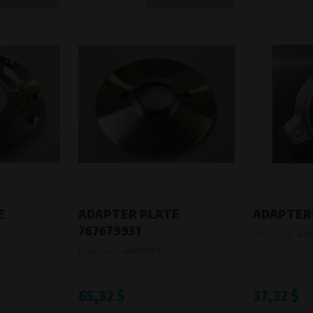
E
ADAPTER PLATE
ADAPTER
767679931
Product code:
40
Product code:
4006780
65,32 $
37,32 $