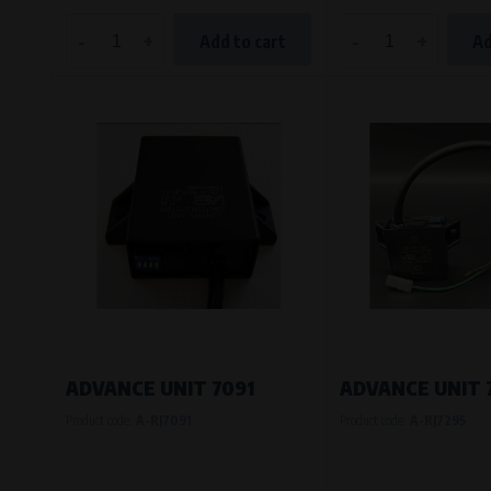
-
+
-
+
Add to cart
Ad
ADVANCE UNIT 7091
ADVANCE UNIT 
Product code:
A-RJ7091
Product code:
A-RJ7295