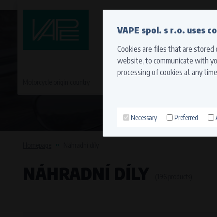
QUICK CONTACT
VAPE spol. s r.o. uses c
Cookies are files that are stored
website, to communicate with you
processing of cookies at any time
Motorcycle origin country
EVROPA
JAPONSKÉ MO
Necessary
Preferred
Technical cookies (necessary
Necessary cookies ensure the correct funct
Homepage
Náhradní díly
function properly without these cookies.
NÁHRADNÍ DÍLY
Processors and recipients
(196 products)
VAPE spol. s r.o.
, IČO: 00543551
Bílanská 1647/34a, 767 01 Kroměříž
SOVA NET, s.r.o.
, IČO: 262 818 13