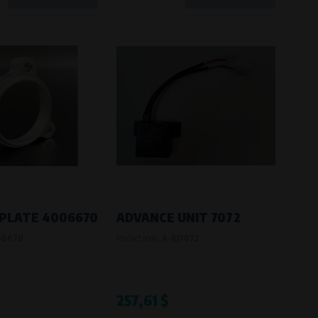
PLATE 4006670
ADVANCE UNIT 7072
06670
Product code:
A-RJ7072
257,61 $