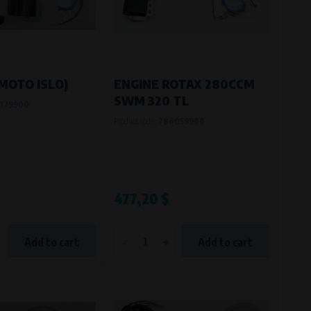
MOTO ISLO)
ENGINE ROTAX 280CCM
SWM 320 TL
179900
Product code:
786059900
477,20 $
-
+
Add to cart
Add to cart