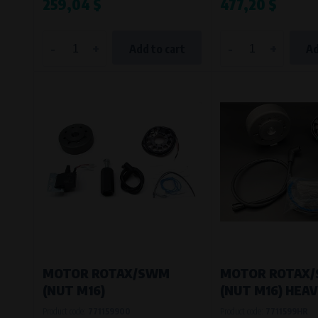
259,04 $
477,20 $
-
+
-
+
Add to cart
Ad
MOTOR ROTAX/SWM
MOTOR ROTAX
(NUT M16)
(NUT M16) HEA
Product code:
771159900
Product code:
7711599HR