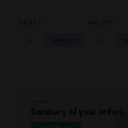
354,48 $
448,39 $
-
+
-
+
Add to cart
Ad
SIGN IN AND KEEP
Summary of your orders
Order History