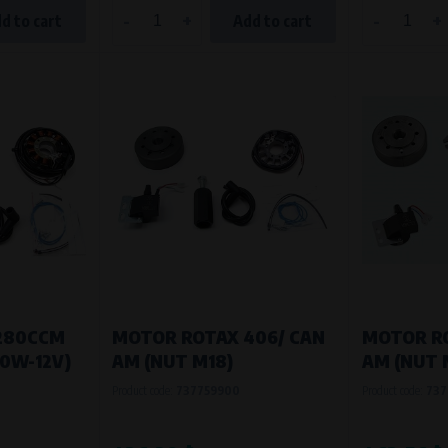
-
+
-
+
d to cart
Add to cart
280CCM
MOTOR ROTAX 406/ CAN
MOTOR RO
80W-12V)
AM (NUT M18)
AM (NUT 
Product code:
737759900
Product code:
737