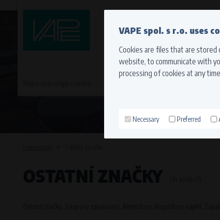
QUICK CONTACT
VAPE spol. s r.o. uses c
Cookies are files that are stored
website, to communicate with you
processing of cookies at any time
Motorcycle origin country
EVROPA
JAPONSKÉ MO
Necessary
Preferred
Technical cookies (necessary
Necessary cookies ensure the correct funct
Homepage
Ostatní značky
function properly without these cookies.
OSTATNÍ ZNAČKY
Processors and recipients
(34 product)
VAPE spol. s r.o.
, IČO: 00543551
Bílanská 1647/34a, 767 01 Kroměříž
Ostatní značky, Soupravy zapalování, Alternátory, Regulátory napětí, Zapal
SOVA NET, s.r.o.
, IČO: 262 818 13