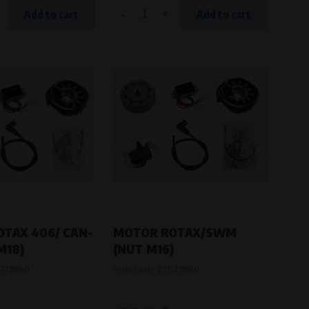
-
+
Add to cart
Add to cart
TAX 406/ CAN-
MOTOR ROTAX/SWM
M18)
(NUT M16)
779900
Product code:
771179900