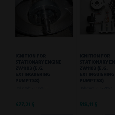
IGNITION FOR
IGNITION FOR
STATIONARY ENGINE
STATIONARY EN
ZW1103 (E.G.
ZW1103 (E.G.
EXTINGUISHING
EXTINGUISHING
PUMPTS8)
PUMPTS8)
Product code:
736259900
Product code:
73625992Z
477,21 $
518,11 $