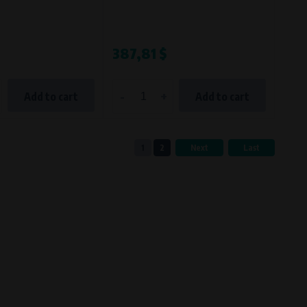
387,81 $
-
+
Add to cart
Add to cart
1
2
Next
Last