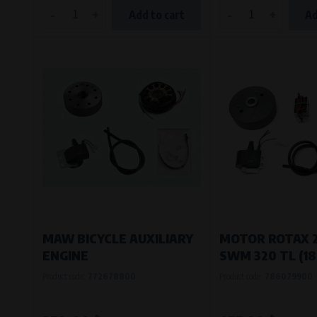
-
+
-
+
Add to cart
Ad
MAW BICYCLE AUXILIARY
MOTOR ROTAX 
ENGINE
SWM 320 TL (1
Product code:
772678800
Product code:
786079900