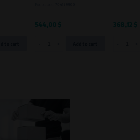
Product code:
704179900
544,00 $
368,12 $
-
+
-
+
d to cart
Add to cart