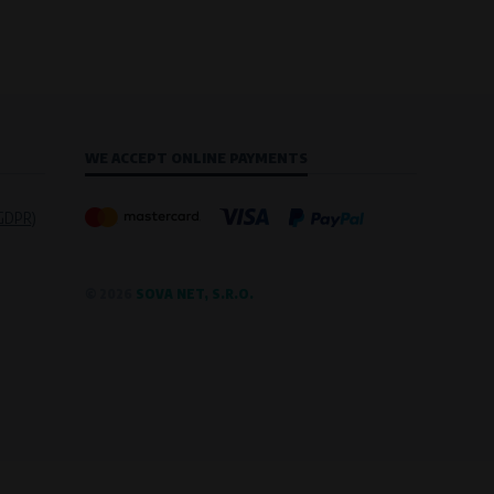
WE ACCEPT ONLINE PAYMENTS
(GDPR)
© 2026
SOVA NET, S.R.O.