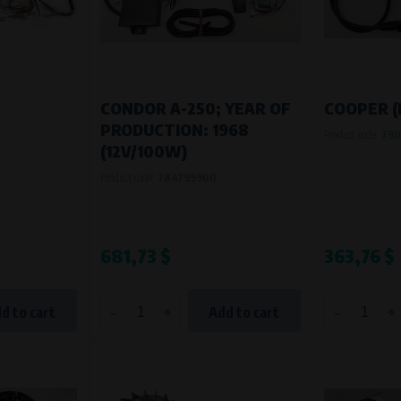
Processing time
During the visit to www.vape.eu
1
CONDOR A-250; YEAR OF
COOPER (
PRODUCTION: 1968
Product code:
790
(12V/100W)
Product code:
784799900
681,73 $
363,76 $
-
+
-
+
d to cart
Add to cart