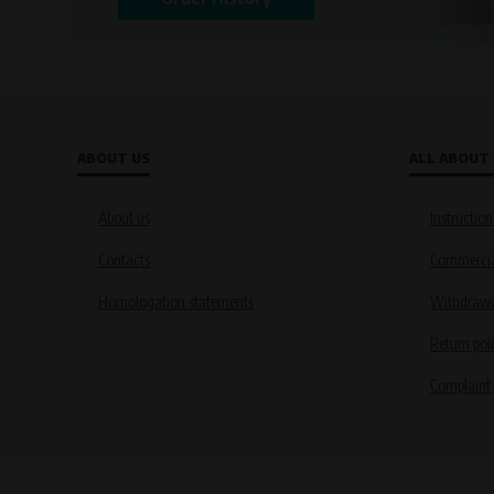
ABOUT US
ALL ABOUT
About us
Instruction
Contacts
Commercia
Homologation statements
Withdrawal
Return pol
Complaint