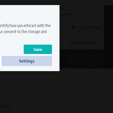
Currency
Language
Ship to
Registration
dentify how you interact with the
Cart is empty
Sign in
our consent to the storage and
OSTATNÍ ZNAČKY
MAGDYNOS
NÁHRADNÍ DÍLY
Settings
ss to secure sections. The website cannot
motocykly