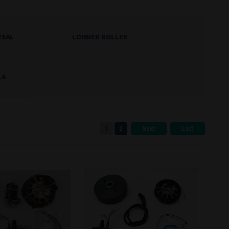
RSAL
LOHNER ROLLER
eferred language or country of delivery.
LA
ge and country of delivery.
1
2
Next
Last
now which pages are most frequently