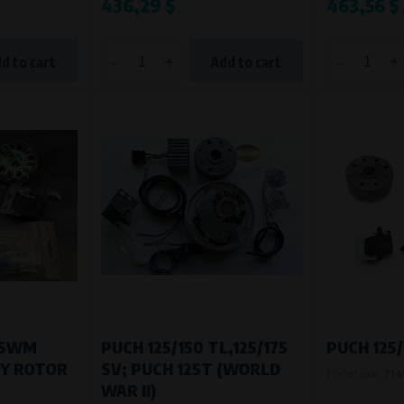
436,29 $
463,56 $
-
+
-
+
d to cart
Add to cart
/SWM
PUCH 125/150 TL,125/175
PUCH 125/
VY ROTOR
SV; PUCH 125T (WORLD
Product code:
714
WAR II)