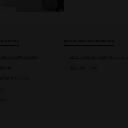
 SHOPPING
IMPORTANT INFORMATION
s for achieving discounts
General Data Protection Regulation 
l terms
Nastavení cookies
 from the contract
icy
 form