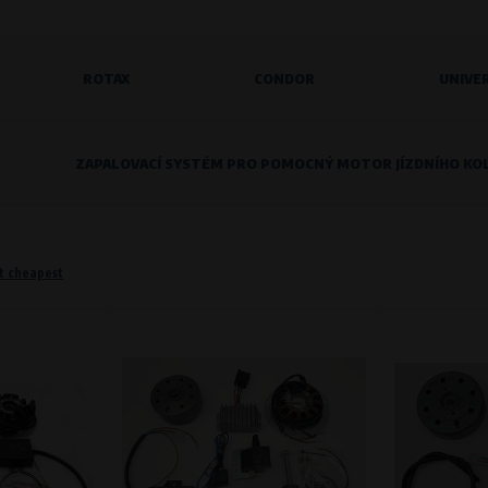
ROTAX
CONDOR
UNIVE
o remember information that changes how the website behaves or looks. This is for example your pr
 but they will make it much more pleasant and easier for you to use our services.
ZAPALOVACÍ SYSTÉM PRO POMOCNÝ MOTOR JÍZDNÍHO KO
Purpose of
They are used to remember your chosen langua
Processing time
During the visit to www.vape.eu
t cheapest
f how the website is being used so that we can continually improve it for you. For example, we k
Purpose of
Analysis of website traffic and user behaviour