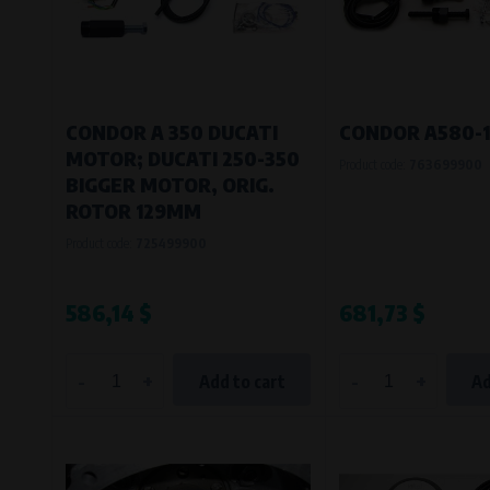
Bílanská 1647/34a, 767 01 Kroměříž
SOVA NET, s.r.o.
, IČO: 262 818 13
Křenová 409/52 Trnitá, 602 00 Brno
CONDOR A 350 DUCATI
CONDOR A580-
MOTOR; DUCATI 250-350
Product code:
763699900
BIGGER MOTOR, ORIG.
ROTOR 129MM
Product code:
725499900
586,14 $
681,73 $
-
+
-
+
Add to cart
Ad