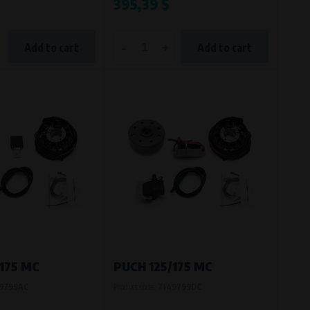
395,39 $
-
+
Add to cart
Add to cart
175 MC
PUCH 125/175 MC
9799AC
Product code:
7149799DC