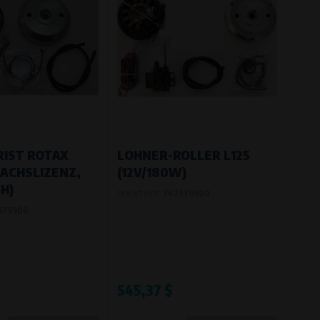
IST ROTAX
LOHNER-ROLLER L125
ACHSLIZENZ,
(12V/180W)
H)
Product code:
767379900
979900
545,37 $