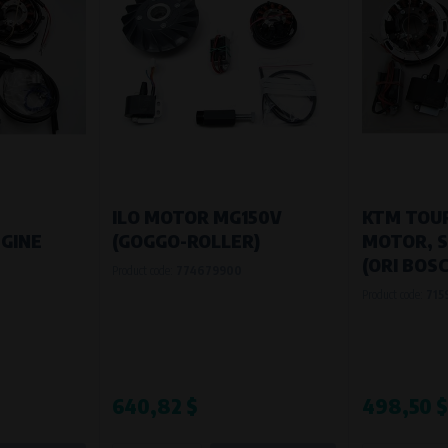
ILO MOTOR MG150V
KTM TOUR
GINE
(GOGGO-ROLLER)
MOTOR, S
(ORI BOSC
Product code:
774679900
Product code:
715
640,82 $
498,50 $