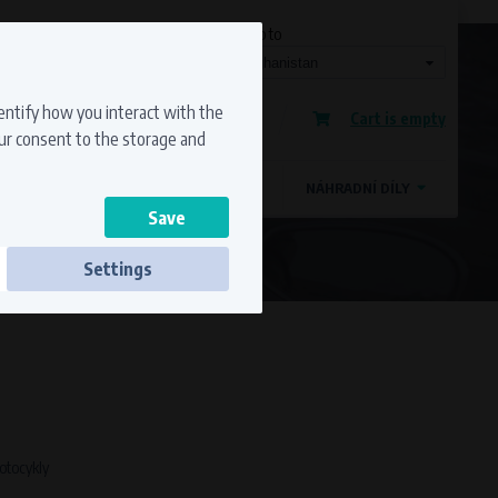
Currency
Language
Ship to
Registration
dentify how you interact with the
Cart is empty
Sign in
our consent to the storage and
OSTATNÍ ZNAČKY
MAGDYNOS
NÁHRADNÍ DÍLY
Settings
ss to secure sections. The website cannot
motocykly