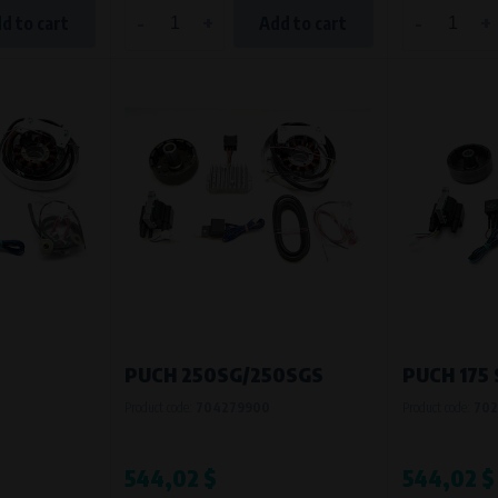
-
+
-
+
d to cart
Add to cart
PUCH 250SG/250SGS
PUCH 175
Product code:
704279900
Product code:
702
544,02 $
544,02 $