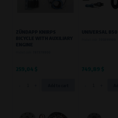
Bílanská 1647/34a, 767 01 Kroměříž
SOVA NET, s.r.o.
, IČO: 262 818 13
Křenová 409/52 Trnitá, 602 00 Brno
ZÜNDAPP KNIRPS
UNIVERSAL B50
BICYCLE WITH AUXILIARY
Product code:
705899900
ENGINE
Product code:
787378800
259,04 $
749,89 $
-
+
-
+
Add to cart
Ad