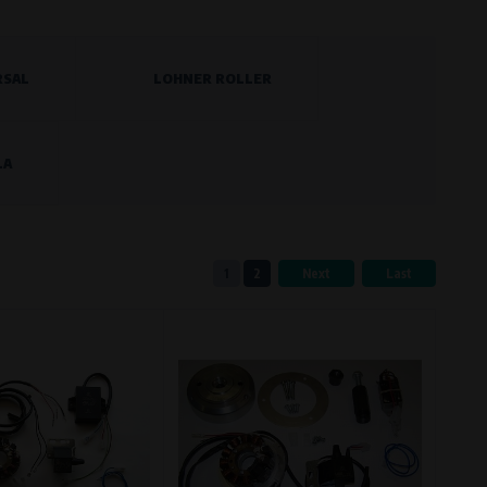
RSAL
LOHNER ROLLER
eferred language or country of delivery.
LA
ge and country of delivery.
1
2
Next
Last
now which pages are most frequently