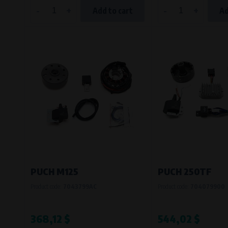
-
+
-
+
Add to cart
Ad
PUCH M125
PUCH 250TF
Product code:
7043799AC
Product code:
704079900
368,12 $
544,02 $