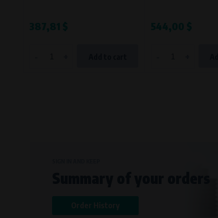
387,81 $
544,00 $
-
+
-
+
Add to cart
Ad
SIGN IN AND KEEP
Summary of your orders
Order History