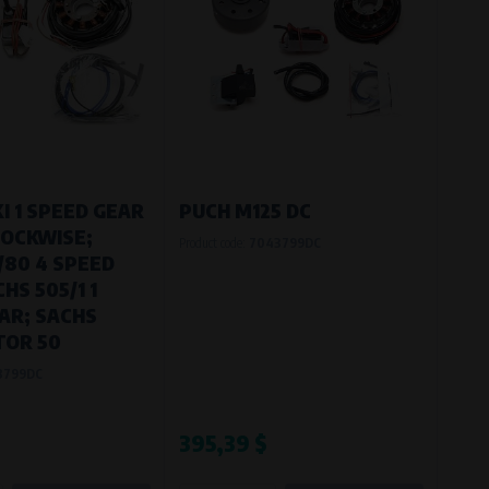
I 1 SPEED GEAR
PUCH M125 DC
OCKWISE;
Product code:
7043799DC
/80 4 SPEED
HS 505/1 1
AR; SACHS
OR 50
8799DC
395,39 $