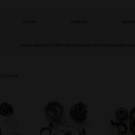
ROTAX
CONDOR
UNIVE
o remember information that changes how the website behaves or looks. This is for example your pr
 but they will make it much more pleasant and easier for you to use our services.
ZAPALOVACÍ SYSTÉM PRO POMOCNÝ MOTOR JÍZDNÍHO KO
Purpose of
They are used to remember your chosen langua
Processing time
During the visit to www.vape.eu
t cheapest
f how the website is being used so that we can continually improve it for you. For example, we k
Purpose of
Analysis of website traffic and user behaviour