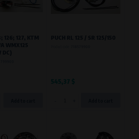
; 126; 127, KTM
PUCH RL 125 / SR 125/150
IVA WMX125
Product code:
718579900
 DC)
0799900
545,37 $
-
+
Add to cart
Add to cart