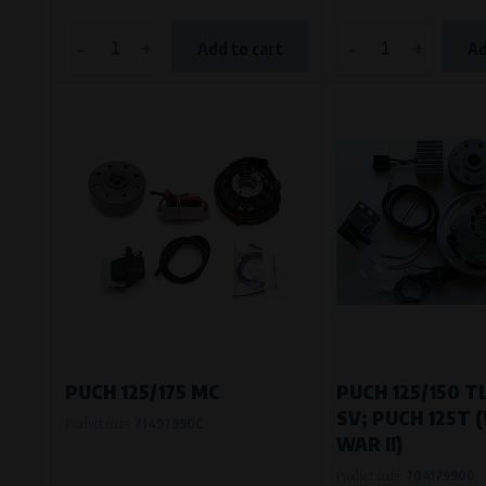
-
+
-
+
Add to cart
Ad
PUCH 125/175 MC
PUCH 125/150 TL
SV; PUCH 125T
Product code:
7149799DC
WAR II)
Product code:
704179900