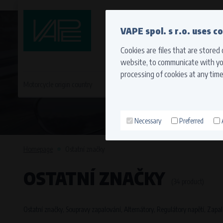
QUICK CONTACT
VAPE spol. s r.o. uses c
Cookies are files that are stored
website, to communicate with you
processing of cookies at any time
Motorcycle origin country
EVROPA
JAPONSKÉ MO
Necessary
Preferred
Technical cookies (necessary
Necessary cookies ensure the correct funct
Homepage
Ostatní značky
function properly without these cookies.
OSTATNÍ ZNAČKY
Processors and recipients
(34 product)
VAPE spol. s r.o.
, IČO: 00543551
Bílanská 1647/34a, 767 01 Kroměříž
Ostatní značky, Soupravy zapalování, Alternátory, Regulátory napětí, Zapal
SOVA NET, s.r.o.
, IČO: 262 818 13