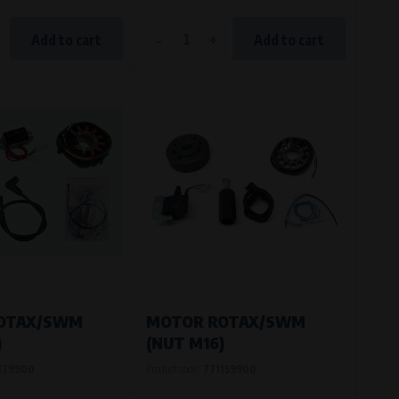
-
+
Add to cart
Add to cart
OTAX/SWM
MOTOR ROTAX/SWM
)
(NUT M16)
179900
Product code:
771159900