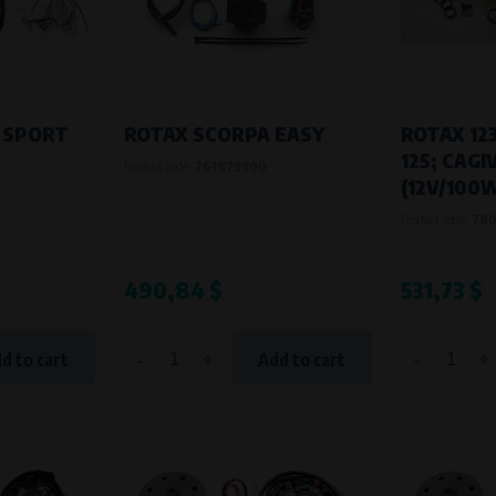
Processing time
During the visit to www.vape.eu
 SPORT
ROTAX SCORPA EASY
ROTAX 123
125; CAG
Product code:
761879900
(12V/100W
Product code:
78
490,84 $
531,73 $
-
+
-
+
d to cart
Add to cart