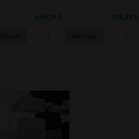
448,39 $
395,39 $
-
+
-
+
d to cart
Add to cart