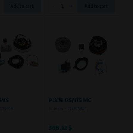
-
+
Add to cart
Add to cart
 SVS
PUCH 125/175 MC
379900
Product code:
7149799AC
368,12 $