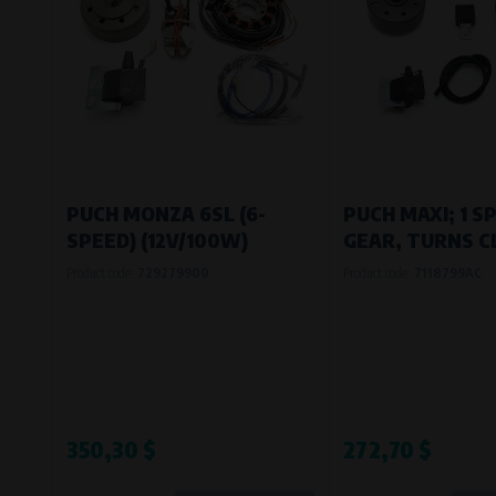
PUCH MONZA 6SL (6-
PUCH MAXI; 1 S
SPEED) (12V/100W)
GEAR, TURNS C
Product code:
729279900
Product code:
7118799AC
350,30 $
272,70 $