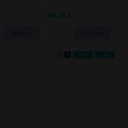
354,48 $
-
+
Add to cart
Add to cart
1
2
Next
Last