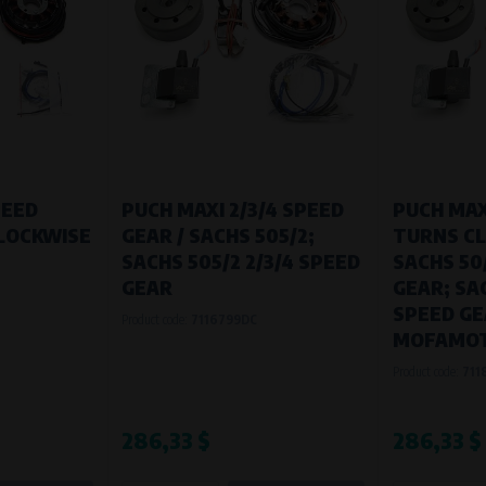
PEED
PUCH MAXI 2/3/4 SPEED
PUCH MAX
LOCKWISE
GEAR / SACHS 505/2;
TURNS CL
SACHS 505/2 2/3/4 SPEED
SACHS 50
GEAR
GEAR; SAC
SPEED GE
Product code:
7116799DC
MOFAMOT
Product code:
711
286,33 $
286,33 $