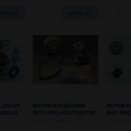
-
+
-
+
d to cart
Add to cart
,125/175
MOTOR ROTAX/SWM
MOTOR R
 (WORLD
(NUT M16) HEAVY ROTOR
(NUT M16
Product code:
7711599HR
Product code:
771