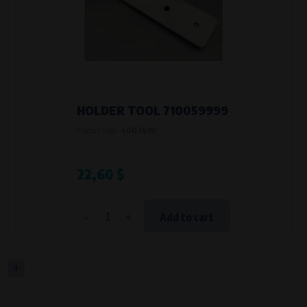
Křenová 409/52 Trnitá, 602 00 Brno
Purpose of
Analysis of website traffic and user behaviour
Processing time
During the visit to www.vape.eu
HOLDER TOOL 710059999
Product code:
4007490
22,60 $
-
+
Add to cart
1