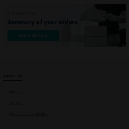
SIGN IN AND KEEP
Summary of your orders
Order History
ABOUT US
About us
Contacts
Homologation statements