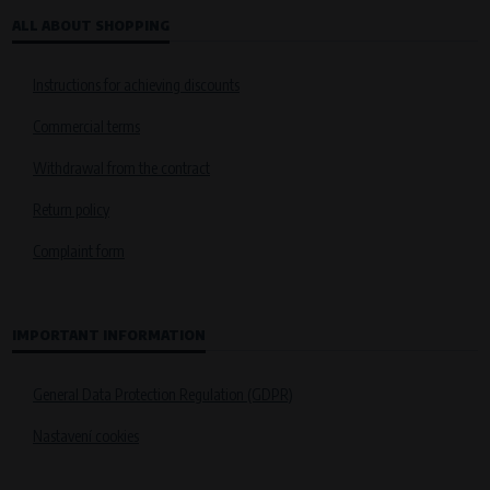
ALL ABOUT SHOPPING
Instructions for achieving discounts
Commercial terms
Withdrawal from the contract
Return policy
Complaint form
IMPORTANT INFORMATION
General Data Protection Regulation (GDPR)
Nastavení cookies