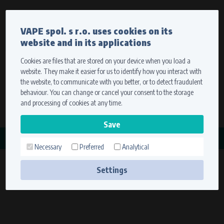
Currency
Language
VAPE spol. s r.o. uses cookies on its
We ship worldwide
website and in its applications
Ship to
To view prices correctly, please select where we will
deliver your goods.
Cookies are files that are stored on your device when you load a
website. They make it easier for us to identify how you interact with
Registration
Sign in
Select your delivery place
the website, to communicate with you better, or to detect fraudulent
0 items
for
0,00 $
without VAT
behaviour. You can change or cancel your consent to the storage
Ship to
and processing of cookies at any time.
Search
Remember the choice by using cookies. For more
CATEGORY
information, please see the
cookies setting
Necessary
Preferred
Analytical
PŘIDRŽOVAČE ROTORŮ
Save
(2
Settings
Technical cookies (necessary)
products)
Necessary cookies ensure the correct functionality and usability of the
website. They enable basic functions such as site navigation and access to
secure sections. The website cannot function properly without these
cookies.