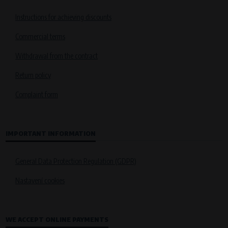
Instructions for achieving discounts
Commercial terms
Withdrawal from the contract
Return policy
Complaint form
IMPORTANT INFORMATION
General Data Protection Regulation (GDPR)
Nastavení cookies
WE ACCEPT ONLINE PAYMENTS