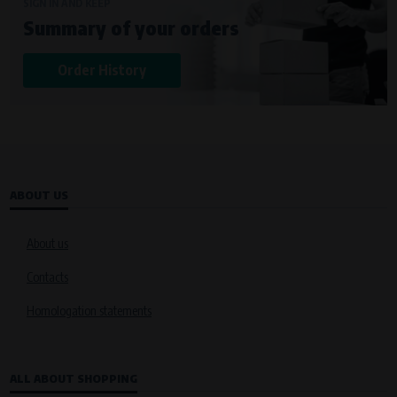
Křenová 409/52 Trnitá, 602 00 Brno
SIGN IN AND KEEP
Summary of your orders
Purpose of
Analysis of website traffic and user behaviour
Order History
Processing time
During the visit to www.vape.eu
ABOUT US
About us
Contacts
Homologation statements
ALL ABOUT SHOPPING