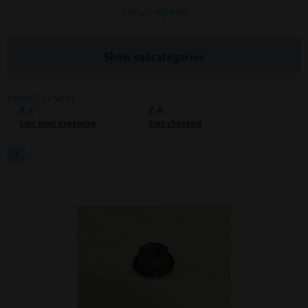
Zobrazit celý popis
Processors and recipients
VAPE spol. s r.o.
, IČO: 00543551
Bílanská 1647/34a, 767 01 Kroměříž
Show subcategories
SOVA NET, s.r.o.
, IČO: 262 818 13
Křenová 409/52 Trnitá, 602 00 Brno
PRODUCTS SORT
A-Z
Purpose of
Z-A
Sort most expensive
Sort cheapest
Proper functioning of the website
Processing time
1
During the visit to www.vape.eu
Preferred cookies
This type of cookie allows the website to remember information that
changes how the website behaves or looks. This is for example your
preferred language or country of delivery. The use of these cookies is not
essential, but they will make it much more pleasant and easier for you to
use our services.
Processors and recipients