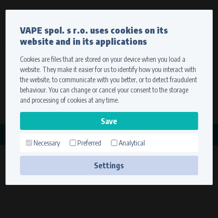
Currency
Language
VAPE spol. s r.o. uses cookies on its
We ship worldwide
website and in its applications
Ship to
To view prices correctly, please select where we will
deliver your goods.
Cookies are files that are stored on your device when you load a
website. They make it easier for us to identify how you interact with
Registration
Sign in
Select your delivery place
the website, to communicate with you better, or to detect fraudulent
0 items
for
0,00 $
without VAT
behaviour. You can change or cancel your consent to the storage
Ship to
and processing of cookies at any time.
Search
Remember the choice by using cookies. For more
CATEGORY
information, please see the
cookies setting
Necessary
Preferred
Analytical
ROTOROVÉ MATICE
Save
(1 product)
Settings
Technical cookies (necessary)
Necessary cookies ensure the correct functionality and usability of the
website. They enable basic functions such as site navigation and access to
secure sections. The website cannot function properly without these
cookies.