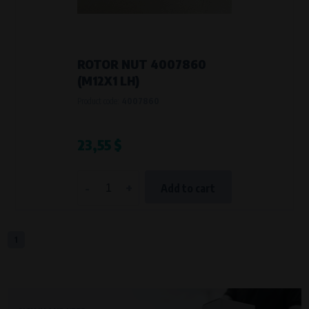
VAPE spol. s r.o.
, IČO: 00543551
Bílanská 1647/34a, 767 01 Kroměříž
SOVA NET, s.r.o.
, IČO: 262 818 13
Křenová 409/52 Trnitá, 602 00 Brno
ROTOR NUT 4007860
Purpose of
(M12X1 LH)
They are used to remember your chosen language and country of
Product code:
4007860
delivery.
Processing time
During the visit to www.vape.eu
23,55 $
Analytical cookies
-
+
Add to cart
Analytical cookies give us an overview of how the website is being used so
that we can continually improve it for you. For example, we know which
pages are most frequently visited, which buttons users click on, etc.
1
Processors and recipients
VAPE spol. s r.o.
, IČO: 00543551
Bílanská 1647/34a, 767 01 Kroměříž
SOVA NET, s.r.o.
, IČO: 262 818 13