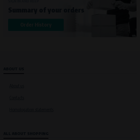
Křenová 409/52 Trnitá, 602 00 Brno
SIGN IN AND KEEP
Summary of your orders
Purpose of
Analysis of website traffic and user behaviour
Order History
Processing time
During the visit to www.vape.eu
ABOUT US
About us
Contacts
Homologation statements
ALL ABOUT SHOPPING