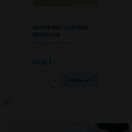
VAPE spol. s r.o.
, IČO: 00543551
Bílanská 1647/34a, 767 01 Kroměříž
SOVA NET, s.r.o.
, IČO: 262 818 13
Křenová 409/52 Trnitá, 602 00 Brno
ROTOR NUT 4007860
Purpose of
(M12X1 LH)
They are used to remember your chosen language and country of
Product code:
4007860
delivery.
Processing time
During the visit to www.vape.eu
23,55 $
Analytical cookies
-
+
Add to cart
Analytical cookies give us an overview of how the website is being used so
that we can continually improve it for you. For example, we know which
pages are most frequently visited, which buttons users click on, etc.
1
Processors and recipients
VAPE spol. s r.o.
, IČO: 00543551
Bílanská 1647/34a, 767 01 Kroměříž
SOVA NET, s.r.o.
, IČO: 262 818 13