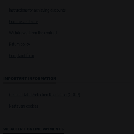
Instructions for achieving discounts
Commercial terms
Withdrawal from the contract
Return policy
Complaint form
IMPORTANT INFORMATION
General Data Protection Regulation (GDPR)
Nastavení cookies
WE ACCEPT ONLINE PAYMENTS