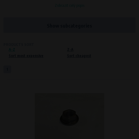
Zobrazit celý popis
Processors and recipients
VAPE spol. s r.o.
, IČO: 00543551
Bílanská 1647/34a, 767 01 Kroměříž
Show subcategories
SOVA NET, s.r.o.
, IČO: 262 818 13
Křenová 409/52 Trnitá, 602 00 Brno
PRODUCTS SORT
A-Z
Purpose of
Z-A
Sort most expensive
Sort cheapest
Proper functioning of the website
Processing time
1
During the visit to www.vape.eu
Preferred cookies
This type of cookie allows the website to remember information that
changes how the website behaves or looks. This is for example your
preferred language or country of delivery. The use of these cookies is not
essential, but they will make it much more pleasant and easier for you to
use our services.
Processors and recipients