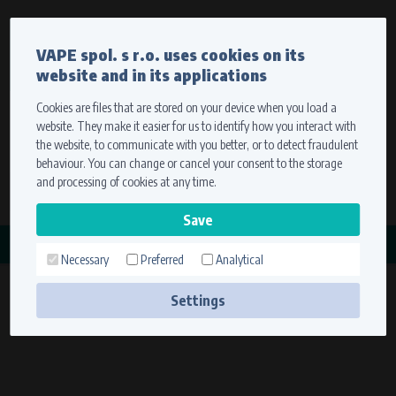
Currency
Language
VAPE spol. s r.o. uses cookies on its
We ship worldwide
website and in its applications
Ship to
To view prices correctly, please select where we will
deliver your goods.
Cookies are files that are stored on your device when you load a
website. They make it easier for us to identify how you interact with
Registration
Sign in
Select your delivery place
the website, to communicate with you better, or to detect fraudulent
0 items
for
0,00 $
without VAT
behaviour. You can change or cancel your consent to the storage
Ship to
and processing of cookies at any time.
Search
Remember the choice by using cookies. For more
CATEGORY
information, please see the
cookies setting
Necessary
Preferred
Analytical
ROTOROVÉ MATICE
Save
(1 product)
Settings
Technical cookies (necessary)
Necessary cookies ensure the correct functionality and usability of the
website. They enable basic functions such as site navigation and access to
secure sections. The website cannot function properly without these
cookies.