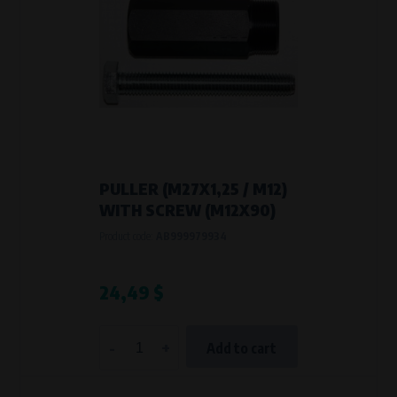
PULLER (M27X1,25 / M12)
WITH SCREW (M12X90)
Product code:
AB999979934
24,49 $
-
+
Add to cart