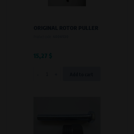
VAPE spol. s r.o.
, IČO: 00543551
Bílanská 1647/34a, 767 01 Kroměříž
SOVA NET, s.r.o.
, IČO: 262 818 13
Křenová 409/52 Trnitá, 602 00 Brno
ORIGINAL ROTOR PULLER
Purpose of
Product code:
4006530
They are used to remember your chosen language and country of
delivery.
Processing time
15,27 $
During the visit to www.vape.eu
-
+
Add to cart
Analytical cookies
Analytical cookies give us an overview of how the website is being used so
that we can continually improve it for you. For example, we know which
pages are most frequently visited, which buttons users click on, etc.
Processors and recipients
VAPE spol. s r.o.
, IČO: 00543551
Bílanská 1647/34a, 767 01 Kroměříž
SOVA NET, s.r.o.
, IČO: 262 818 13