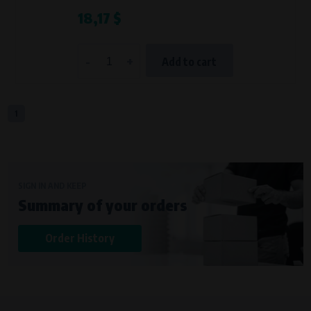
18,17 $
-
+
Add to cart
1
SIGN IN AND KEEP
Summary of your orders
Order History