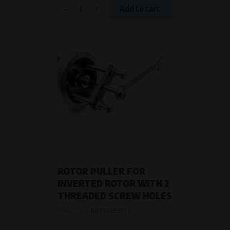
-
+
Add to cart
ROTOR PULLER FOR
INVERTED ROTOR WITH 2
THREADED SCREW HOLES
Product code:
AB736259934