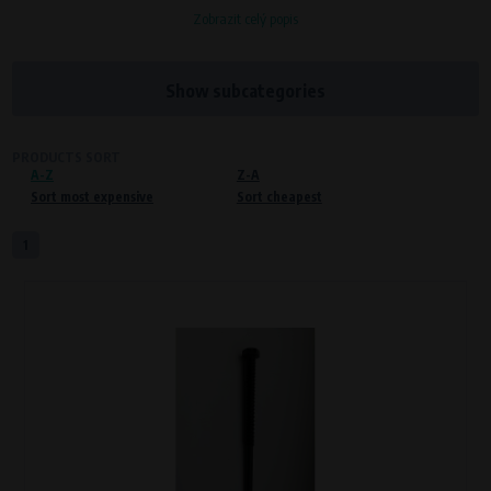
Zobrazit celý popis
Processors and recipients
VAPE spol. s r.o.
, IČO: 00543551
Bílanská 1647/34a, 767 01 Kroměříž
Show subcategories
SOVA NET, s.r.o.
, IČO: 262 818 13
Křenová 409/52 Trnitá, 602 00 Brno
PRODUCTS SORT
A-Z
Purpose of
Z-A
Sort most expensive
Sort cheapest
Proper functioning of the website
Processing time
1
During the visit to www.vape.eu
Preferred cookies
This type of cookie allows the website to remember information that
changes how the website behaves or looks. This is for example your
preferred language or country of delivery. The use of these cookies is not
essential, but they will make it much more pleasant and easier for you to
use our services.
Processors and recipients