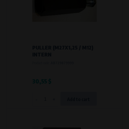
PULLER (M27X1,25 / M12)
INTERN
Product code:
AB729879999
30,55 $
-
+
Add to cart