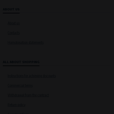
ABOUT US
About us
Contacts
Homologation statements
ALL ABOUT SHOPPING
Instructions for achieving discounts
Commercial terms
Withdrawal from the contract
Return policy