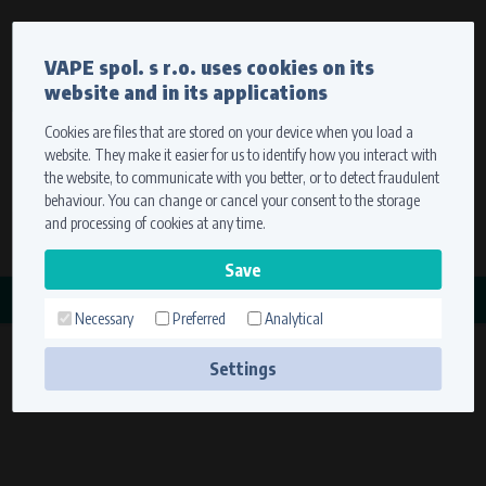
Currency
Language
VAPE spol. s r.o. uses cookies on its
We ship worldwide
website and in its applications
Ship to
To view prices correctly, please select where we will
deliver your goods.
Cookies are files that are stored on your device when you load a
website. They make it easier for us to identify how you interact with
Registration
Sign in
Select your delivery place
the website, to communicate with you better, or to detect fraudulent
0 items
for
0,00 $
without VAT
behaviour. You can change or cancel your consent to the storage
Ship to
and processing of cookies at any time.
Search
Remember the choice by using cookies. For more
CATEGORY
information, please see the
cookies setting
Necessary
Preferred
Analytical
STAHOVÁKY
Save
(6 products)
Settings
Technical cookies (necessary)
Necessary cookies ensure the correct functionality and usability of the
website. They enable basic functions such as site navigation and access to
secure sections. The website cannot function properly without these
cookies.