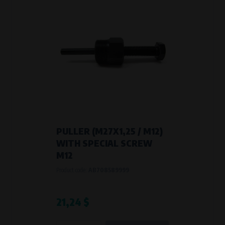
PULLER (M27X1,25 / M12)
WITH SPECIAL SCREW
M12
Product code:
AB708589999
21,24 $