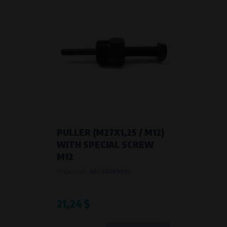
PULLER (M27X1,25 / M12)
WITH SPECIAL SCREW
M12
Product code:
AB708589999
21,24 $