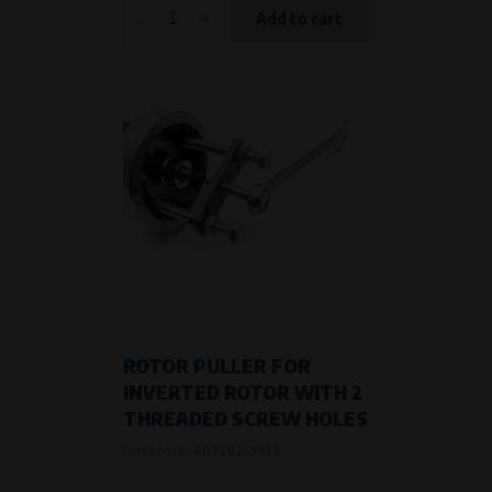
-
+
Add to cart
ROTOR PULLER FOR
INVERTED ROTOR WITH 2
THREADED SCREW HOLES
Product code:
AB736259934