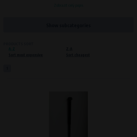
Zobrazit celý popis
Processors and recipients
VAPE spol. s r.o.
, IČO: 00543551
Bílanská 1647/34a, 767 01 Kroměříž
Show subcategories
SOVA NET, s.r.o.
, IČO: 262 818 13
Křenová 409/52 Trnitá, 602 00 Brno
PRODUCTS SORT
A-Z
Purpose of
Z-A
Sort most expensive
Sort cheapest
Proper functioning of the website
Processing time
1
During the visit to www.vape.eu
Preferred cookies
This type of cookie allows the website to remember information that
changes how the website behaves or looks. This is for example your
preferred language or country of delivery. The use of these cookies is not
essential, but they will make it much more pleasant and easier for you to
use our services.
Processors and recipients