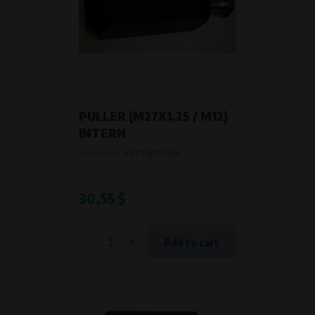
PULLER (M27X1,25 / M12)
INTERN
Product code:
AB729879999
30,55 $
-
+
Add to cart