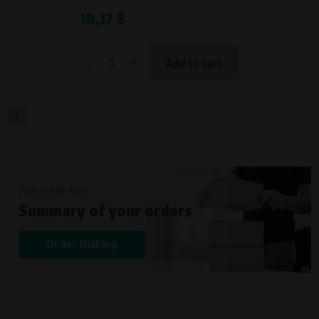
18,17 $
-
+
Add to cart
1
SIGN IN AND KEEP
Summary of your orders
Order History