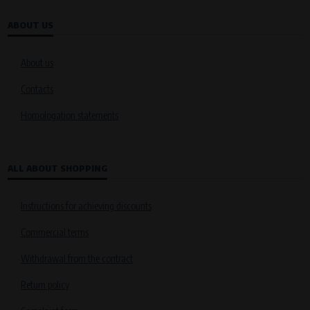
ABOUT US
About us
Contacts
Homologation statements
ALL ABOUT SHOPPING
Instructions for achieving discounts
Commercial terms
Withdrawal from the contract
Return policy