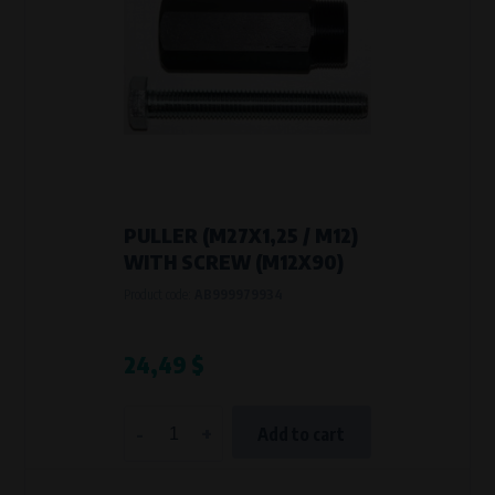
PULLER (M27X1,25 / M12)
WITH SCREW (M12X90)
Product code:
AB999979934
24,49 $
-
+
Add to cart