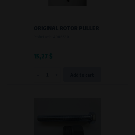
VAPE spol. s r.o.
, IČO: 00543551
Bílanská 1647/34a, 767 01 Kroměříž
SOVA NET, s.r.o.
, IČO: 262 818 13
Křenová 409/52 Trnitá, 602 00 Brno
ORIGINAL ROTOR PULLER
Purpose of
Product code:
4006530
They are used to remember your chosen language and country of
delivery.
Processing time
15,27 $
During the visit to www.vape.eu
-
+
Add to cart
Analytical cookies
Analytical cookies give us an overview of how the website is being used so
that we can continually improve it for you. For example, we know which
pages are most frequently visited, which buttons users click on, etc.
Processors and recipients
VAPE spol. s r.o.
, IČO: 00543551
Bílanská 1647/34a, 767 01 Kroměříž
SOVA NET, s.r.o.
, IČO: 262 818 13