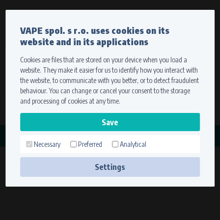
Currency
Language
VAPE spol. s r.o. uses cookies on its
We ship worldwide
website and in its applications
Ship to
To view prices correctly, please select where we will
deliver your goods.
Cookies are files that are stored on your device when you load a
website. They make it easier for us to identify how you interact with
Registration
Sign in
Select your delivery place
the website, to communicate with you better, or to detect fraudulent
0 items
for
0,00 $
without VAT
behaviour. You can change or cancel your consent to the storage
Ship to
and processing of cookies at any time.
Search
Remember the choice by using cookies. For more
CATEGORY
information, please see the
cookies setting
Necessary
Preferred
Analytical
STAHOVÁKY
Save
(6 products)
Settings
Technical cookies (necessary)
Necessary cookies ensure the correct functionality and usability of the
website. They enable basic functions such as site navigation and access to
secure sections. The website cannot function properly without these
cookies.