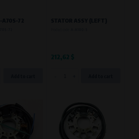
-A70S-72
STATOR ASSY (LEFT)
70S-72
Product code:
A-A100-S
212,62 $
-
+
Add to cart
Add to cart