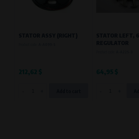
STATOR ASSY (RIGHT)
STATOR LEFT, 
REGULATOR
Product code:
A-A099-S
Product code:
A-A22S-3
212,62 $
64,95 $
-
+
-
+
Add to cart
Ad