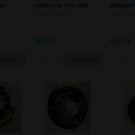
R-
COMPLETE SYSTEM)
GENERATO
Product code:
A-A69S-9
Product code:
A-A
101,14 $
101,14 $
-
+
-
+
d to cart
Add to cart