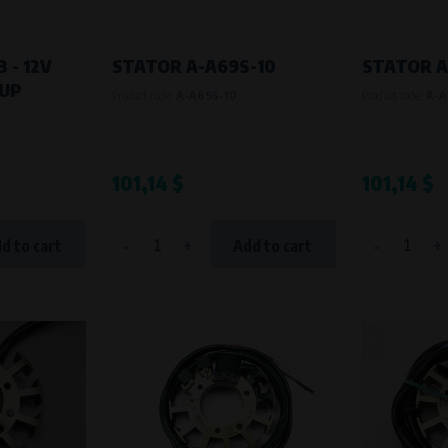
 - 12V
STATOR A-A69S-10
STATOR A
KUP
Product code:
A-A69S-10
Product code:
A-A
101,14 $
101,14 $
-
+
-
+
d to cart
Add to cart