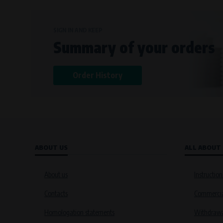
SIGN IN AND KEEP
Summary of your orders
Order History
ABOUT US
ALL ABOUT
About us
Instruction
Contacts
Commercia
Homologation statements
Withdrawal