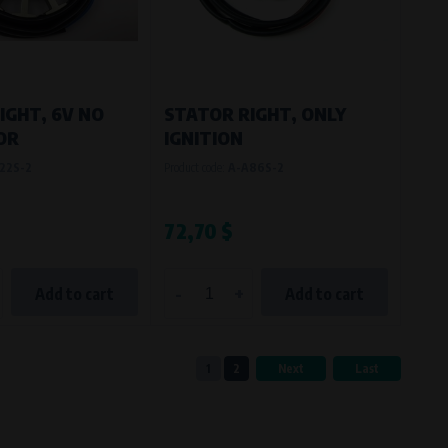
IGHT, 6V NO
STATOR RIGHT, ONLY
OR
IGNITION
22S-2
Product code:
A-A86S-2
72,70 $
-
+
Add to cart
Add to cart
1
2
Next
Last