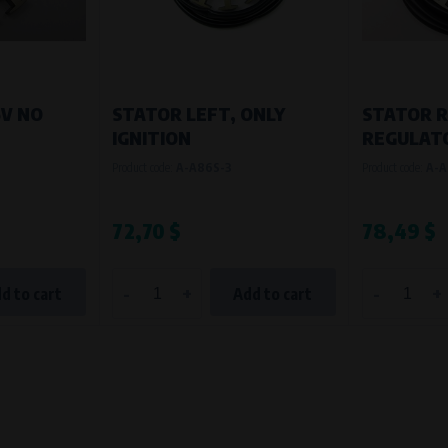
6V NO
STATOR LEFT, ONLY
STATOR R
IGNITION
REGULAT
Product code:
A-A86S-3
Product code:
A-A
72,70 $
78,49 $
-
+
-
+
d to cart
Add to cart