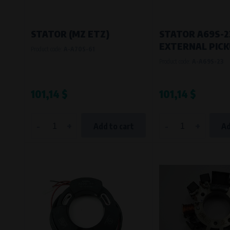
STATOR (MZ ETZ)
STATOR A69S-23
EXTERNAL PIC
Product code:
A-A70S-61
Product code:
A-A69S-23
101,14 $
101,14 $
-
+
-
+
Add to cart
Ad