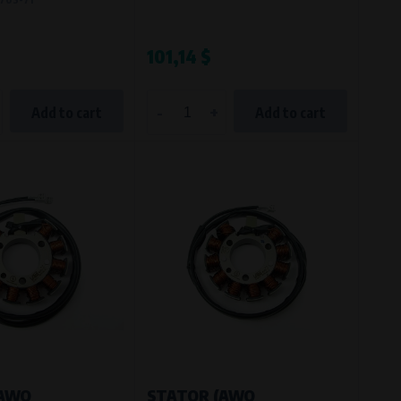
101,14 $
-
+
Add to cart
Add to cart
(AWO
STATOR (AWO