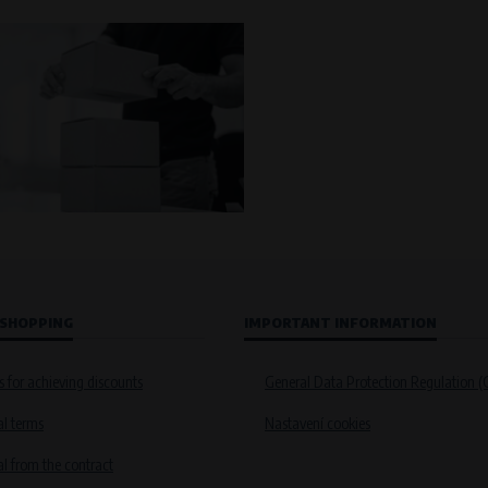
 SHOPPING
IMPORTANT INFORMATION
s for achieving discounts
General Data Protection Regulation 
l terms
Nastavení cookies
 from the contract