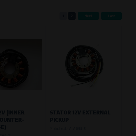
1
2
Next
Last
eferred language or country of delivery.
ge and country of delivery.
now which pages are most frequently
2V (INNER
STATOR 12V EXTERNAL
COUNTER-
PICKUP
E)
Product code:
A-A69S-5
70S-71