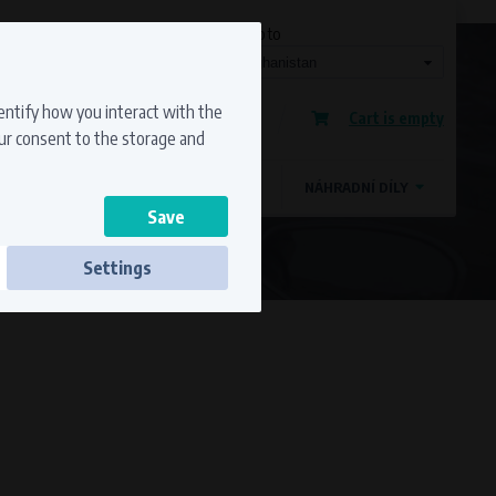
Currency
Language
Ship to
Registration
dentify how you interact with the
Cart is empty
Sign in
our consent to the storage and
OSTATNÍ ZNAČKY
MAGDYNOS
NÁHRADNÍ DÍLY
Settings
ss to secure sections. The website cannot