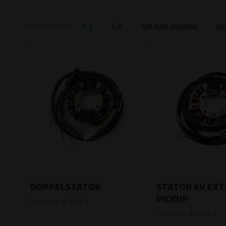
Křenová 409/52 Trnitá, 602 00 Brno
A-Z
Z-A
Sort most expensive
Sor
PRODUCTS SORT
Preferred cookies
This type of cookie allows the website t
The use of these cookies is not essential,
Processors and recipients
VAPE spol. s r.o.
, IČO: 00543551
Bílanská 1647/34a, 767 01 Kroměříž
SOVA NET, s.r.o.
, IČO: 262 818 13
Křenová 409/52 Trnitá, 602 00 Brno
Analytical cookies
Analytical cookies give us an overview o
visited, which buttons users click on, etc.
DOPPELSTATOR
STATOR 6V EX
PICKUP
Product code:
A-A71S-3
Processors and recipients
Product code:
A-A69S-6
VAPE spol. s r.o.
, IČO: 00543551