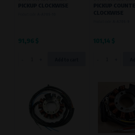
PICKUP CLOCKWISE
PICKUP COUNTE
CLOCKWISE
Product code:
A-A70S-10
Product code:
A-A70S-9
91,96 $
101,14 $
-
+
-
+
Add to cart
Ad