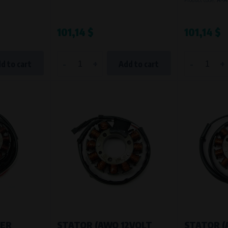
Processing time
During the visit to www.vape.eu
101,14 $
101,14 $
-
+
-
+
d to cart
Add to cart
NER
STATOR (AWO 12VOLT
STATOR 