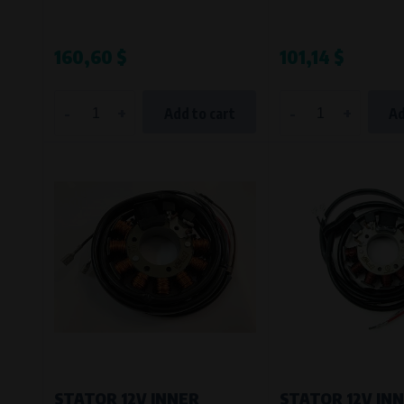
Bílanská 1647/34a, 767 01 Kroměříž
SOVA NET, s.r.o.
, IČO: 262 818 13
Křenová 409/52 Trnitá, 602 00 Brno
160,60 $
101,14 $
-
+
-
+
Add to cart
Ad
STATOR 12V INNER
STATOR 12V IN