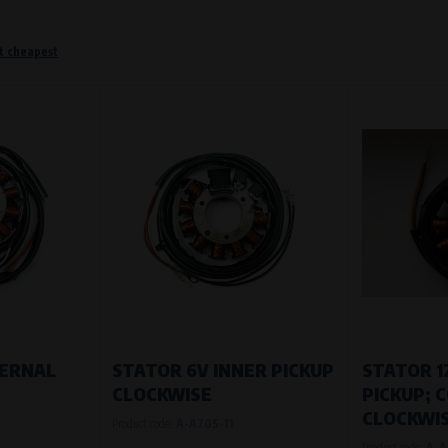
t cheapest
o remember information that changes how the website behaves or looks. This is for example your pr
 but they will make it much more pleasant and easier for you to use our services.
Purpose of
They are used to remember your chosen langua
Processing time
During the visit to www.vape.eu
f how the website is being used so that we can continually improve it for you. For example, we k
TERNAL
STATOR 6V INNER PICKUP
STATOR 1
CLOCKWISE
PICKUP; 
Purpose of
CLOCKWIS
Product code:
A-A70S-11
Analysis of website traffic and user behaviour
Product code:
A-A