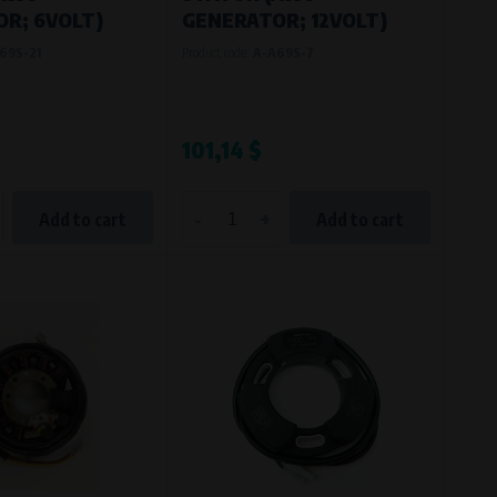
R; 6VOLT)
GENERATOR; 12VOLT)
69S-21
Product code:
A-A69S-7
101,14 $
-
+
Add to cart
Add to cart