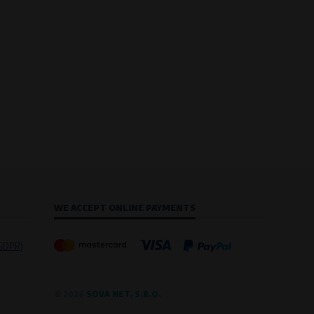
WE ACCEPT ONLINE PAYMENTS
(GDPR)
© 2026
SOVA NET, S.R.O.