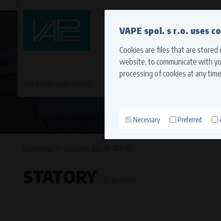
QUICK CONTACT
VAPE spol. s r.o. uses c
Cookies are files that are stored
website, to communicate with you
processing of cookies at any time
Motorcycle origin country
EVROPA
JAPONSKÉ MO
Necessary
Preferred
Technical cookies (necessary
Necessary cookies ensure the correct funct
Homepage
Náhradní díly
Statory
function properly without these cookies.
STATORY
Processors and recipients
(21 products)
VAPE spol. s r.o.
, IČO: 00543551
Bílanská 1647/34a, 767 01 Kroměříž
SOVA NET, s.r.o.
, IČO: 262 818 13