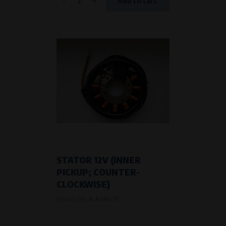
Add to cart
STATOR 12V (INNER
PICKUP; COUNTER-
CLOCKWISE)
Product code:
A-A70S-71