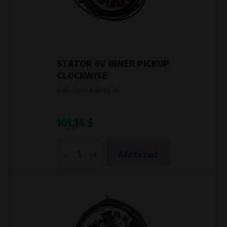
STATOR 6V INNER PICKUP
CLOCKWISE
Product code:
A-A70S-11
101,14 $
-
+
Add to cart