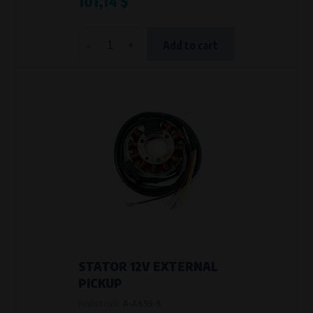
101,14 $
-
+
Add to cart
STATOR 12V EXTERNAL
PICKUP
Product code:
A-A69S-5