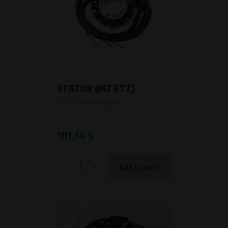
STATOR (MZ ETZ)
Product code:
A-A70S-61
101,14 $
-
+
Add to cart