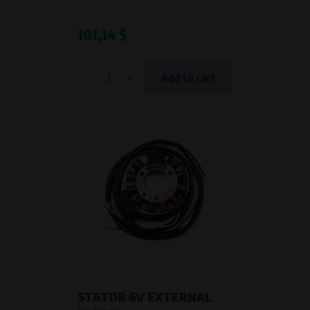
101,14 $
-
+
Add to cart
STATOR 6V EXTERNAL