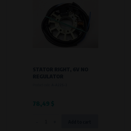
STATOR RIGHT, 6V NO
REGULATOR
Product code:
A-A22S-2
78,49 $
-
+
Add to cart