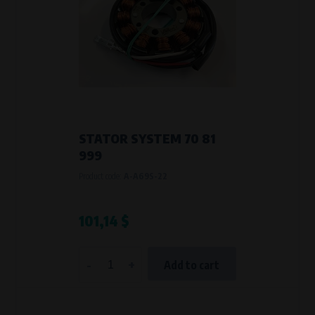
STATOR SYSTEM 70 81
999
Product code:
A-A69S-22
101,14 $
-
+
Add to cart