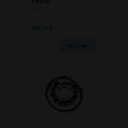
PICKUP
Product code:
A-A69S-6
101,14 $
-
+
Add to cart