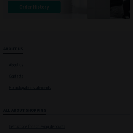
Order History
ABOUT US
About us
Contacts
Homologation statements
ALL ABOUT SHOPPING
Instructions for achieving discounts