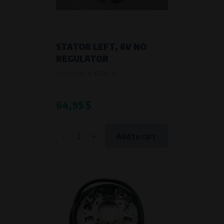
VAPE spol. s r.o.
, IČO: 00543551
Bílanská 1647/34a, 767 01 Kroměříž
SOVA NET, s.r.o.
, IČO: 262 818 13
Křenová 409/52 Trnitá, 602 00 Brno
STATOR LEFT, 6V NO
Purpose of
REGULATOR
They are used to remember your chosen language and country of
Product code:
A-A22S-3
delivery.
Processing time
During the visit to www.vape.eu
64,95 $
Analytical cookies
-
+
Add to cart
Analytical cookies give us an overview of how the website is being used so
that we can continually improve it for you. For example, we know which
pages are most frequently visited, which buttons users click on, etc.
Processors and recipients
VAPE spol. s r.o.
, IČO: 00543551
Bílanská 1647/34a, 767 01 Kroměříž
SOVA NET, s.r.o.
, IČO: 262 818 13