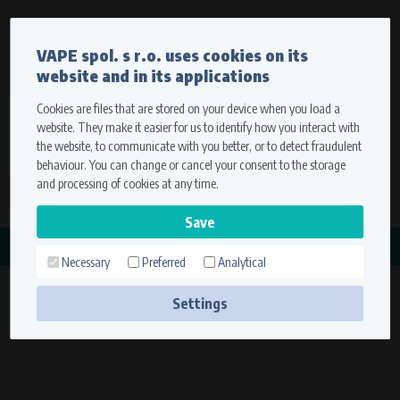
Currency
Language
VAPE spol. s r.o. uses cookies on its
We ship worldwide
website and in its applications
Ship to
To view prices correctly, please select where we will
deliver your goods.
Cookies are files that are stored on your device when you load a
website. They make it easier for us to identify how you interact with
Registration
Sign in
Select your delivery place
the website, to communicate with you better, or to detect fraudulent
0 items
for
0,00 $
without VAT
behaviour. You can change or cancel your consent to the storage
Ship to
and processing of cookies at any time.
Search
Remember the choice by using cookies. For more
CATEGORY
information, please see the
cookies setting
Necessary
Preferred
Analytical
STATORY
Save
(21 products)
Settings
Technical cookies (necessary)
Necessary cookies ensure the correct functionality and usability of the
website. They enable basic functions such as site navigation and access to
secure sections. The website cannot function properly without these
cookies.