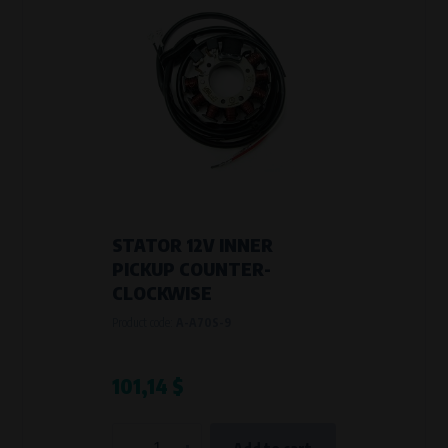
STATOR 12V INNER
PICKUP COUNTER-
CLOCKWISE
Product code:
A-A70S-9
101,14 $
-
+