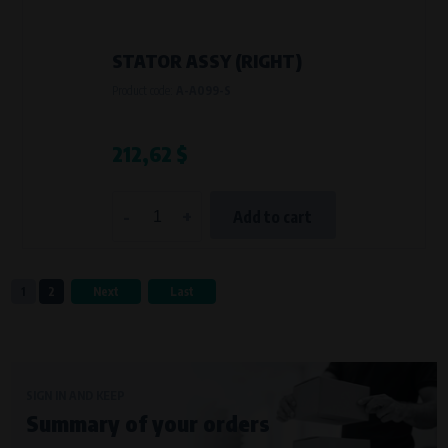
STATOR ASSY (RIGHT)
Product code:
A-A099-S
212,62 $
-
+
Add to cart
1
2
Next
Last
SIGN IN AND KEEP
Summary of your orders