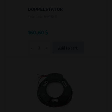
DOPPELSTATOR
Product code:
A-A71S-3
160,60 $
-
+
Add to cart