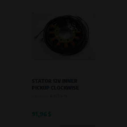
STATOR 12V INNER
PICKUP CLOCKWISE
Product code:
A-A70S-10
91,96 $