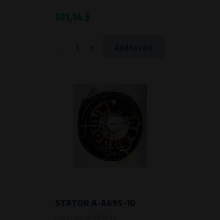
101,14 $
-
+
Add to cart
STATOR A-A69S-10
Product code:
A-A69S-10