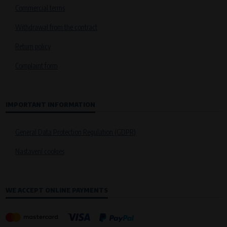
Commercial terms
Withdrawal from the contract
Return policy
Complaint form
IMPORTANT INFORMATION
General Data Protection Regulation (GDPR)
Nastavení cookies
WE ACCEPT ONLINE PAYMENTS