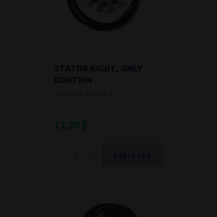
Křenová 409/52 Trnitá, 602 00 Brno
Purpose of
Analysis of website traffic and user behaviour
Processing time
During the visit to www.vape.eu
STATOR RIGHT, ONLY
IGNITION
Product code:
A-A86S-2
72,70 $
-
+
Add to cart