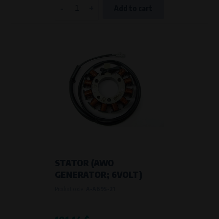
-
+
Add to cart
STATOR (AWO
GENERATOR; 6VOLT)
Product code:
A-A69S-21