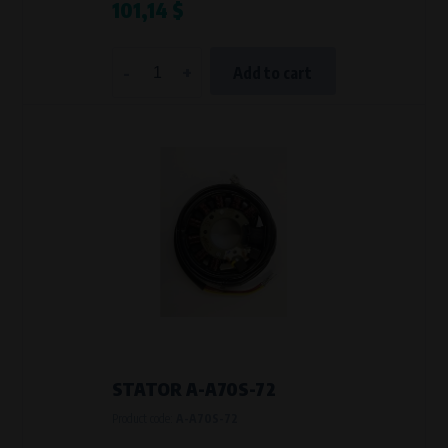
101,14 $
-
+
Add to cart
STATOR A-A70S-72
Product code:
A-A70S-72