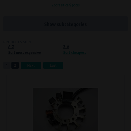
Zobrazit celý popis
Processors and recipients
VAPE spol. s r.o.
, IČO: 00543551
Bílanská 1647/34a, 767 01 Kroměříž
Show subcategories
SOVA NET, s.r.o.
, IČO: 262 818 13
Křenová 409/52 Trnitá, 602 00 Brno
PRODUCTS SORT
A-Z
Purpose of
Z-A
Sort most expensive
Sort cheapest
Proper functioning of the website
Processing time
1
2
Next
Last
During the visit to www.vape.eu
Preferred cookies
This type of cookie allows the website to remember information that
changes how the website behaves or looks. This is for example your
preferred language or country of delivery. The use of these cookies is not
essential, but they will make it much more pleasant and easier for you to
use our services.
Processors and recipients