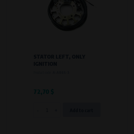
STATOR LEFT, ONLY
IGNITION
Product code:
A-A86S-3
72,70 $
-
+
Add to cart