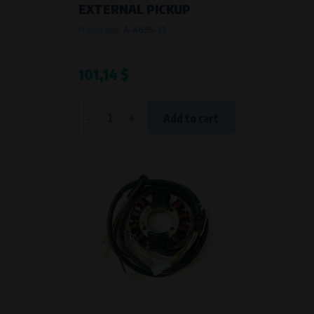
EXTERNAL PICKUP
Product code:
A-A69S-23
101,14 $
-
+
Add to cart