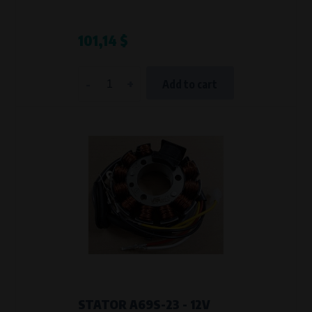
101,14 $
-
+
Add to cart
STATOR A69S-23 - 12V