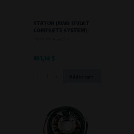
STATOR (AWO 12VOLT
COMPLETE SYSTEM)
Product code:
A-A69S-9
101,14 $
-
+
Add to cart