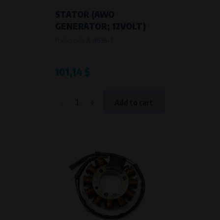
STATOR (AWO
GENERATOR; 12VOLT)
Product code:
A-A69S-7
101,14 $
-
+
Add to cart