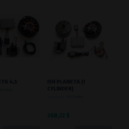
ETA 4,5
ISH PLANETA (1
CYLINDER)
979900
Product code:
713179900
368,12 $