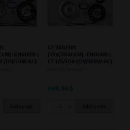
81
CZ 980/981
CCM) -ENDURO-;
(250/380CCM) -ENDURO-;
0 (12V/70W AC)
CZ 125/500 (12V/100W DC)
0799AC
Product code:
7210799DC
449,94 $
-
+
Add to cart
Add to cart