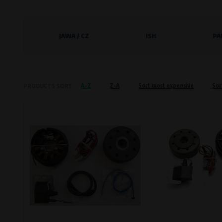
Křenová 409/52 Trnitá, 602 00 Brno
Preferred cookies
JAWA / CZ
ISH
PA
This type of cookie allows the website t
The use of these cookies is not essential,
Processors and recipients
A-Z
Z-A
Sort most expensive
Sor
PRODUCTS SORT
VAPE spol. s r.o.
, IČO: 00543551
Bílanská 1647/34a, 767 01 Kroměříž
SOVA NET, s.r.o.
, IČO: 262 818 13
Křenová 409/52 Trnitá, 602 00 Brno
Analytical cookies
Analytical cookies give us an overview o
visited, which buttons users click on, etc.
Processors and recipients
VAPE spol. s r.o.
, IČO: 00543551