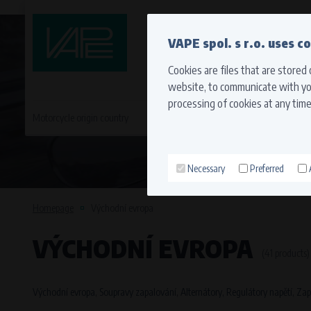
QUICK CONTACT
VAPE spol. s r.o. uses c
Cookies are files that are stored
website, to communicate with you
processing of cookies at any time
Motorcycle origin country
EVROPA
JAPONSKÉ MO
Necessary
Preferred
Technical cookies (necessary
Necessary cookies ensure the correct funct
Homepage
Východní evropa
function properly without these cookies.
VÝCHODNÍ EVROPA
Processors and recipients
(41 products)
VAPE spol. s r.o.
, IČO: 00543551
Bílanská 1647/34a, 767 01 Kroměříž
Východní evropa, Soupravy zapalování, Alternátory, Regulátory napětí, Zapa
SOVA NET, s.r.o.
, IČO: 262 818 13