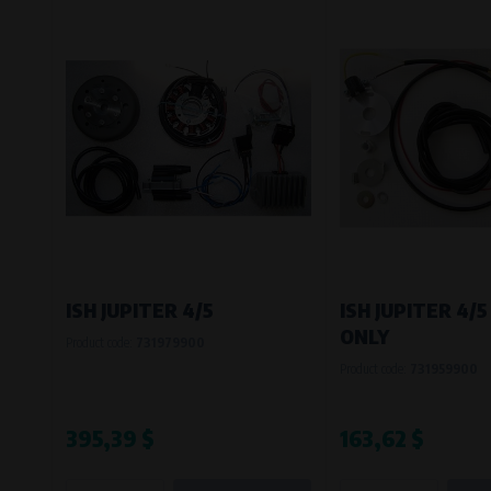
ISH JUPITER 4/5
ISH JUPITER 4/5
ONLY
Product code:
731979900
Product code:
731959900
395,39 $
163,62 $