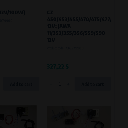
(12V/100W)
CZ
450/453/455/470/475/477/482/4
079900
12V; JAWA
11/353/355/356/559/590
12V
Product code:
736579900
327,22 $
-
+
Add to cart
Add to cart