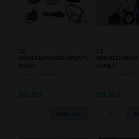
CZ
CZ
450/453/455/470/475/477/482/485/487/488
450/455/470/47
6VOLT
12VOLT
Product code:
73657996V
Product code:
45061799
327,22 $
327,22 $
-
+
-
+
Add to cart
Ad