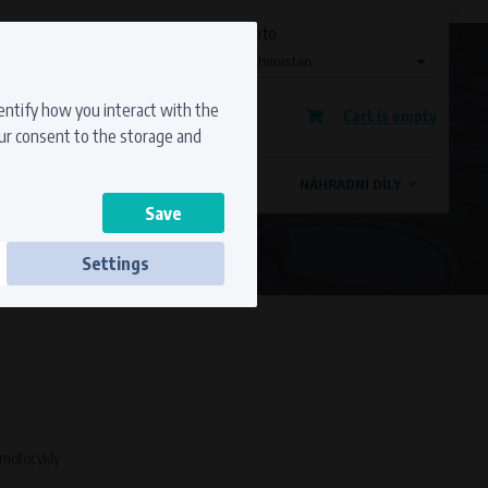
Currency
Language
Ship to
Registration
dentify how you interact with the
Cart is empty
Sign in
our consent to the storage and
OSTATNÍ ZNAČKY
MAGDYNOS
NÁHRADNÍ DÍLY
Settings
ss to secure sections. The website cannot
o motocykly