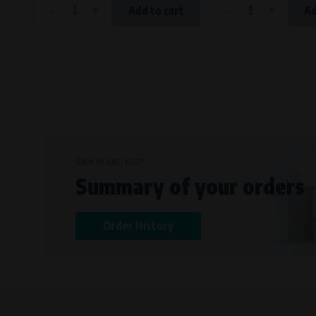
-
+
-
+
Add to cart
Ad
SIGN IN AND KEEP
Summary of your orders
Order History