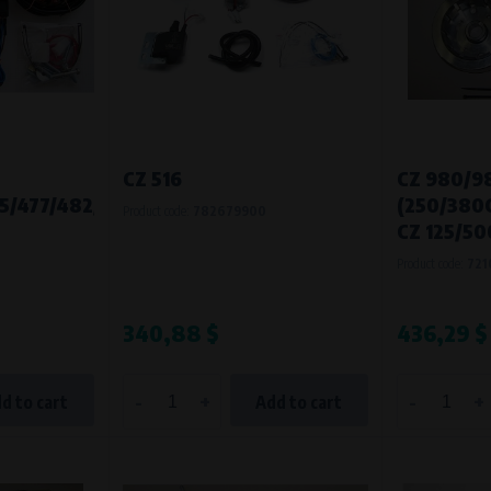
CZ 516
CZ 980/9
5/477/482/485/487
(250/380
Product code:
782679900
CZ 125/50
Product code:
721
340,88 $
436,29 $
-
+
-
+
d to cart
Add to cart