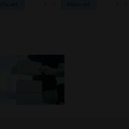
-
+
-
+
d to cart
Add to cart