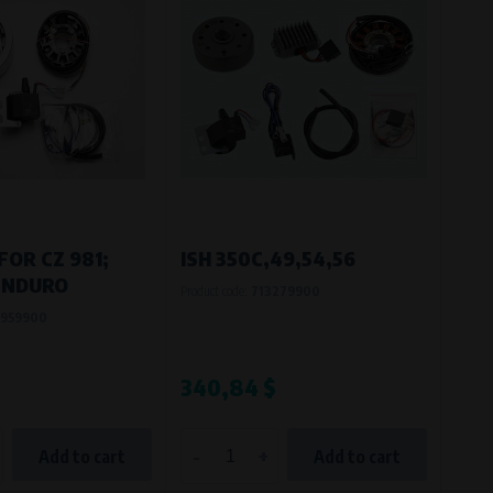
FOR CZ 981;
ISH 350C,49,54,56
ENDURO
Product code:
713279900
959900
340,84 $
-
+
Add to cart
Add to cart