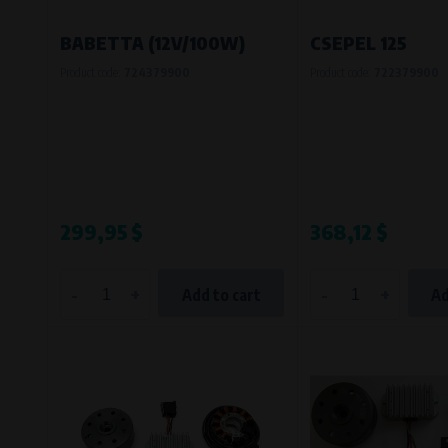
Bílanská 1647/34a, 767 01 Kroměříž
SOVA NET, s.r.o.
, IČO: 262 818 13
BABETTA (12V/100W)
CSEPEL 125
Křenová 409/52 Trnitá, 602 00 Brno
Product code:
724379900
Product code:
722379900
299,95 $
368,12 $
-
+
-
+
Add to cart
Ad