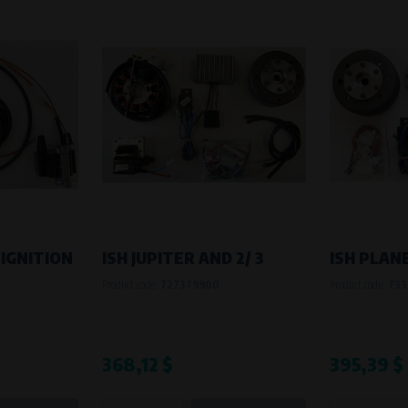
 IGNITION
ISH JUPITER AND 2/ 3
ISH PLAN
Product code:
727379900
Product code:
733
368,12 $
395,39 $