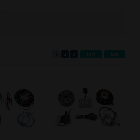
eferred language or country of delivery.
1
2
3
Next
Last
ge and country of delivery.
now which pages are most frequently