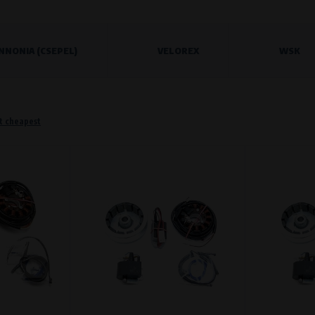
NNONIA (CSEPEL)
VELOREX
WSK
o remember information that changes how the website behaves or looks. This is for example your pr
 but they will make it much more pleasant and easier for you to use our services.
Purpose of
t cheapest
They are used to remember your chosen langua
Processing time
During the visit to www.vape.eu
f how the website is being used so that we can continually improve it for you. For example, we k
Purpose of
Analysis of website traffic and user behaviour