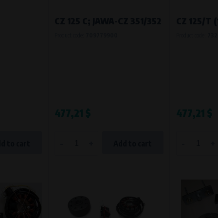
Processing time
CZ 125 C; JAWA-CZ 351/352
CZ 125/T 
During the visit to www.vape.eu
Product code:
709779900
Product code:
732
477,21 $
477,21 $
-
+
-
+
d to cart
Add to cart