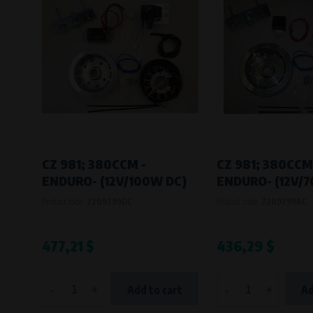
CZ 981; 380CCM -
CZ 981; 380CCM
ENDURO- (12V/100W DC)
ENDURO- (12V/
Product code:
7209799DC
Product code:
7209799AC
477,21 $
436,29 $
-
+
-
+
Add to cart
Ad