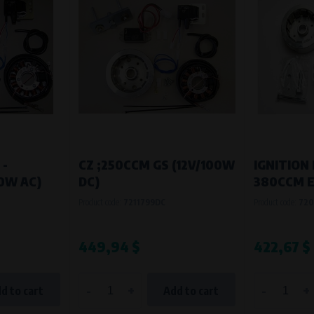
 -
CZ ;250CCM GS (12V/100W
IGNITION 
70W AC)
DC)
380CCM 
Product code:
7211799DC
Product code:
720
449,94 $
422,67 $
-
+
-
+
d to cart
Add to cart