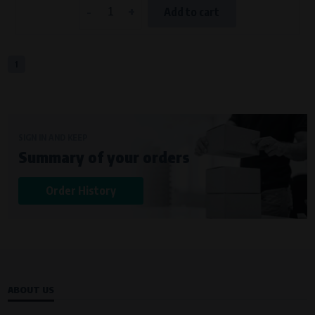
-
+
Add to cart
1
SIGN IN AND KEEP
Summary of your orders
Order History
ABOUT US