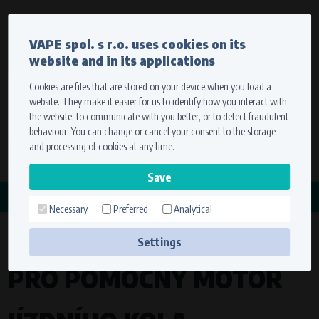
Currency
Language
VAPE spol. s r.o. uses cookies on its
We ship worldwide
website and in its applications
Ship to
To view prices correctly, please select where we will
deliver your goods.
Cookies are files that are stored on your device when you load a
website. They make it easier for us to identify how you interact with
Registration
Sign in
Select your delivery place
the website, to communicate with you better, or to detect fraudulent
0 items
for
0,00 $
without VAT
behaviour. You can change or cancel your consent to the storage
Ship to
and processing of cookies at any time.
Search
Remember the choice by using cookies. For more
CATEGORY
information, please see the
cookies setting
Necessary
Preferred
Analytical
ZAPALOVACÍ SYSTÉM
Save
Settings
Technical cookies (necessary)
PRO POMOCNÝ MOTOR
Necessary cookies ensure the correct functionality and usability of the
website. They enable basic functions such as site navigation and access to
secure sections. The website cannot function properly without these
cookies.