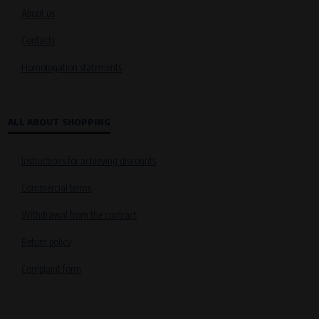
About us
Contacts
Homologation statements
ALL ABOUT SHOPPING
Instructions for achieving discounts
Commercial terms
Withdrawal from the contract
Return policy
Complaint form