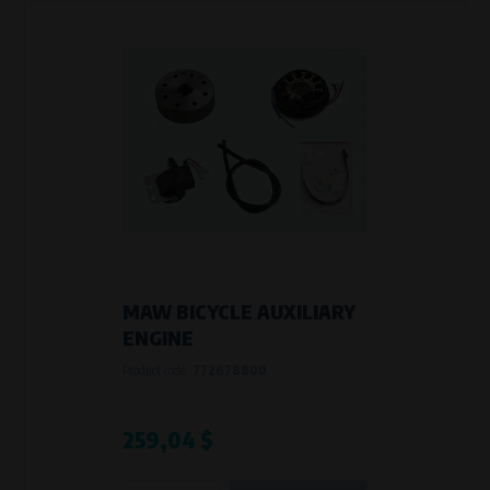
Křenová 409/52 Trnitá, 602 00 Brno
Purpose of
Analysis of website traffic and user behaviour
Processing time
During the visit to www.vape.eu
MAW BICYCLE AUXILIARY
ENGINE
Product code:
772678800
259,04 $