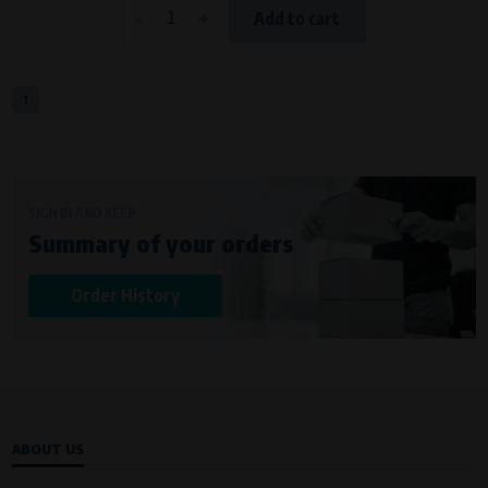
-
+
Add to cart
1
SIGN IN AND KEEP
Summary of your orders
Order History
ABOUT US