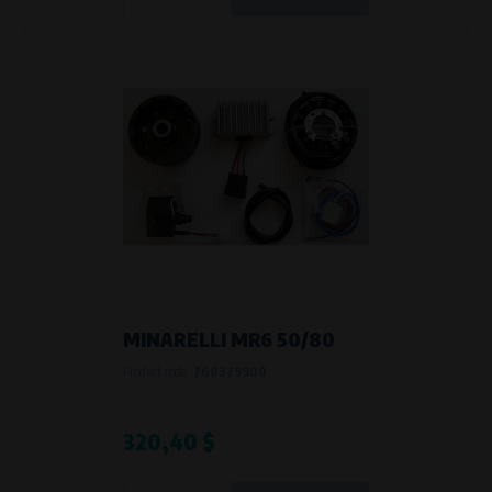
Křenová 409/52 Trnitá, 602 00 Brno
Purpose of
Analysis of website traffic and user behaviour
Processing time
During the visit to www.vape.eu
MINARELLI MR6 50/80
Product code:
760379900
320,40 $