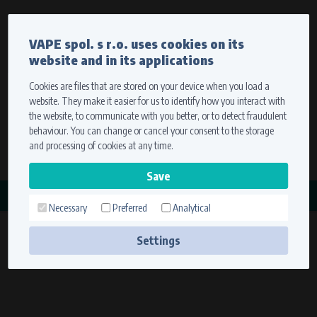
Currency
Language
VAPE spol. s r.o. uses cookies on its
We ship worldwide
website and in its applications
Ship to
To view prices correctly, please select where we will
deliver your goods.
Cookies are files that are stored on your device when you load a
website. They make it easier for us to identify how you interact with
Registration
Sign in
Select your delivery place
the website, to communicate with you better, or to detect fraudulent
0 items
for
0,00 $
without VAT
behaviour. You can change or cancel your consent to the storage
Ship to
and processing of cookies at any time.
Search
Remember the choice by using cookies. For more
CATEGORY
information, please see the
cookies setting
Necessary
Preferred
Analytical
MINARELLI
Save
(2 products)
Settings
Technical cookies (necessary)
Necessary cookies ensure the correct functionality and usability of the
website. They enable basic functions such as site navigation and access to
secure sections. The website cannot function properly without these
cookies.