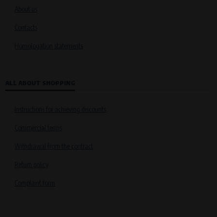
About us
Contacts
Homologation statements
ALL ABOUT SHOPPING
Instructions for achieving discounts
Commercial terms
Withdrawal from the contract
Return policy
Complaint form