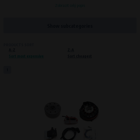
Zobrazit celý popis
Processors and recipients
VAPE spol. s r.o.
, IČO: 00543551
Bílanská 1647/34a, 767 01 Kroměříž
Show subcategories
SOVA NET, s.r.o.
, IČO: 262 818 13
Křenová 409/52 Trnitá, 602 00 Brno
PRODUCTS SORT
A-Z
Purpose of
Z-A
Sort most expensive
Sort cheapest
Proper functioning of the website
Processing time
1
During the visit to www.vape.eu
Preferred cookies
This type of cookie allows the website to remember information that
changes how the website behaves or looks. This is for example your
preferred language or country of delivery. The use of these cookies is not
essential, but they will make it much more pleasant and easier for you to
use our services.
Processors and recipients