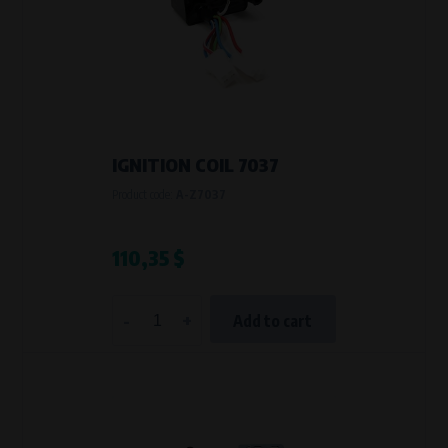
IGNITION COIL 7037
Product code:
A-Z7037
110,35 $
-
+
Add to cart