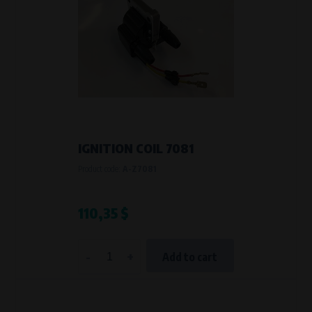
IGNITION COIL 7081
Product code:
A-Z7081
110,35 $
-
+
Add to cart