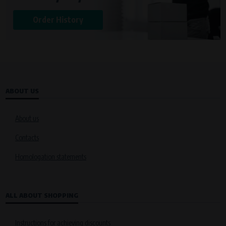
Order History
ABOUT US
About us
Contacts
Homologation statements
ALL ABOUT SHOPPING
Instructions for achieving discounts