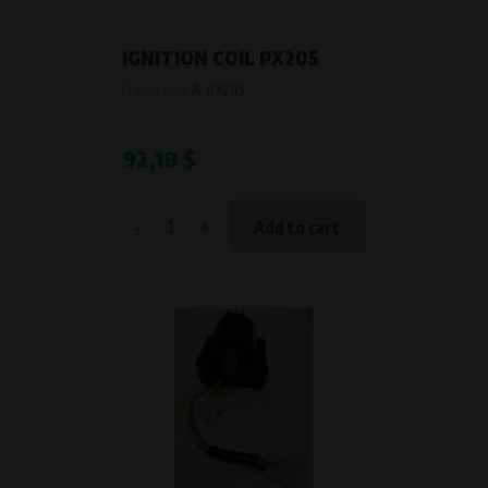
IGNITION COIL PX205
Product code:
A-PX205
92,18 $
-
+
Add to cart