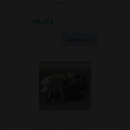
Product code:
A-Z740007
110,35 $
-
+
Add to cart