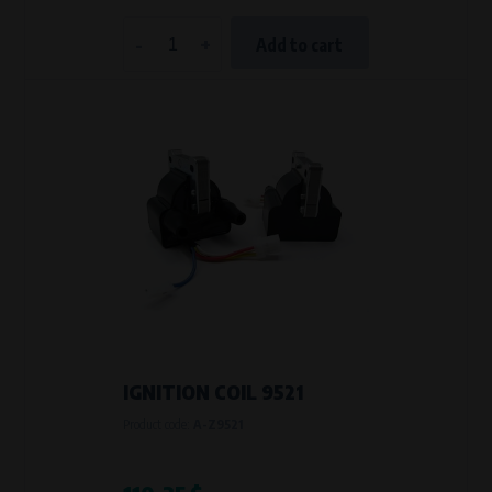
-
+
Add to cart
IGNITION COIL 9521
Product code:
A-Z9521