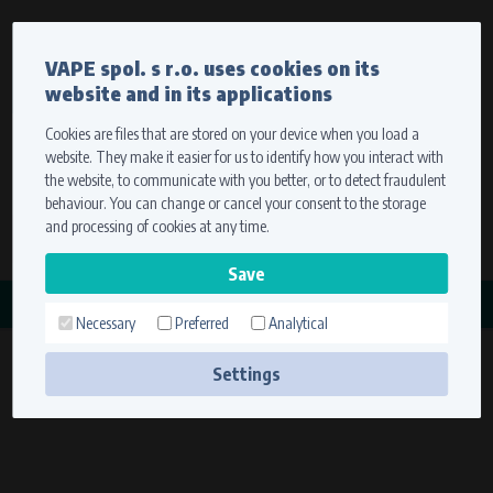
Currency
Language
VAPE spol. s r.o. uses cookies on its
We ship worldwide
website and in its applications
Ship to
To view prices correctly, please select where we will
deliver your goods.
Cookies are files that are stored on your device when you load a
website. They make it easier for us to identify how you interact with
Registration
Sign in
Select your delivery place
the website, to communicate with you better, or to detect fraudulent
0 items
for
0,00 $
without VAT
behaviour. You can change or cancel your consent to the storage
Ship to
and processing of cookies at any time.
Search
Remember the choice by using cookies. For more
CATEGORY
information, please see the
cookies setting
Necessary
Preferred
Analytical
ZAPALOVACÍ CÍVKY
Save
(18 products)
Settings
Technical cookies (necessary)
Necessary cookies ensure the correct functionality and usability of the
website. They enable basic functions such as site navigation and access to
secure sections. The website cannot function properly without these
cookies.