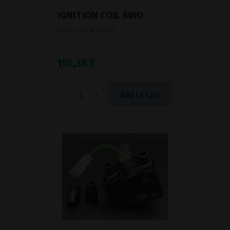
IGNITION COIL AWO
Product code:
A-Z7091
110,35 $
-
+
Add to cart