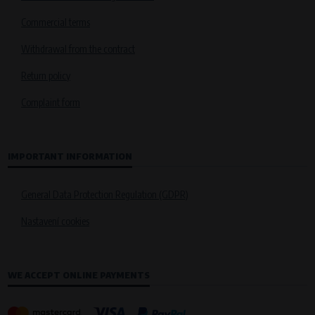
Commercial terms
Withdrawal from the contract
Return policy
Complaint form
IMPORTANT INFORMATION
General Data Protection Regulation (GDPR)
Nastavení cookies
WE ACCEPT ONLINE PAYMENTS