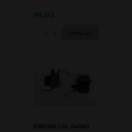
110,35 $
-
+
Add to cart
IGNITION COIL 740007