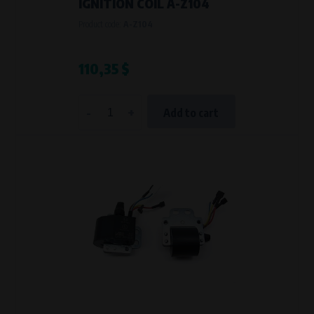
IGNITION COIL A-Z104
Product code:
A-Z104
110,35 $
-
+
Add to cart