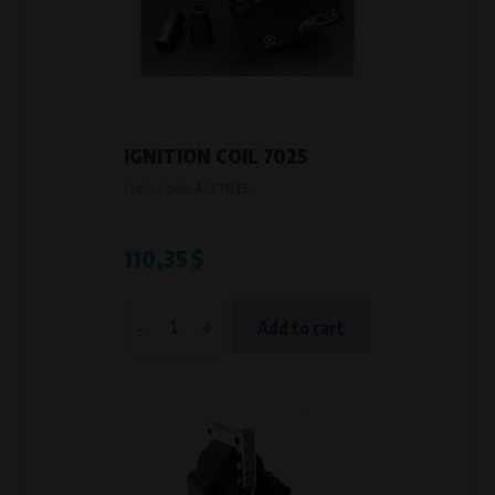
IGNITION COIL 7025
Product code:
A-Z7025
110,35 $
-
+
Add to cart