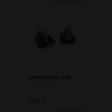
IGNITION COIL 7290
Product code:
A-Z7290
92,18 $