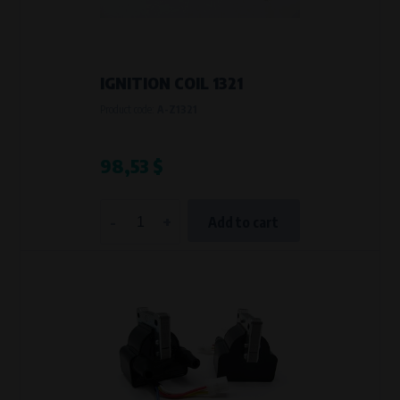
VAPE spol. s r.o.
, IČO: 00543551
Bílanská 1647/34a, 767 01 Kroměříž
SOVA NET, s.r.o.
, IČO: 262 818 13
Křenová 409/52 Trnitá, 602 00 Brno
IGNITION COIL 1321
Purpose of
Product code:
A-Z1321
They are used to remember your chosen language and country of
delivery.
Processing time
98,53 $
During the visit to www.vape.eu
-
+
Add to cart
Analytical cookies
Analytical cookies give us an overview of how the website is being used so
that we can continually improve it for you. For example, we know which
pages are most frequently visited, which buttons users click on, etc.
Processors and recipients
VAPE spol. s r.o.
, IČO: 00543551
Bílanská 1647/34a, 767 01 Kroměříž
SOVA NET, s.r.o.
, IČO: 262 818 13