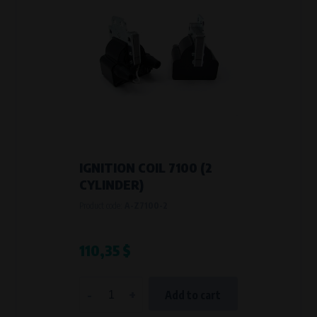
IGNITION COIL 7100 (2
CYLINDER)
Product code:
A-Z7100-2
110,35 $
-
+
Add to cart