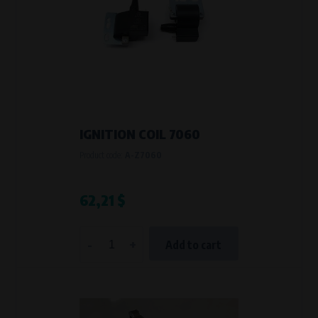
IGNITION COIL 7060
Product code:
A-Z7060
62,21 $
-
+
Add to cart