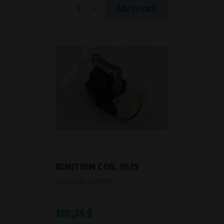
-
+
Add to cart
IGNITION COIL 9519
Product code:
A-Z9519
110,35 $