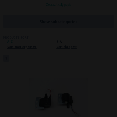
Zobrazit celý popis
Processors and recipients
VAPE spol. s r.o.
, IČO: 00543551
Bílanská 1647/34a, 767 01 Kroměříž
Show subcategories
SOVA NET, s.r.o.
, IČO: 262 818 13
Křenová 409/52 Trnitá, 602 00 Brno
PRODUCTS SORT
A-Z
Purpose of
Z-A
Sort most expensive
Sort cheapest
Proper functioning of the website
Processing time
1
During the visit to www.vape.eu
Preferred cookies
This type of cookie allows the website to remember information that
changes how the website behaves or looks. This is for example your
preferred language or country of delivery. The use of these cookies is not
essential, but they will make it much more pleasant and easier for you to
use our services.
Processors and recipients