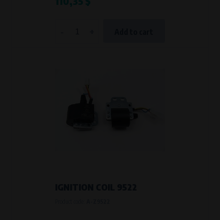
110,35 $
-
+
Add to cart
IGNITION COIL 9522
Product code:
A-Z9522