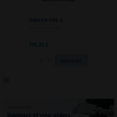
SWITCH 7195-2
Product code:
A-Z7195-2
110,35 $
-
+
Add to cart
1
SIGN IN AND KEEP
Summary of your orders