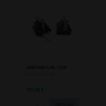
IGNITION COIL 7238
Product code:
A-Z7238
110,35 $
-
+
Add to cart