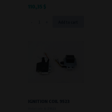
110,35 $
-
+
Add to cart
IGNITION COIL 9523
Product code:
A-Z9523