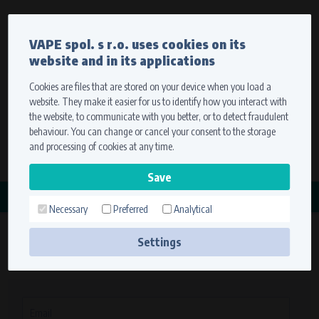
Currency
Language
VAPE spol. s r.o. uses cookies on its
We ship worldwide
website and in its applications
Ship to
To view prices correctly, please select where we will
deliver your goods.
Cookies are files that are stored on your device when you load a
website. They make it easier for us to identify how you interact with
Registration
Sign in
Select your delivery place
the website, to communicate with you better, or to detect fraudulent
0 items
for
0,00 $
without VAT
behaviour. You can change or cancel your consent to the storage
Ship to
and processing of cookies at any time.
Search
Remember the choice by using cookies. For more
CATEGORY
information, please see the
cookies setting
Necessary
Preferred
Analytical
Save
Settings
Sign in
Technical cookies (necessary)
Necessary cookies ensure the correct functionality and usability of the
website. They enable basic functions such as site navigation and access to
secure sections. The website cannot function properly without these
Email
cookies.