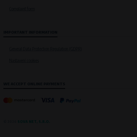
Křenová 409/52 Trnitá, 602 00 Brno
Complaint form
Purpose of
Analysis of website traffic and user behaviour
Processing time
IMPORTANT INFORMATION
During the visit to www.vape.eu
General Data Protection Regulation (GDPR)
Nastavení cookies
WE ACCEPT ONLINE PAYMENTS
© 2026
SOVA NET, S.R.O.