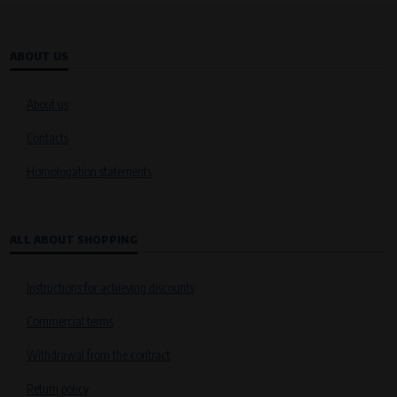
VAPE spol. s r.o.
, IČO: 00543551
Bílanská 1647/34a, 767 01 Kroměříž
SOVA NET, s.r.o.
, IČO: 262 818 13
ABOUT US
Křenová 409/52 Trnitá, 602 00 Brno
Purpose of
About us
They are used to remember your chosen language and country of
delivery.
Contacts
Processing time
Homologation statements
During the visit to www.vape.eu
Analytical cookies
ALL ABOUT SHOPPING
Analytical cookies give us an overview of how the website is being used so
that we can continually improve it for you. For example, we know which
pages are most frequently visited, which buttons users click on, etc.
Instructions for achieving discounts
Processors and recipients
Commercial terms
VAPE spol. s r.o.
, IČO: 00543551
Withdrawal from the contract
Bílanská 1647/34a, 767 01 Kroměříž
SOVA NET, s.r.o.
, IČO: 262 818 13
Return policy