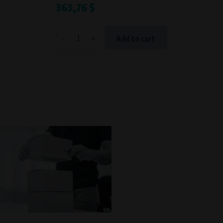
363,76 $
Processing time
During the visit to www.vape.eu
-
+
Add to cart