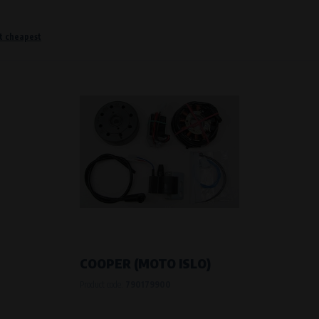
t cheapest
o remember information that changes how the website behaves or looks. This is for example your pr
 but they will make it much more pleasant and easier for you to use our services.
Purpose of
They are used to remember your chosen langua
Processing time
During the visit to www.vape.eu
f how the website is being used so that we can continually improve it for you. For example, we k
COOPER (MOTO ISLO)
Product code:
790179900
Purpose of
Analysis of website traffic and user behaviour