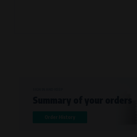
Bílanská 1647/34a, 767 01 Kroměříž
SOVA NET, s.r.o.
, IČO: 262 818 13
Křenová 409/52 Trnitá, 602 00 Brno
SIGN IN AND KEEP
Summary of your orders
Order History