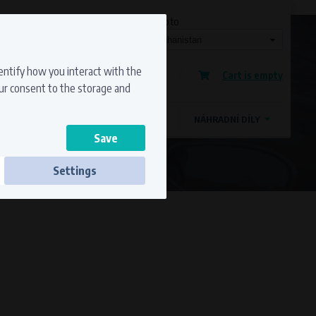
Currency
Language
Ship to
Registration
dentify how you interact with the
Cart is empty
Sign in
our consent to the storage and
OSTATNÍ ZNAČKY
MAGDYNOS
NÁHRADNÍ DÍLY
Settings
ss to secure sections. The website cannot