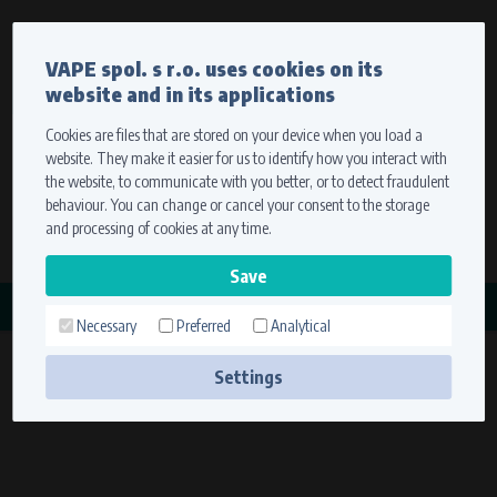
Currency
Language
VAPE spol. s r.o. uses cookies on its
We ship worldwide
website and in its applications
Ship to
To view prices correctly, please select where we will
deliver your goods.
Cookies are files that are stored on your device when you load a
website. They make it easier for us to identify how you interact with
Registration
Sign in
Select your delivery place
the website, to communicate with you better, or to detect fraudulent
0 items
for
0,00 $
without VAT
behaviour. You can change or cancel your consent to the storage
Ship to
and processing of cookies at any time.
Search
Remember the choice by using cookies. For more
CATEGORY
information, please see the
cookies setting
Necessary
Preferred
Analytical
CONDOR
Save
(3 products)
Settings
Technical cookies (necessary)
Necessary cookies ensure the correct functionality and usability of the
website. They enable basic functions such as site navigation and access to
secure sections. The website cannot function properly without these
cookies.