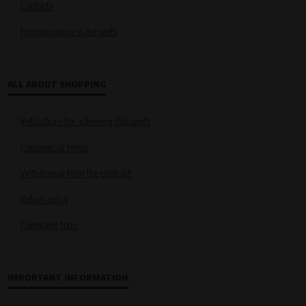
Contacts
Homologation statements
ALL ABOUT SHOPPING
Instructions for achieving discounts
Commercial terms
Withdrawal from the contract
Return policy
Complaint form
IMPORTANT INFORMATION