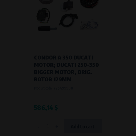
CONDOR A 350 DUCATI
MOTOR; DUCATI 250-350
BIGGER MOTOR, ORIG.
ROTOR 129MM
Product code:
725499900
586,14 $
-
+
Add to cart