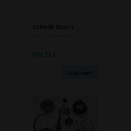
VAPE spol. s r.o.
, IČO: 00543551
Bílanská 1647/34a, 767 01 Kroměříž
SOVA NET, s.r.o.
, IČO: 262 818 13
Křenová 409/52 Trnitá, 602 00 Brno
CONDOR A580-1
Purpose of
Product code:
763699900
They are used to remember your chosen language and country of
delivery.
Processing time
681,73 $
During the visit to www.vape.eu
-
+
Add to cart
Analytical cookies
Analytical cookies give us an overview of how the website is being used so
that we can continually improve it for you. For example, we know which
pages are most frequently visited, which buttons users click on, etc.
Processors and recipients
VAPE spol. s r.o.
, IČO: 00543551
Bílanská 1647/34a, 767 01 Kroměříž
SOVA NET, s.r.o.
, IČO: 262 818 13