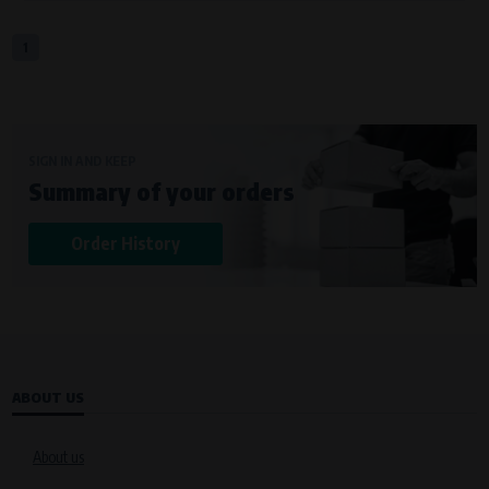
1
SIGN IN AND KEEP
Summary of your orders
Order History
ABOUT US
About us