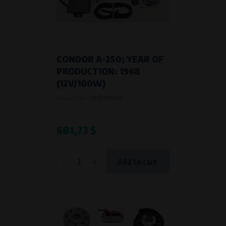
Křenová 409/52 Trnitá, 602 00 Brno
Purpose of
Analysis of website traffic and user behaviour
Processing time
During the visit to www.vape.eu
CONDOR A-250; YEAR OF
PRODUCTION: 1968
(12V/100W)
Product code:
784799900
681,73 $
-
+
Add to cart