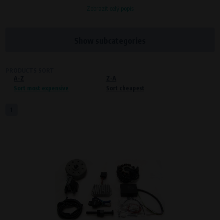
Zobrazit celý popis
Processors and recipients
VAPE spol. s r.o.
, IČO: 00543551
Bílanská 1647/34a, 767 01 Kroměříž
Show subcategories
SOVA NET, s.r.o.
, IČO: 262 818 13
Křenová 409/52 Trnitá, 602 00 Brno
PRODUCTS SORT
A-Z
Purpose of
Z-A
Sort most expensive
Sort cheapest
Proper functioning of the website
Processing time
1
During the visit to www.vape.eu
Preferred cookies
This type of cookie allows the website to remember information that
changes how the website behaves or looks. This is for example your
preferred language or country of delivery. The use of these cookies is not
essential, but they will make it much more pleasant and easier for you to
use our services.
Processors and recipients