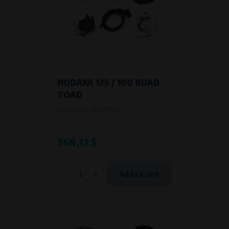
HODAKA 125 / 100 ROAD
TOAD
Product code:
7171799AC
368,12 $
-
+
Add to cart