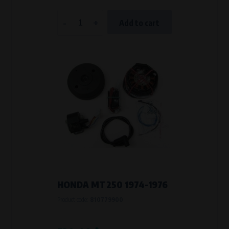
-
+
Add to cart
HONDA MT250 1974-1976
Product code:
810779900