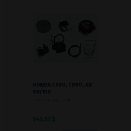
HONDA CY80, CB80, XR
80/100
Product code:
712699900
545,37 $