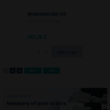
KAWASAKI KDX 175
Product code:
783979900
381,76 $
-
+
Add to cart
1
2
3
Next
Last
SIGN IN AND KEEP
Summary of your orders