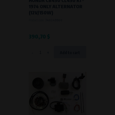
HONDA CB450 CL450 K1 -
1974 ONLY ALTERNATOR
(12V/150W)
Product code:
740249900
390,70 $
-
+
Add to cart