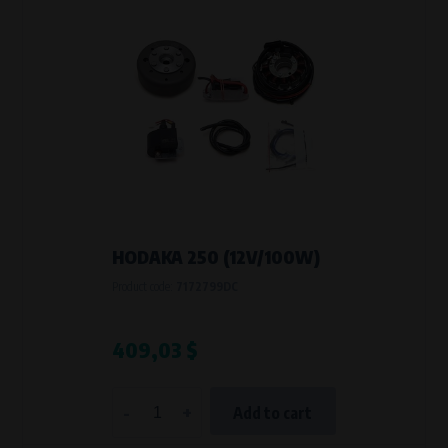
HODAKA 250 (12V/100W)
Product code:
7172799DC
409,03 $
-
+
Add to cart