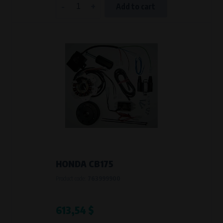
-
+
Add to cart
HONDA CB175
Product code:
763999900
613,54 $