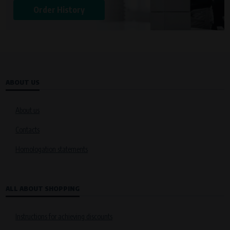
Order History
ABOUT US
About us
Contacts
Homologation statements
ALL ABOUT SHOPPING
Instructions for achieving discounts