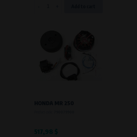
-
+
Add to cart
HONDA MR 250
Product code:
790079900
517,98 $