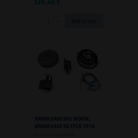
520,40 $
-
+
Add to cart
KAWASAKI BIG HORN,
KAWASAKI KE175B 1976
Product code:
785579900