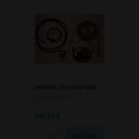
HODAKA 250 (12V/70W)
Product code:
7172799AC
395,39 $
-
+
Add to cart