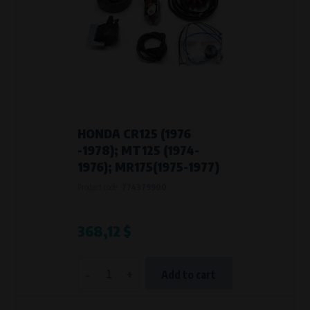
HONDA CR125 (1976
-1978); MT125 (1974-
1976); MR175(1975-1977)
Product code:
774379900
368,12 $
-
+
Add to cart