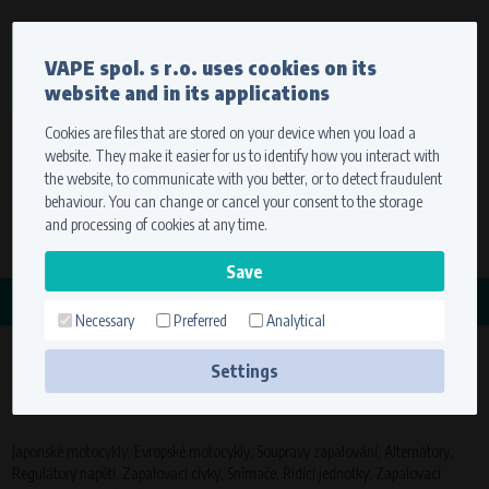
Currency
Language
VAPE spol. s r.o. uses cookies on its
We ship worldwide
website and in its applications
Ship to
To view prices correctly, please select where we will
deliver your goods.
Cookies are files that are stored on your device when you load a
website. They make it easier for us to identify how you interact with
Registration
Sign in
Select your delivery place
the website, to communicate with you better, or to detect fraudulent
0 items
for
0,00 $
without VAT
behaviour. You can change or cancel your consent to the storage
Ship to
and processing of cookies at any time.
Search
Remember the choice by using cookies. For more
CATEGORY
information, please see the
cookies setting
Necessary
Preferred
Analytical
JAPONSKÉ MOTOCYKLY
Save
(89
Settings
Technical cookies (necessary)
products)
Necessary cookies ensure the correct functionality and usability of the
website. They enable basic functions such as site navigation and access to
Japonské motocykly, Evropské motocykly, Soupravy zapalování, Alternátory,
secure sections. The website cannot function properly without these
Regulátory napětí, Zapalovací cívky, Snímače, Řídící jednotky, Zapalovací
cookies.