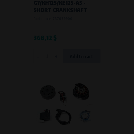
G7/KH125/KE125-A5 -
SHORT CRANKSHAFT
Product code:
737079900
368,12 $
-
+
Add to cart