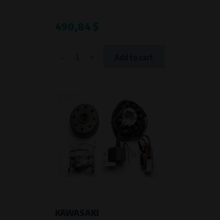
490,84 $
-
+
Add to cart
KAWASAKI