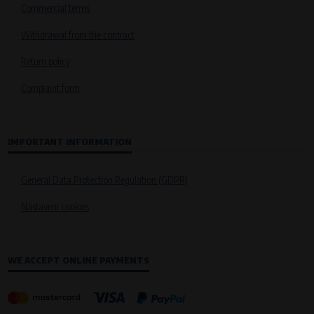
Commercial terms
Withdrawal from the contract
Return policy
Complaint form
IMPORTANT INFORMATION
General Data Protection Regulation (GDPR)
Nastavení cookies
WE ACCEPT ONLINE PAYMENTS