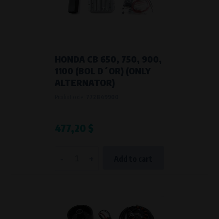
HONDA CB 650, 750, 900,
1100 (BOL D´OR) (ONLY
ALTERNATOR)
Product code:
772849900
477,20 $
-
+
Add to cart