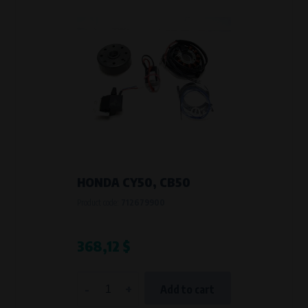
HONDA CY50, CB50
Product code:
712679900
368,12 $
-
+
Add to cart