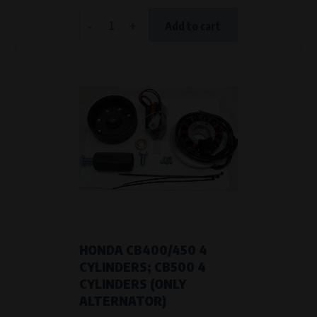
-
+
Add to cart
HONDA CB400/450 4
CYLINDERS; CB500 4
CYLINDERS (ONLY
ALTERNATOR)