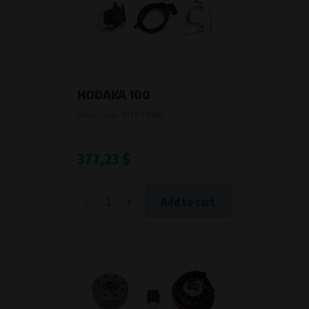
Křenová 409/52 Trnitá, 602 00 Brno
Purpose of
Analysis of website traffic and user behaviour
Processing time
During the visit to www.vape.eu
HODAKA 100
Product code:
7170799DC
377,23 $
-
+
Add to cart