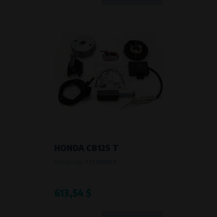
HONDA CB125 T
Product code:
777599900
613,54 $