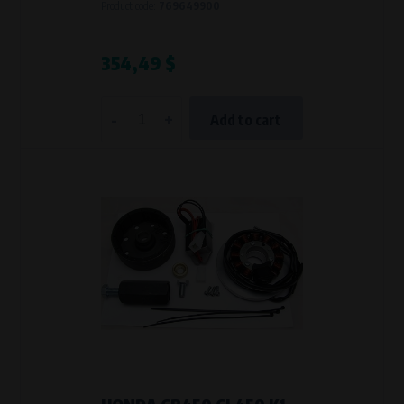
Product code:
769649900
354,49 $
-
+
Add to cart