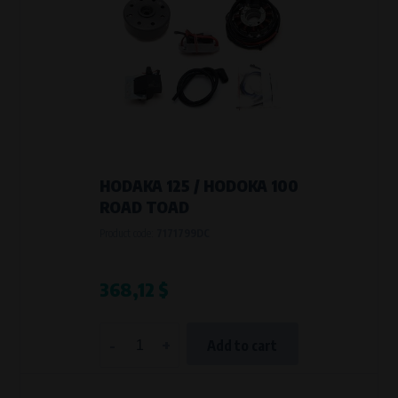
HODAKA 125 / HODOKA 100
ROAD TOAD
Product code:
7171799DC
368,12 $
-
+
Add to cart