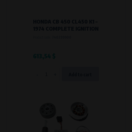
HONDA CB 450 CL450 K1 –
1974 COMPLETE IGNITION
Product code:
740299900
613,54 $
-
+
Add to cart