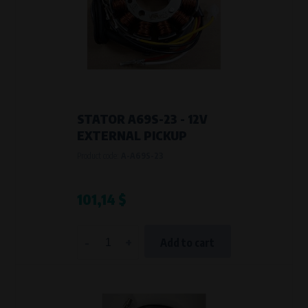
STATOR A69S-23 - 12V
EXTERNAL PICKUP
Product code:
A-A69S-23
101,14 $
-
+
Add to cart