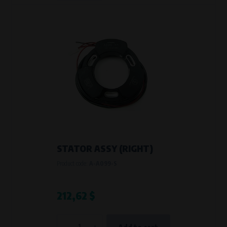
STATOR ASSY (RIGHT)
Product code:
A-A099-S
212,62 $
-
+