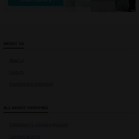
ABOUT US
About us
Contacts
Homologation statements
ALL ABOUT SHOPPING
Instructions for achieving discounts
Commercial terms