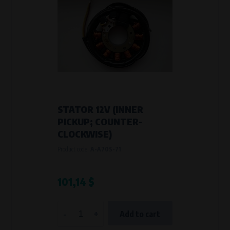
STATOR 12V (INNER
PICKUP; COUNTER-
CLOCKWISE)
Product code:
A-A70S-71
101,14 $
-
+
Add to cart