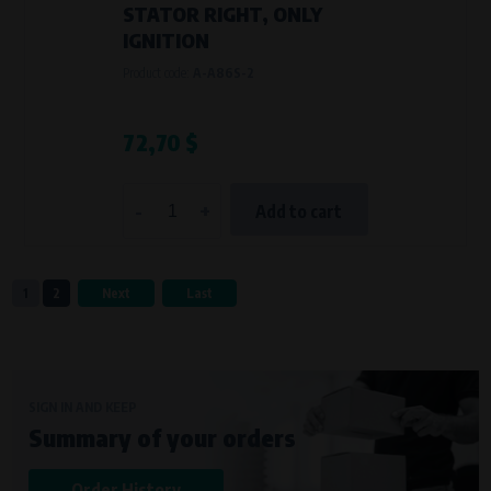
STATOR RIGHT, ONLY
IGNITION
Product code:
A-A86S-2
72,70 $
-
+
Add to cart
1
2
Next
Last
SIGN IN AND KEEP
Summary of your orders
Order History