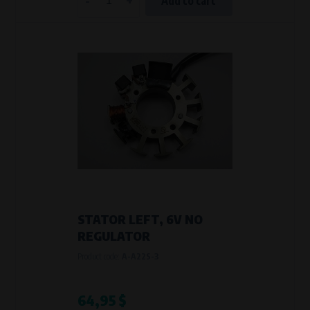
Add to cart
STATOR LEFT, 6V NO
REGULATOR
Product code:
A-A22S-3
64,95 $