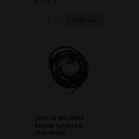
91,96 $
-
+
Add to cart
STATOR 12V INNER
PICKUP COUNTER-
CLOCKWISE