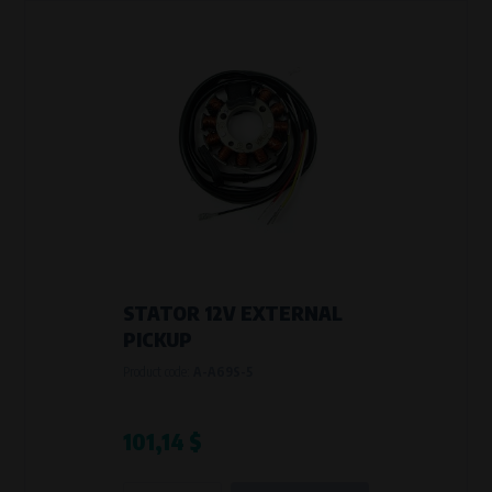
STATOR 12V EXTERNAL
PICKUP
Product code:
A-A69S-5
101,14 $