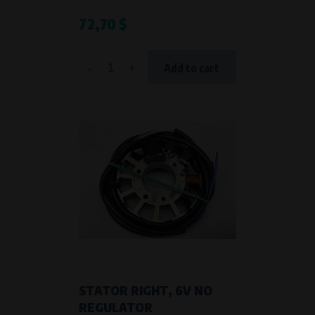
72,70 $
-
+
Add to cart
STATOR RIGHT, 6V NO
REGULATOR