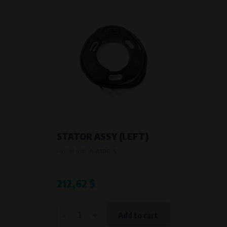
STATOR ASSY (LEFT)
Product code:
A-A100-S
212,62 $
-
+
Add to cart