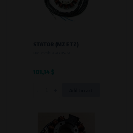
STATOR (MZ ETZ)
Product code:
A-A70S-61
101,14 $
-
+
Add to cart