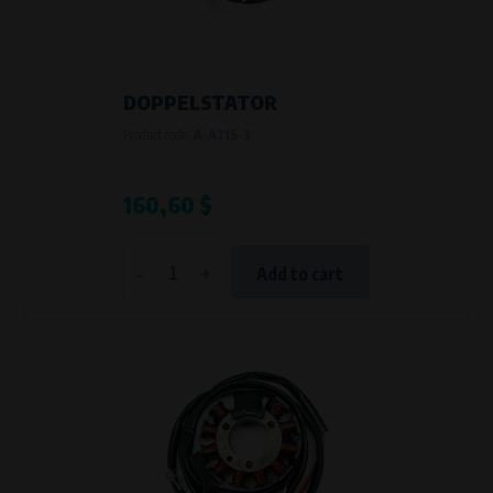
VAPE spol. s r.o.
, IČO: 00543551
Bílanská 1647/34a, 767 01 Kroměříž
SOVA NET, s.r.o.
, IČO: 262 818 13
Křenová 409/52 Trnitá, 602 00 Brno
DOPPELSTATOR
Purpose of
Product code:
A-A71S-3
They are used to remember your chosen language and country of
delivery.
Processing time
160,60 $
During the visit to www.vape.eu
-
+
Add to cart
Analytical cookies
Analytical cookies give us an overview of how the website is being used so
that we can continually improve it for you. For example, we know which
pages are most frequently visited, which buttons users click on, etc.
Processors and recipients
VAPE spol. s r.o.
, IČO: 00543551
Bílanská 1647/34a, 767 01 Kroměříž
SOVA NET, s.r.o.
, IČO: 262 818 13