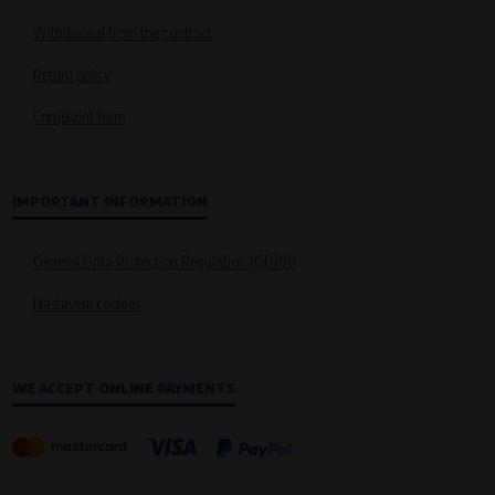
Withdrawal from the contract
Return policy
Complaint form
IMPORTANT INFORMATION
General Data Protection Regulation (GDPR)
Nastavení cookies
WE ACCEPT ONLINE PAYMENTS