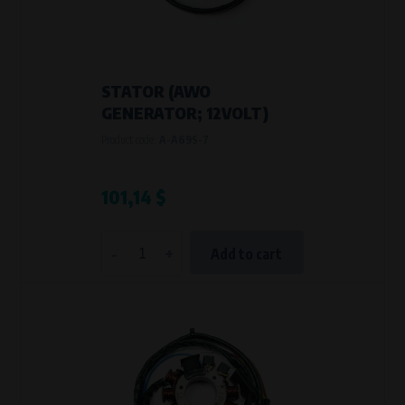
STATOR (AWO
GENERATOR; 12VOLT)
Product code:
A-A69S-7
101,14 $
-
+
Add to cart