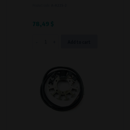
Product code:
A-A22S-2
78,49 $
-
+
Add to cart