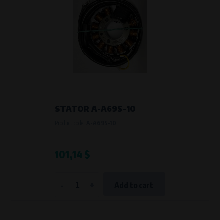
STATOR A-A69S-10
Product code:
A-A69S-10
101,14 $
-
+
Add to cart