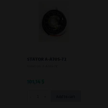
STATOR A-A70S-72
Product code:
A-A70S-72
101,14 $
-
+
Add to cart