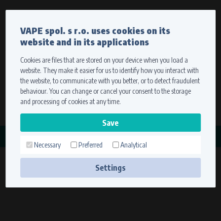
Currency
Language
VAPE spol. s r.o. uses cookies on its
We ship worldwide
website and in its applications
Ship to
To view prices correctly, please select where we will
deliver your goods.
Cookies are files that are stored on your device when you load a
website. They make it easier for us to identify how you interact with
Registration
Sign in
Select your delivery place
the website, to communicate with you better, or to detect fraudulent
0 items
for
0,00 $
without VAT
behaviour. You can change or cancel your consent to the storage
Ship to
and processing of cookies at any time.
Search
Remember the choice by using cookies. For more
CATEGORY
information, please see the
cookies setting
Necessary
Preferred
Analytical
STATORY
Save
(21 products)
Settings
Technical cookies (necessary)
Necessary cookies ensure the correct functionality and usability of the
website. They enable basic functions such as site navigation and access to
secure sections. The website cannot function properly without these
cookies.