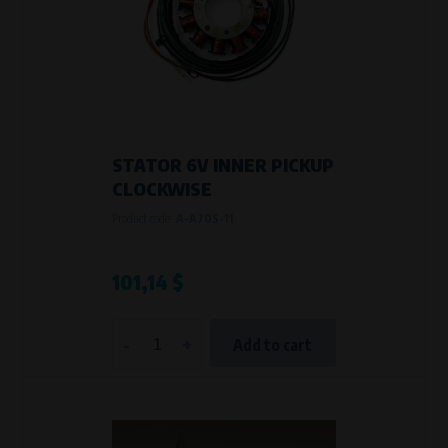
STATOR 6V INNER PICKUP
CLOCKWISE
Product code:
A-A70S-11
101,14 $
-
+
Add to cart