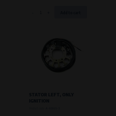
-
+
Add to cart
STATOR LEFT, ONLY
IGNITION
Product code:
A-A86S-3