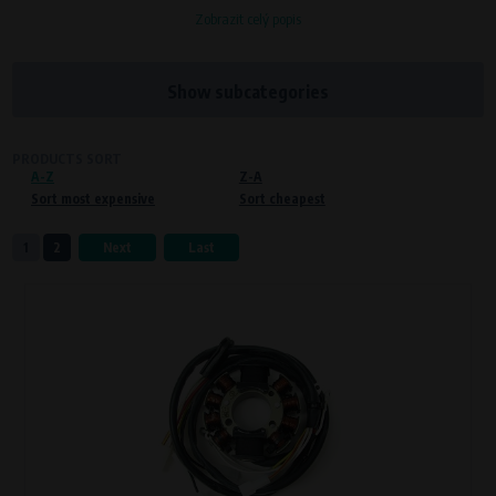
Zobrazit celý popis
Processors and recipients
VAPE spol. s r.o.
, IČO: 00543551
Bílanská 1647/34a, 767 01 Kroměříž
Show subcategories
SOVA NET, s.r.o.
, IČO: 262 818 13
Křenová 409/52 Trnitá, 602 00 Brno
PRODUCTS SORT
A-Z
Purpose of
Z-A
Sort most expensive
Sort cheapest
Proper functioning of the website
Processing time
1
2
Next
Last
During the visit to www.vape.eu
Preferred cookies
This type of cookie allows the website to remember information that
changes how the website behaves or looks. This is for example your
preferred language or country of delivery. The use of these cookies is not
essential, but they will make it much more pleasant and easier for you to
use our services.
Processors and recipients