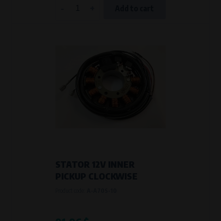
-
+
Add to cart
STATOR 12V INNER
PICKUP CLOCKWISE
Product code:
A-A70S-10