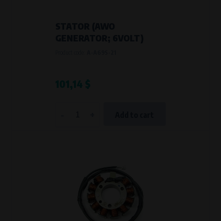
STATOR (AWO
GENERATOR; 6VOLT)
Product code:
A-A69S-21
101,14 $
-
+
Add to cart