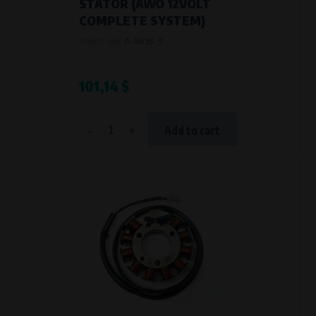
STATOR (AWO 12VOLT
COMPLETE SYSTEM)
Product code:
A-A69S-9
101,14 $
-
+
Add to cart