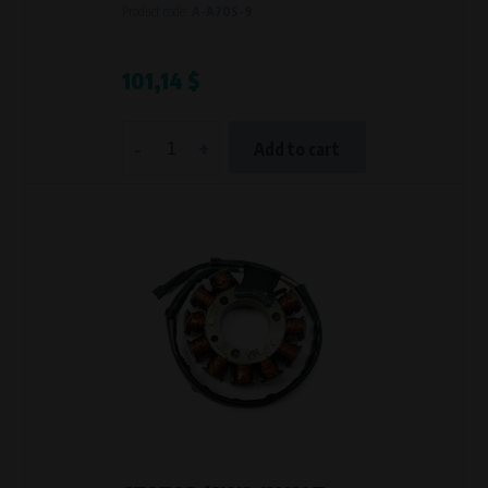
Product code:
A-A70S-9
101,14 $
-
+
Add to cart