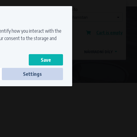
Currency
Language
Ship to
Registration
dentify how you interact with the
Cart is empty
Sign in
our consent to the storage and
OSTATNÍ ZNAČKY
MAGDYNOS
NÁHRADNÍ DÍLY
Settings
ss to secure sections. The website cannot