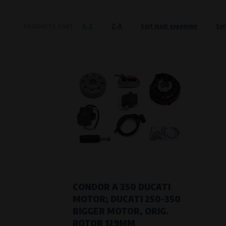
Křenová 409/52 Trnitá, 602 00 Brno
A-Z
Z-A
Sort most expensive
Sor
PRODUCTS SORT
Preferred cookies
This type of cookie allows the website t
The use of these cookies is not essential,
Processors and recipients
VAPE spol. s r.o.
, IČO: 00543551
Bílanská 1647/34a, 767 01 Kroměříž
SOVA NET, s.r.o.
, IČO: 262 818 13
Křenová 409/52 Trnitá, 602 00 Brno
Analytical cookies
Analytical cookies give us an overview o
visited, which buttons users click on, etc.
CONDOR A 350 DUCATI
MOTOR; DUCATI 250-350
Processors and recipients
BIGGER MOTOR, ORIG.
VAPE spol. s r.o.
, IČO: 00543551
ROTOR 129MM