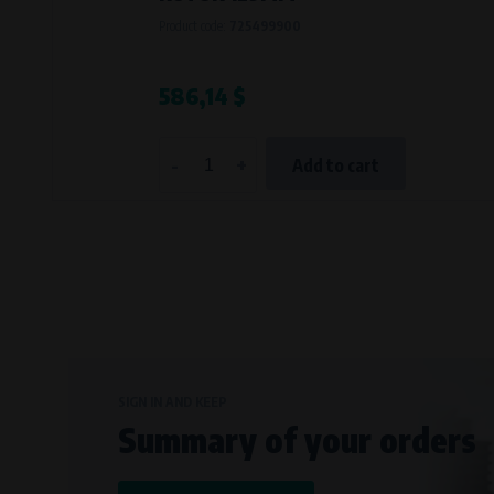
Bílanská 1647/34a, 767 01 Kroměříž
Product code:
725499900
SOVA NET, s.r.o.
, IČO: 262 818 13
Křenová 409/52 Trnitá, 602 00 Brno
586,14 $
-
+
Add to cart
SIGN IN AND KEEP
Summary of your orders