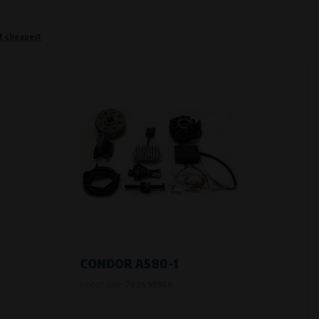
t cheapest
o remember information that changes how the website behaves or looks. This is for example your pr
 but they will make it much more pleasant and easier for you to use our services.
Purpose of
They are used to remember your chosen langua
Processing time
During the visit to www.vape.eu
f how the website is being used so that we can continually improve it for you. For example, we k
CONDOR A580-1
Product code:
763699900
Purpose of
Analysis of website traffic and user behaviour