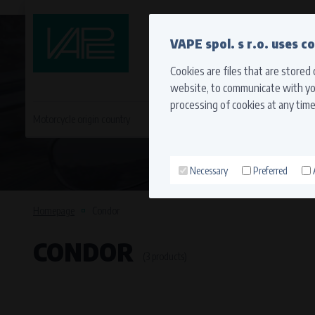
QUICK CONTACT
VAPE spol. s r.o. uses c
Cookies are files that are stored
website, to communicate with you
processing of cookies at any time
Motorcycle origin country
EVROPA
JAPONSKÉ MO
Necessary
Preferred
Technical cookies (necessary
Necessary cookies ensure the correct funct
Homepage
Condor
function properly without these cookies.
CONDOR
Processors and recipients
(3 products)
VAPE spol. s r.o.
, IČO: 00543551
Bílanská 1647/34a, 767 01 Kroměříž
SOVA NET, s.r.o.
, IČO: 262 818 13