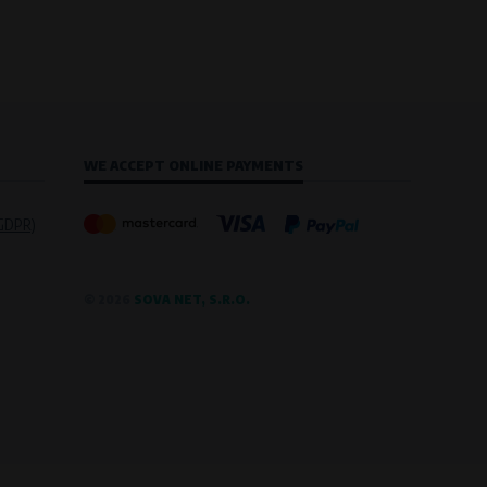
WE ACCEPT ONLINE PAYMENTS
(GDPR)
© 2026
SOVA NET, S.R.O.