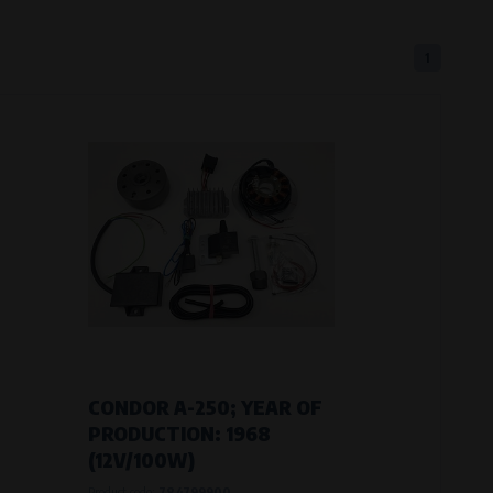
1
eferred language or country of delivery.
ge and country of delivery.
now which pages are most frequently
CONDOR A-250; YEAR OF
PRODUCTION: 1968
(12V/100W)
Product code:
784799900