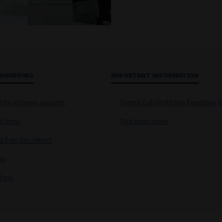
 SHOPPING
IMPORTANT INFORMATION
s for achieving discounts
General Data Protection Regulation 
l terms
Nastavení cookies
 from the contract
icy
 form