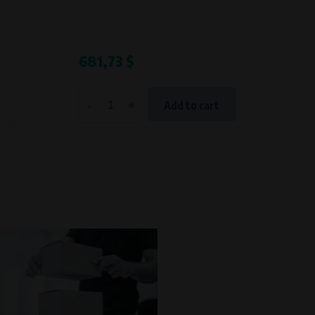
Processing time
During the visit to www.vape.eu
681,73 $
-
+
Add to cart