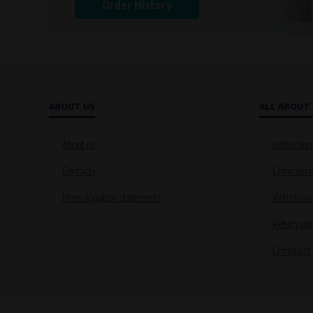
Order History
ABOUT US
ALL ABOUT
About us
Instruction
Contacts
Commercia
Homologation statements
Withdrawal
Return pol
Complaint