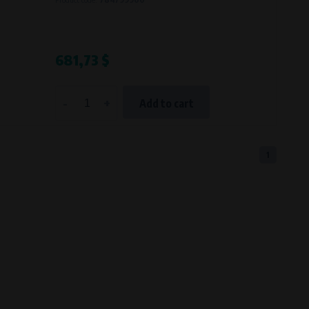
681,73 $
-
+
Add to cart
1