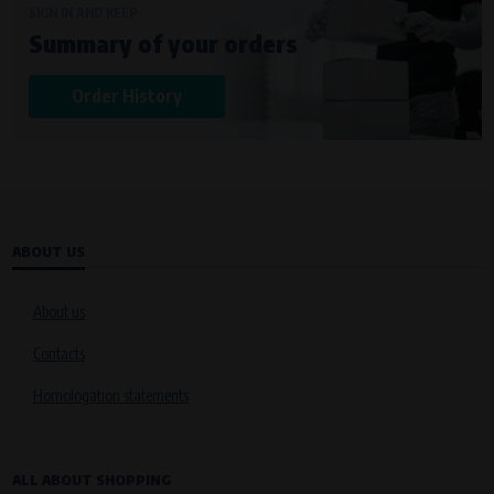
SIGN IN AND KEEP
Summary of your orders
Order History
ABOUT US
About us
Contacts
Homologation statements
ALL ABOUT SHOPPING