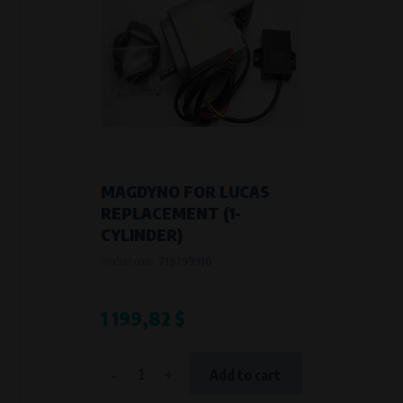
MAGDYNO FOR LUCAS
REPLACEMENT (1-
CYLINDER)
Product code:
719799910
1 199,82 $
-
+
Add to cart