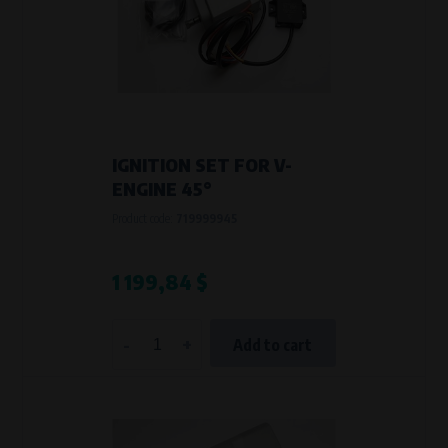
Křenová 409/52 Trnitá, 602 00 Brno
Purpose of
Analysis of website traffic and user behaviour
Processing time
During the visit to www.vape.eu
IGNITION SET FOR V-
ENGINE 45°
Product code:
719999945
1 199,84 $
-
+
Add to cart