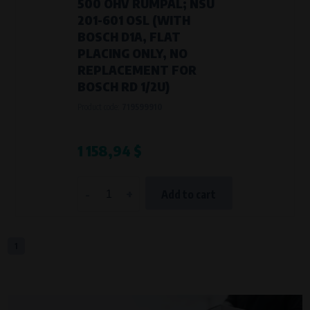
500 OHV RUMPAL; NSU
201-601 OSL (WITH
BOSCH D1A, FLAT
PLACING ONLY, NO
REPLACEMENT FOR
BOSCH RD 1/2U)
Product code:
719599910
1 158,94 $
-
+
Add to cart
1