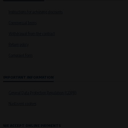
Instructions for achieving discounts
Commercial terms
Withdrawal from the contract
Return policy
Complaint form
IMPORTANT INFORMATION
General Data Protection Regulation (GDPR)
Nastavení cookies
WE ACCEPT ONLINE PAYMENTS