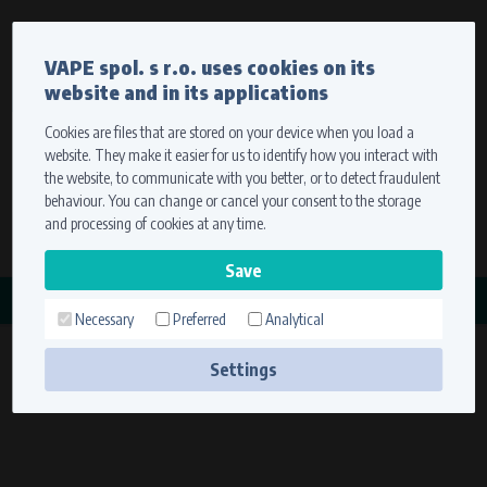
Currency
Language
VAPE spol. s r.o. uses cookies on its
We ship worldwide
website and in its applications
Ship to
To view prices correctly, please select where we will
deliver your goods.
Cookies are files that are stored on your device when you load a
website. They make it easier for us to identify how you interact with
Registration
Sign in
Select your delivery place
the website, to communicate with you better, or to detect fraudulent
0 items
for
0,00 $
without VAT
behaviour. You can change or cancel your consent to the storage
Ship to
and processing of cookies at any time.
Search
Remember the choice by using cookies. For more
CATEGORY
information, please see the
cookies setting
Necessary
Preferred
Analytical
MAGDYNOS
Save
(6 products)
Settings
Technical cookies (necessary)
Necessary cookies ensure the correct functionality and usability of the
website. They enable basic functions such as site navigation and access to
secure sections. The website cannot function properly without these
cookies.