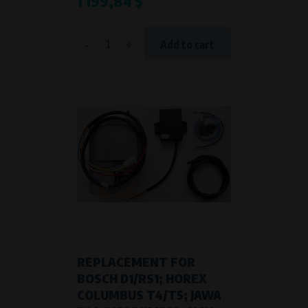
1 199,84 $
-
+
Add to cart
REPLACEMENT FOR
BOSCH D1/RS1; HOREX
COLUMBUS T4/T5; JAWA