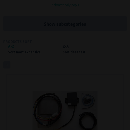
Zobrazit celý popis
Processors and recipients
VAPE spol. s r.o.
, IČO: 00543551
Bílanská 1647/34a, 767 01 Kroměříž
Show subcategories
SOVA NET, s.r.o.
, IČO: 262 818 13
Křenová 409/52 Trnitá, 602 00 Brno
PRODUCTS SORT
A-Z
Purpose of
Z-A
Sort most expensive
Sort cheapest
Proper functioning of the website
Processing time
1
During the visit to www.vape.eu
Preferred cookies
This type of cookie allows the website to remember information that
changes how the website behaves or looks. This is for example your
preferred language or country of delivery. The use of these cookies is not
essential, but they will make it much more pleasant and easier for you to
use our services.
Processors and recipients