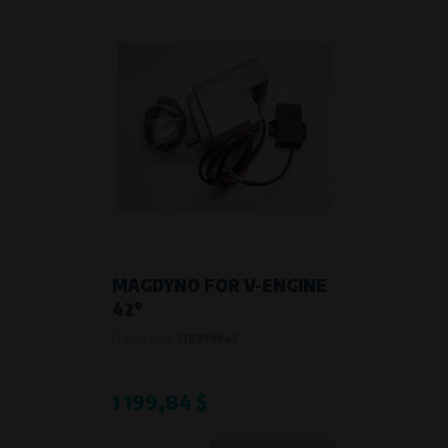
MAGDYNO FOR V-ENGINE
42°
Product code:
719999942
1 199,84 $