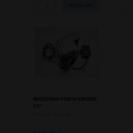
-
+
Add to cart
MAGDYNO FOR V-ENGINE
50°
Product code:
719999950