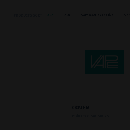
Křenová 409/52 Trnitá, 602 00 Brno
A-Z
Z-A
Sort most expensive
Sor
PRODUCTS SORT
Preferred cookies
This type of cookie allows the website t
The use of these cookies is not essential,
Processors and recipients
VAPE spol. s r.o.
, IČO: 00543551
Bílanská 1647/34a, 767 01 Kroměříž
SOVA NET, s.r.o.
, IČO: 262 818 13
Křenová 409/52 Trnitá, 602 00 Brno
Analytical cookies
Analytical cookies give us an overview o
visited, which buttons users click on, etc.
COVER
Product code:
64066026
Processors and recipients
VAPE spol. s r.o.
, IČO: 00543551