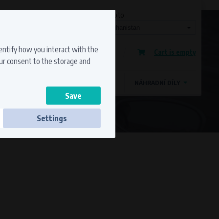
Currency
Language
Ship to
Registration
dentify how you interact with the
Cart is empty
Sign in
our consent to the storage and
OSTATNÍ ZNAČKY
MAGDYNOS
NÁHRADNÍ DÍLY
Settings
ss to secure sections. The website cannot