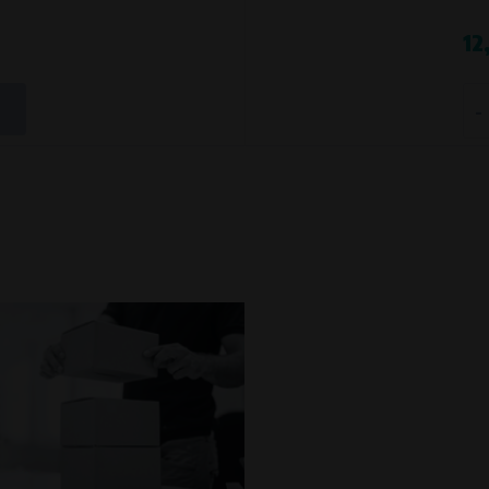
Processing time
12
During the visit to www.vape.eu
-
t