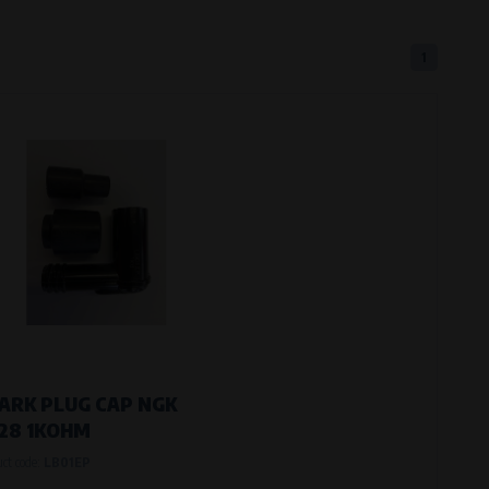
1
eferred language or country of delivery.
ge and country of delivery.
now which pages are most frequently
ARK PLUG CAP NGK
28 1KOHM
uct code:
LB01EP