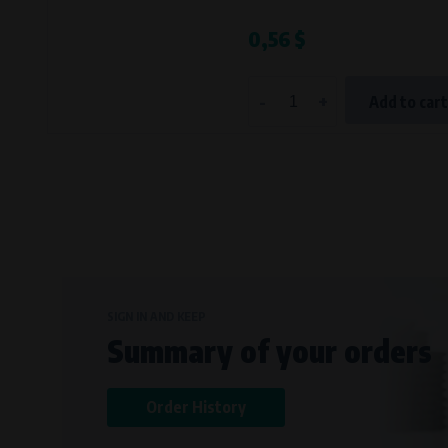
Bílanská 1647/34a, 767 01 Kroměříž
0,56 $
SOVA NET, s.r.o.
, IČO: 262 818 13
Křenová 409/52 Trnitá, 602 00 Brno
-
+
Add to car
SIGN IN AND KEEP
Summary of your orders
Order History