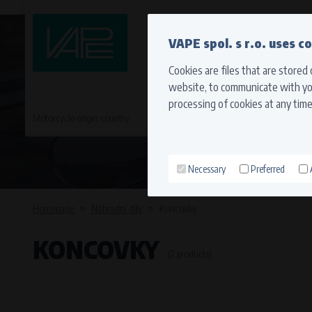
QUICK CONTACT
VAPE spol. s r.o. uses c
Cookies are files that are stored
website, to communicate with you
processing of cookies at any time
Motorcycle origin country
EVROPA
JAPONSKÉ MO
Necessary
Preferred
Technical cookies (necessary
Necessary cookies ensure the correct funct
Homepage
Náhradní díly
Koncovky
function properly without these cookies.
KONCOVKY
Processors and recipients
(2 products)
VAPE spol. s r.o.
, IČO: 00543551
Bílanská 1647/34a, 767 01 Kroměříž
SOVA NET, s.r.o.
, IČO: 262 818 13