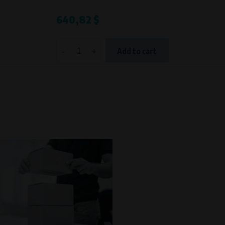
Processing time
640,82 $
During the visit to www.vape.eu
-
+
Add to cart