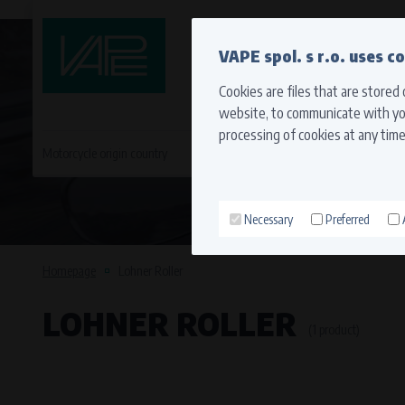
QUICK CONTACT
VAPE spol. s r.o. uses c
Cookies are files that are stored
website, to communicate with you
processing of cookies at any time
Motorcycle origin country
EVROPA
JAPONSKÉ MO
Necessary
Preferred
Technical cookies (necessary
Necessary cookies ensure the correct funct
Homepage
Lohner Roller
function properly without these cookies.
LOHNER ROLLER
Processors and recipients
(1 product)
VAPE spol. s r.o.
, IČO: 00543551
Bílanská 1647/34a, 767 01 Kroměříž
SOVA NET, s.r.o.
, IČO: 262 818 13