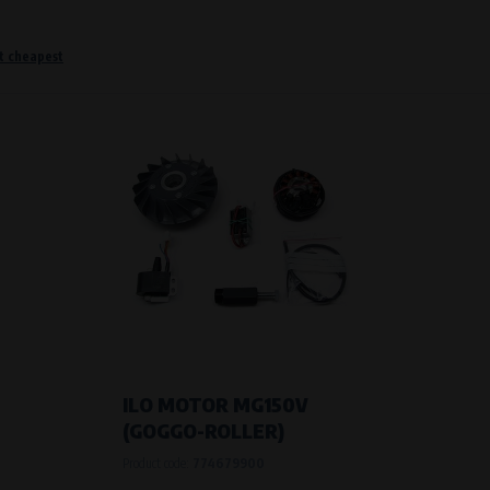
t cheapest
o remember information that changes how the website behaves or looks. This is for example your pr
 but they will make it much more pleasant and easier for you to use our services.
Purpose of
They are used to remember your chosen langua
Processing time
During the visit to www.vape.eu
f how the website is being used so that we can continually improve it for you. For example, we k
ILO MOTOR MG150V
(GOGGO-ROLLER)
Purpose of
Product code:
774679900
Analysis of website traffic and user behaviour