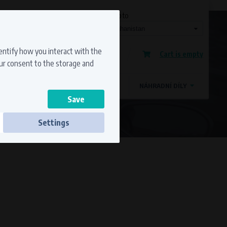
Currency
Language
Ship to
Registration
dentify how you interact with the
Cart is empty
Sign in
our consent to the storage and
OSTATNÍ ZNAČKY
MAGDYNOS
NÁHRADNÍ DÍLY
Settings
ss to secure sections. The website cannot