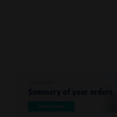
Bílanská 1647/34a, 767 01 Kroměříž
SOVA NET, s.r.o.
, IČO: 262 818 13
Křenová 409/52 Trnitá, 602 00 Brno
SIGN IN AND KEEP
Summary of your orders
Order History